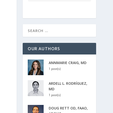
OUR AUTHORS
ANNMARIE CRAIG, MD
1 post(s)
ARDELL L. RODRÍGUEZ,
MD
1 post(s)
DOUG RETT OD, FAAO,