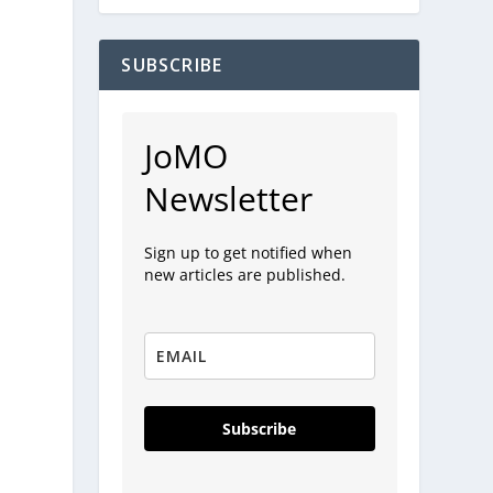
SUBSCRIBE
JoMO
Newsletter
Sign up to get notified when
new articles are published.
Subscribe