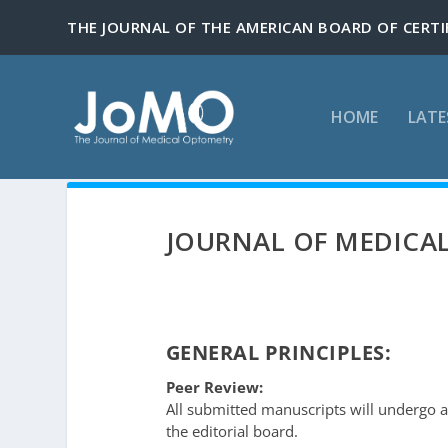
HOME
LATE
JOURNAL OF MEDICAL
GENERAL PRINCIPLES:
Peer Review:
All submitted manuscripts will undergo 
the editorial board.