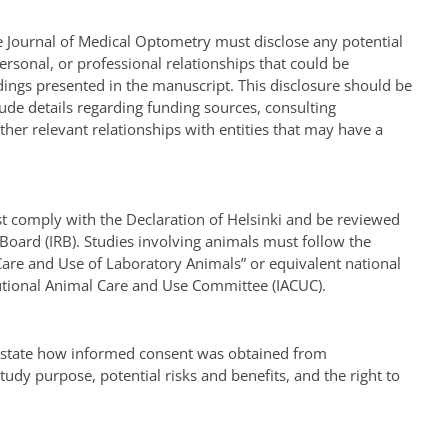
e Journal of Medical Optometry must disclose any potential
 personal, or professional relationships that could be
dings presented in the manuscript. This disclosure should be
de details regarding funding sources, consulting
her relevant relationships with entities that may have a
t comply with the Declaration of Helsinki and be reviewed
Board (IRB). Studies involving animals must follow the
 Care and Use of Laboratory Animals” or equivalent national
tutional Animal Care and Use Committee (IACUC).
y state how informed consent was obtained from
study purpose, potential risks and benefits, and the right to