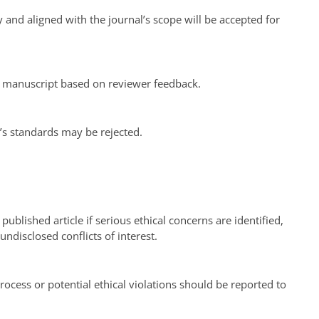
 and aligned with the journal’s scope will be accepted for
r manuscript based on reviewer feedback.
’s standards may be rejected.
 published article if serious ethical concerns are identified,
undisclosed conflicts of interest.
ocess or potential ethical violations should be reported to