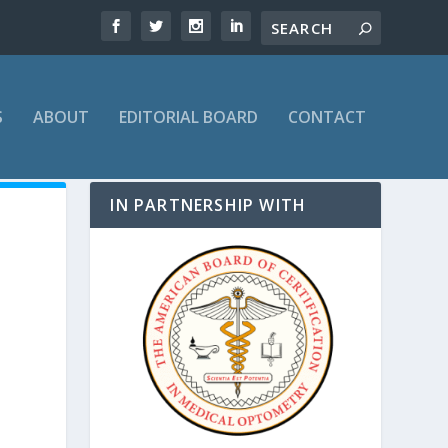
S
ABOUT
EDITORIAL BOARD
CONTACT
IN PARTNERSHIP WITH