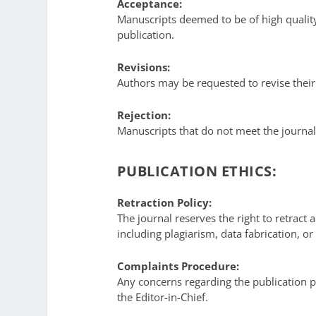
Acceptance:
Manuscripts deemed to be of high quality
publication.
Revisions:
Authors may be requested to revise thei
Rejection:
Manuscripts that do not meet the journal
PUBLICATION ETHICS:
Retraction Policy:
The journal reserves the right to retract a
including plagiarism, data fabrication, or 
Complaints Procedure:
Any concerns regarding the publication pr
the Editor-in-Chief.