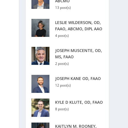
ABCMO
13 post(s)
LESLIE WILDERSON, OD,
FAAO, ABCMO, DIPL AAO
4 post(s)
JOSEPH MUSCENTE, OD,
MS, FAAO
2 post(s)
JOSEPH KANE OD, FAAO
12 post(s)
KYLE D KLUTE, OD, FAAO
8 post(s)
KAITLYN M. ROONEY,