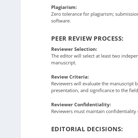
Plagiarism:
Zero tolerance for plagiarism; submissio
software.
PEER REVIEW PROCESS:
Reviewer Selection:
The editor will select at least two indep
manuscript.
Review Criteria:
Reviewers will evaluate the manuscript bas
presentation, and significance to the field
Reviewer Confidentiality:
Reviewers must maintain confidentiality
EDITORIAL DECISIONS: