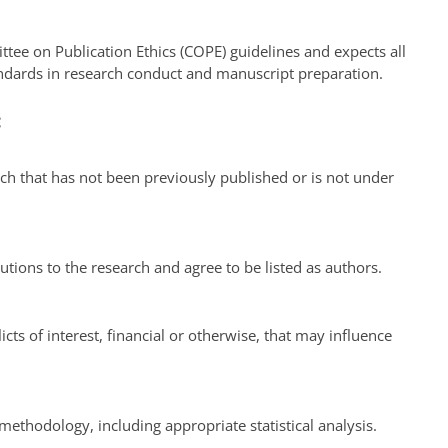
ttee on Publication Ethics (COPE) guidelines and expects all
andards in research conduct and manuscript preparation.
:
ch that has not been previously published or is not under
utions to the research and agree to be listed as authors.
cts of interest, financial or otherwise, that may influence
ethodology, including appropriate statistical analysis.