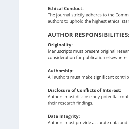
Ethical Conduct:
The journal strictly adheres to the Commi
authors to uphold the highest ethical st
AUTHOR RESPONSIBILITIES
Originality:
Manuscripts must present original resear
consideration for publication elsewhere.
Authorship:
All authors must make significant contrib
Disclosure of Conflicts of Interest:
Authors must disclose any potential confli
their research findings.
Data Integrity:
Authors must provide accurate data and m