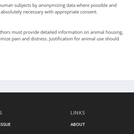
 human subjects by anonymizing data where possible and
 absolutely necessary with appropriate consent.
hors must provide detailed information on animal housing,
mize pain and distress. Justification for animal use should
S
LINKS
ISSUE
ABOUT