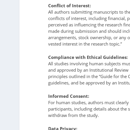
Conflict of Interest:
All authors submitting manuscripts to th
conflicts of interest, including financial,
perceived as influencing the research fin
made during submission and should inclu
arrangements, stock ownership, or any ot
vested interest in the research topic.”
Compliance with Ethical Guidelines:
All studies involving human subjects mus
and approved by an Institutional Review 
principles outlined in the “Guide for the
guidelines, and be approved by an Insti
Informed Consent:
For human studies, authors must clearl
participants, including details about the 
withdraw from the study.
Data Privacy: