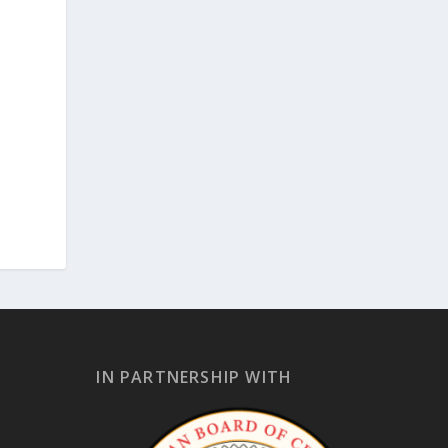
IN PARTNERSHIP WITH