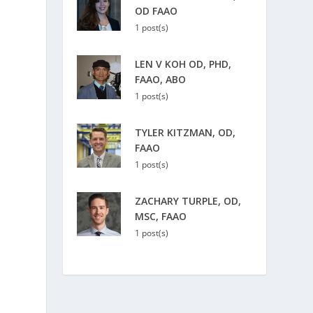
OD FAAO
1 post(s)
LEN V KOH OD, PHD,
FAAO, ABO
1 post(s)
TYLER KITZMAN, OD,
FAAO
1 post(s)
ZACHARY TURPLE, OD,
MSC, FAAO
1 post(s)