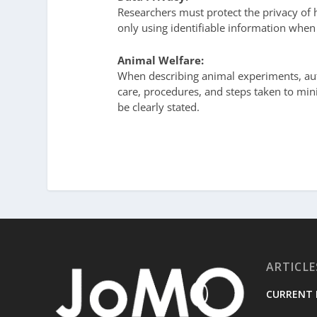
Researchers must protect the privacy of
only using identifiable information when
Animal Welfare:
When describing animal experiments, aut
care, procedures, and steps taken to mini
be clearly stated.
ARTICLE
CURRENT 