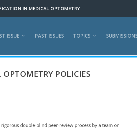
ST ISSUE
PAST ISSUES
TOPICS
SUBMISSION
 OPTOMETRY POLICIES
a rigorous double-blind peer-review process by a team on