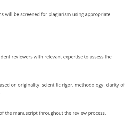
ns will be screened for plagiarism using appropriate
endent reviewers with relevant expertise to assess the
ed on originality, scientific rigor, methodology, clarity of
.
 of the manuscript throughout the review process.