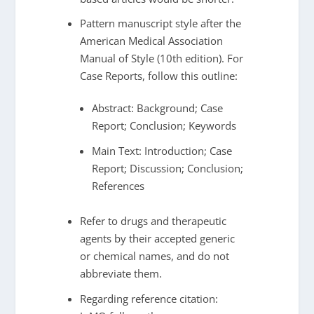
Pattern manuscript style after the
American Medical Association
Manual of Style (10th edition). For
Case Reports, follow this outline:
Abstract: Background; Case
Report; Conclusion; Keywords
Main Text: Introduction; Case
Report; Discussion; Conclusion;
References
Refer to drugs and therapeutic
agents by their accepted generic
or chemical names, and do not
abbreviate them.
Regarding reference citation: