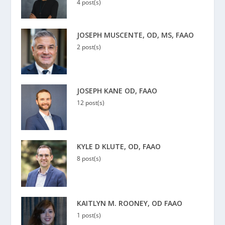
4 post(s)
JOSEPH MUSCENTE, OD, MS, FAAO
2 post(s)
JOSEPH KANE OD, FAAO
12 post(s)
KYLE D KLUTE, OD, FAAO
8 post(s)
KAITLYN M. ROONEY, OD FAAO
1 post(s)