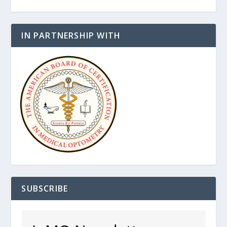
IN PARTNERSHIP WITH
SUBSCRIBE