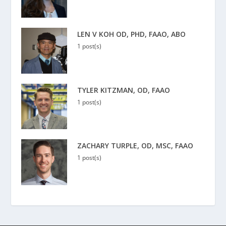
LEN V KOH OD, PHD, FAAO, ABO
1 post(s)
TYLER KITZMAN, OD, FAAO
1 post(s)
ZACHARY TURPLE, OD, MSC, FAAO
1 post(s)