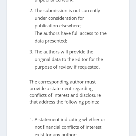
The submission is not currently
under consideration for
publication elsewhere;
The authors have full access to the
data presented;
The authors will provide the
original data to the Editor for the
purpose of review if requested.
The corresponding author must
provide a statement regarding
conflicts of interest and disclosure
that address the following points:
A statement indicating whether or
not financial conflicts of interest
exist for any author;