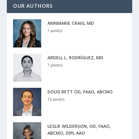
OUR AUTHORS
ANNMARIE CRAIG, MD
1 post(s)
ARDELL L. RODRÍGUEZ, MD
1 post(s)
DOUG RETT OD, FAAO, ABCMO
13 post(s)
LESLIE WILDERSON, OD, FAAO,
ABCMO, DIPL AAO