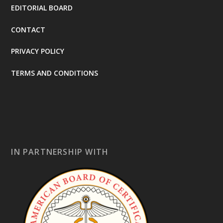
EDITORIAL BOARD
CONTACT
PRIVACY POLICY
TERMS AND CONDITIONS
IN PARTNERSHIP WITH