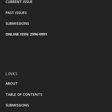
CURRENT ISSUE
PAST ISSUES
SUBMISSIONS
ONLINE ISSN: 2996-0991
LINKS
ABOUT
TABLE OF CONTENTS
SUBMISSIONS