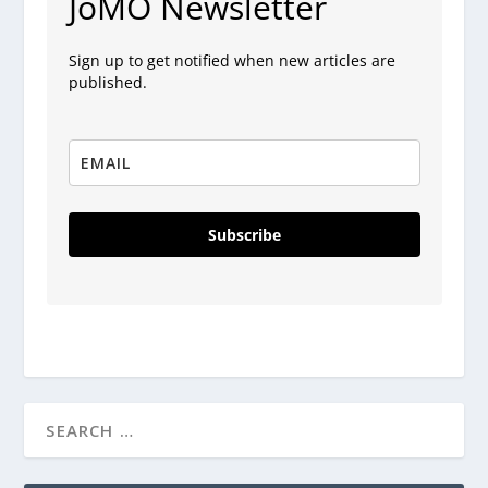
JoMO Newsletter
Sign up to get notified when new articles are
published.
Subscribe