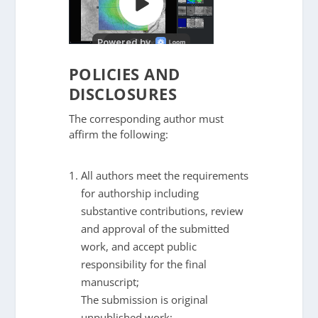
POLICIES AND
DISCLOSURES
The corresponding author must
affirm the following:
All authors meet the requirements
for authorship including
substantive contributions, review
and approval of the submitted
work, and accept public
responsibility for the final
manuscript;
The submission is original
unpublished work;