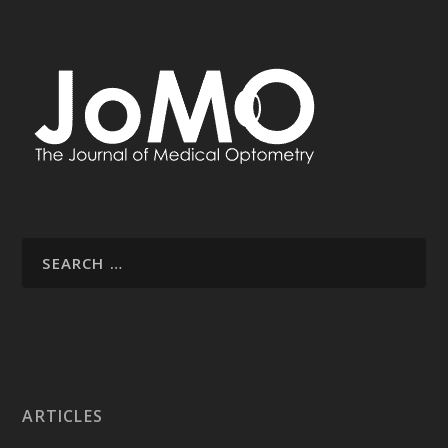
ARTICLES