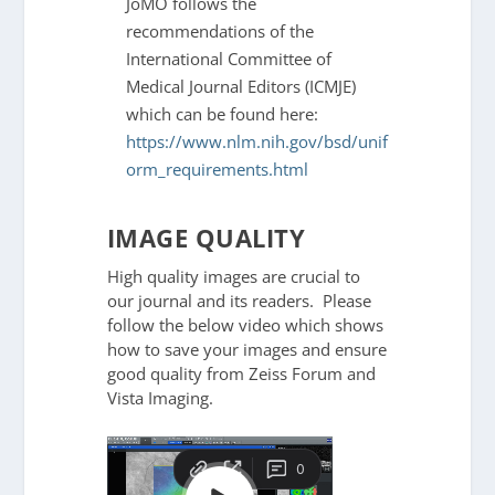
JoMO follows the
recommendations of the
International Committee of
Medical Journal Editors (ICMJE)
which can be found here:
https://www.nlm.nih.gov/bsd/unif
orm_requirements.html
IMAGE QUALITY
High quality images are crucial to
our journal and its readers. Please
follow the below video which shows
how to save your images and ensure
good quality from Zeiss Forum and
Vista Imaging.