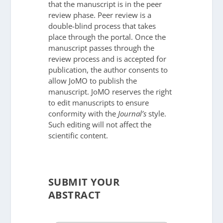
that the manuscript is in the peer
review phase. Peer review is a
double-blind process that takes
place through the portal. Once the
manuscript passes through the
review process and is accepted for
publication, the author consents to
allow JoMO to publish the
manuscript. JoMO reserves the right
to edit manuscripts to ensure
conformity with the
Journal’s
style.
Such editing will not affect the
scientific content.
SUBMIT YOUR
ABSTRACT