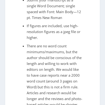
single Word Document; single
spaced with Font: Main Body—12
pt. Times New Roman
If figures are included, use high-
resolution figures as a jpeg file or
higher.
There are no word count
minimums/maximums, but the
author should be conscious of the
length and willing to work with
editors on length. We would like
to have case reports near a 2000
word count (around 3 pages on
Word) but this is not a firm rule.
Articles and research would be
longer and the reviews and photo-
based articles would be shorter.