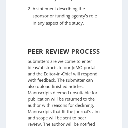
A statement describing the
sponsor or funding agency’s role
in any aspect of the study.
PEER REVIEW PROCESS
Submitters are welcome to enter
ideas/abstracts to our JoMO portal
and the Editor-in-Chief will respond
with feedback. The submitter can
also upload finished articles.
Manuscripts deemed unsuitable for
publication will be returned to the
author with reasons for declining.
Manuscripts that fit the journal’s aim
and scope will be sent to peer
review. The author will be notified