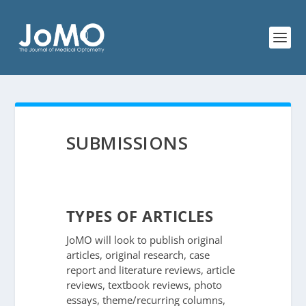
SUBMISSIONS
TYPES OF ARTICLES
JoMO will look to publish original
articles, original research, case
report and literature reviews, article
reviews, textbook reviews, photo
essays, theme/recurring columns,