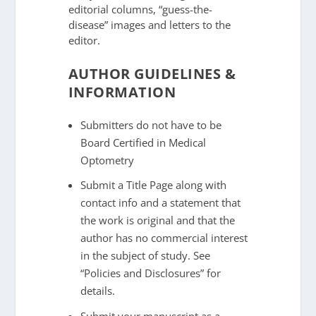
editorial columns, “guess-the-
disease” images and letters to the
editor.
AUTHOR GUIDELINES &
INFORMATION
Submitters do not have to be
Board Certified in Medical
Optometry
Submit a Title Page along with
contact info and a statement that
the work is original and that the
author has no commercial interest
in the subject of study. See
“Policies and Disclosures” for
details.
Submit your manuscript as a