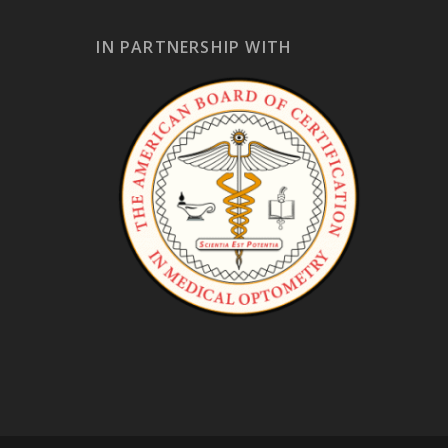
IN PARTNERSHIP WITH