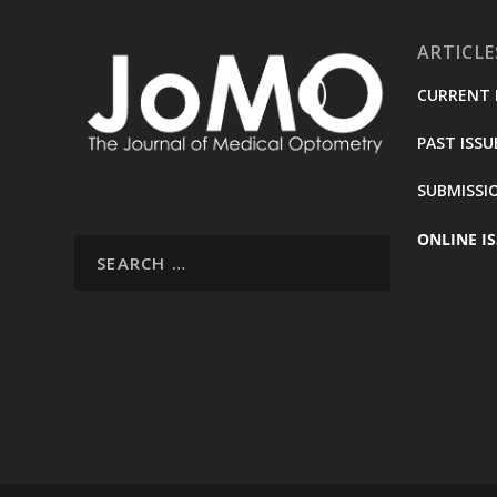
ARTICLE
CURRENT 
PAST ISSU
SUBMISSI
ONLINE IS