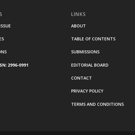
S
LINKS
ISSUE
ABOUT
ES
TABLE OF CONTENTS
ONS
SUBMISSIONS
SN: 2996-0991
EDITORIAL BOARD
CONTACT
PRIVACY POLICY
TERMS AND CONDITIONS