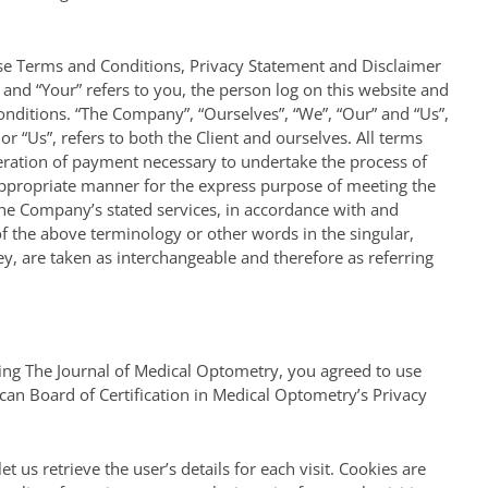
ese Terms and Conditions, Privacy Statement and Disclaimer
” and “Your” refers to you, the person log on this website and
nditions. “The Company”, “Ourselves”, “We”, “Our” and “Us”,
 or “Us”, refers to both the Client and ourselves. All terms
deration of payment necessary to undertake the process of
 appropriate manner for the express purpose of meeting the
 the Company’s stated services, in accordance with and
 of the above terminology or other words in the singular,
hey, are taken as interchangeable and therefore as referring
ing The Journal of Medical Optometry, you agreed to use
an Board of Certification in Medical Optometry’s Privacy
t us retrieve the user’s details for each visit. Cookies are