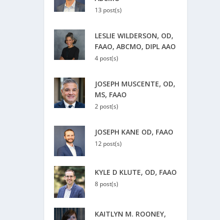
13 post(s)
LESLIE WILDERSON, OD,
FAAO, ABCMO, DIPL AAO
4 post(s)
JOSEPH MUSCENTE, OD,
MS, FAAO
2 post(s)
JOSEPH KANE OD, FAAO
12 post(s)
KYLE D KLUTE, OD, FAAO
8 post(s)
KAITLYN M. ROONEY,