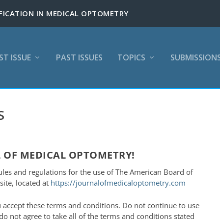
ST ISSUE
PAST ISSUES
TOPICS
SUBMISSION
S
 OF MEDICAL OPTOMETRY!
ules and regulations for the use of The American Board of
ite, located at
https://journalofmedicaloptometry.com
 accept these terms and conditions. Do not continue to use
o not agree to take all of the terms and conditions stated