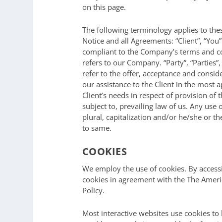
on this page.
The following terminology applies to th
Notice and all Agreements: “Client”, “You
compliant to the Company’s terms and co
refers to our Company. “Party”, “Parties”,
refer to the offer, acceptance and consi
our assistance to the Client in the most
Client’s needs in respect of provision of
subject to, prevailing law of us. Any use
plural, capitalization and/or he/she or t
to same.
COOKIES
We employ the use of cookies. By access
cookies in agreement with the The Americ
Policy.
Most interactive websites use cookies to le