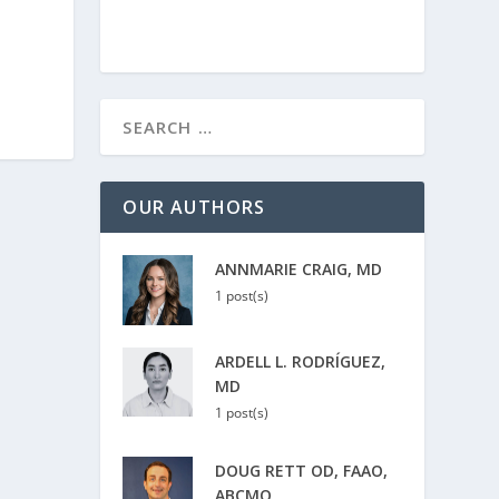
OUR AUTHORS
ANNMARIE CRAIG, MD
1 post(s)
ARDELL L. RODRÍGUEZ,
MD
1 post(s)
DOUG RETT OD, FAAO,
ABCMO