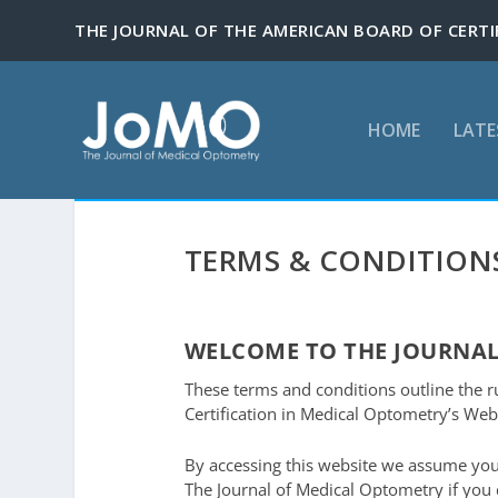
HOME
LATE
TERMS & CONDITION
WELCOME TO THE JOURNAL
These terms and conditions outline the r
Certification in Medical Optometry’s Webs
By accessing this website we assume you
The Journal of Medical Optometry if you d