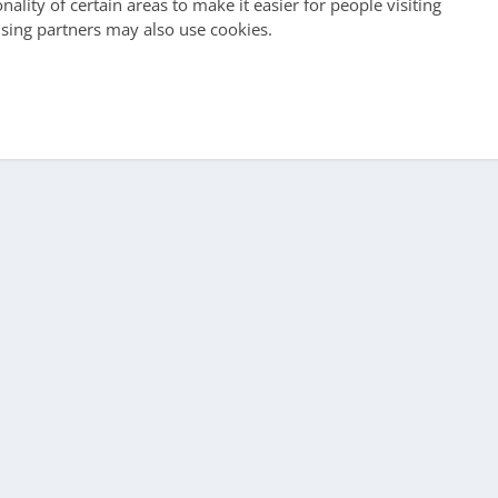
ality of certain areas to make it easier for people visiting
ising partners may also use cookies.