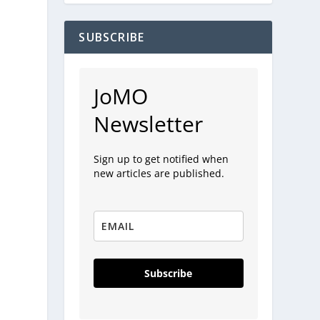
SUBSCRIBE
JoMO
Newsletter
Sign up to get notified when
new articles are published.
Subscribe