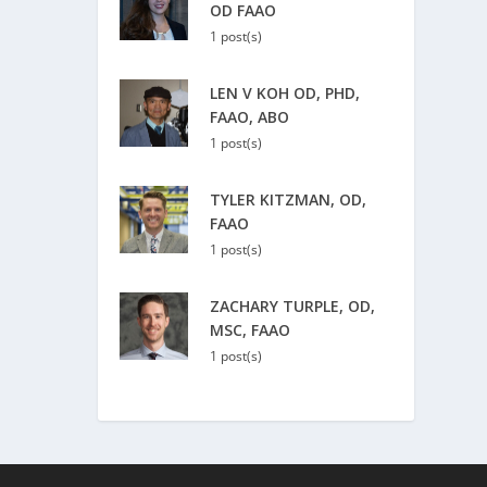
OD FAAO
1 post(s)
LEN V KOH OD, PHD,
FAAO, ABO
1 post(s)
TYLER KITZMAN, OD,
FAAO
1 post(s)
ZACHARY TURPLE, OD,
MSC, FAAO
1 post(s)