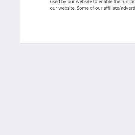
used by our website to enable the function
our website. Some of our affiliate/advert