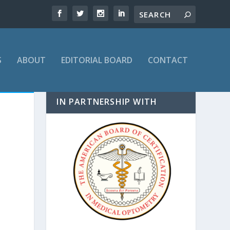
S
ABOUT
EDITORIAL BOARD
CONTACT
IN PARTNERSHIP WITH