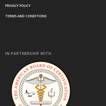
PRIVACY POLICY
TERMS AND CONDITIONS
IN PARTNERSHIP WITH