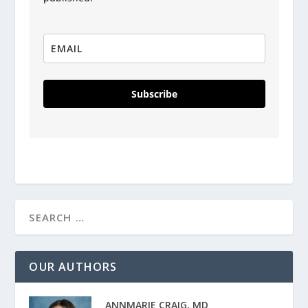
Subscribe
OUR AUTHORS
ANNMARIE CRAIG, MD