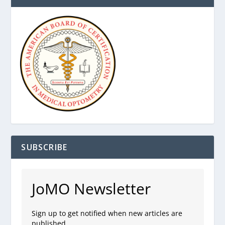
SUBSCRIBE
JoMO Newsletter
Sign up to get notified when new articles are
published.