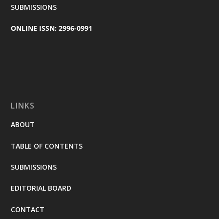
SUBMISSIONS
ONLINE ISSN: 2996-0991
LINKS
ABOUT
TABLE OF CONTENTS
SUBMISSIONS
EDITORIAL BOARD
CONTACT