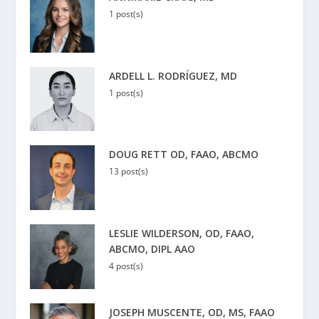
1 post(s)
ARDELL L. RODRÍGUEZ, MD
1 post(s)
DOUG RETT OD, FAAO, ABCMO
13 post(s)
LESLIE WILDERSON, OD, FAAO,
ABCMO, DIPL AAO
4 post(s)
JOSEPH MUSCENTE, OD, MS, FAAO