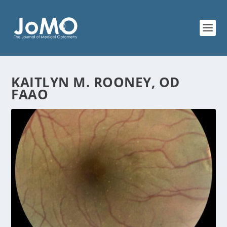
KAITLYN M. ROONEY, OD
FAAO