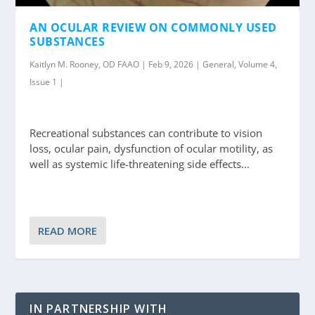
AN OCULAR REVIEW ON COMMONLY USED
SUBSTANCES
Kaitlyn M. Rooney, OD FAAO | Feb 9, 2026 | General, Volume 4,
Issue 1 |
Recreational substances can contribute to vision
loss, ocular pain, dysfunction of ocular motility, as
well as systemic life-threatening side effects…
READ MORE
IN PARTNERSHIP WITH