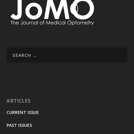
ARTICLES
CURRENT ISSUE
PAST ISSUES