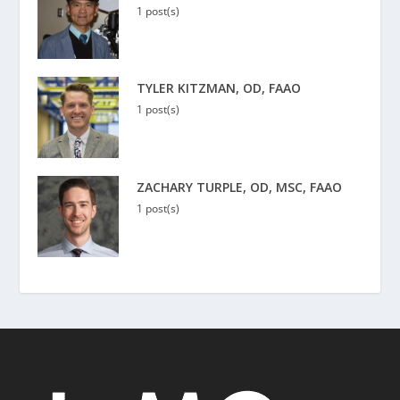
1 post(s)
TYLER KITZMAN, OD, FAAO
1 post(s)
ZACHARY TURPLE, OD, MSC, FAAO
1 post(s)