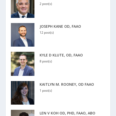
2 post(s)
JOSEPH KANE OD, FAAO
12 post(s)
KYLE D KLUTE, OD, FAAO
8 post(s)
KAITLYN M. ROONEY, OD FAAO
1 post(s)
LEN V KOH OD, PHD, FAAO, ABO