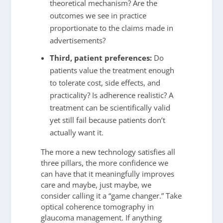
theoretical mechanism? Are the
outcomes we see in practice
proportionate to the claims made in
advertisements?
Third, patient preferences:
Do
patients value the treatment enough
to tolerate cost, side effects, and
practicality? Is adherence realistic? A
treatment can be scientifically valid
yet still fail because patients don’t
actually want it.
The more a new technology satisfies all
three pillars, the more confidence we
can have that it meaningfully improves
care and maybe, just maybe, we
consider calling it a “game changer.” Take
optical coherence tomography in
glaucoma management. If anything