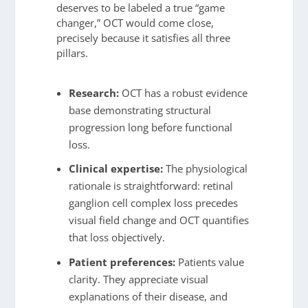
deserves to be labeled a true “game
changer,” OCT would come close,
precisely because it satisfies all three
pillars.
Research:
OCT has a robust evidence
base demonstrating structural
progression long before functional
loss.
Clinical expertise:
The physiological
rationale is straightforward: retinal
ganglion cell complex loss precedes
visual field change and OCT quantifies
that loss objectively.
Patient preferences:
Patients value
clarity. They appreciate visual
explanations of their disease, and