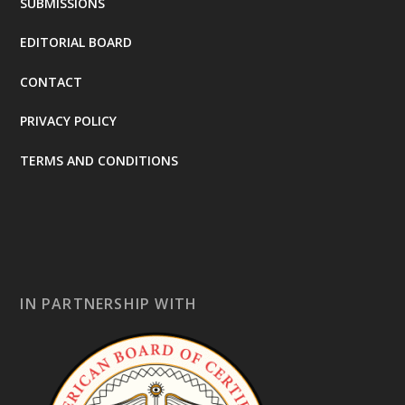
SUBMISSIONS
EDITORIAL BOARD
CONTACT
PRIVACY POLICY
TERMS AND CONDITIONS
IN PARTNERSHIP WITH