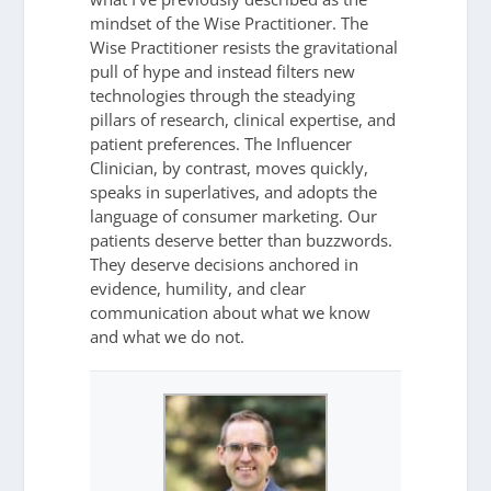
mindset of the Wise Practitioner. The
Wise Practitioner resists the gravitational
pull of hype and instead filters new
technologies through the steadying
pillars of research, clinical expertise, and
patient preferences. The Influencer
Clinician, by contrast, moves quickly,
speaks in superlatives, and adopts the
language of consumer marketing. Our
patients deserve better than buzzwords.
They deserve decisions anchored in
evidence, humility, and clear
communication about what we know
and what we do not.