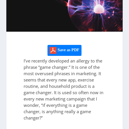
Save as PDF
I’ve recently developed an allergy to the
phrase “game changer.” It is one of the
most overused phrases in marketing. It
seems that every new app, exercise
routine, and household product is a
game changer. It is used so often now in
every new marketing campaign that I
wonder, “if everything is a game
changer, is anything really a game
changer?”