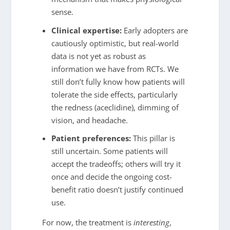
sense.
Clinical expertise:
Early adopters are
cautiously optimistic, but real-world
data is not yet as robust as
information we have from RCTs. We
still don’t fully know how patients will
tolerate the side effects, particularly
the redness (aceclidine), dimming of
vision, and headache.
Patient preferences:
This pillar is
still uncertain. Some patients will
accept the tradeoffs; others will try it
once and decide the ongoing cost-
benefit ratio doesn’t justify continued
use.
For now, the treatment is
interesting
,