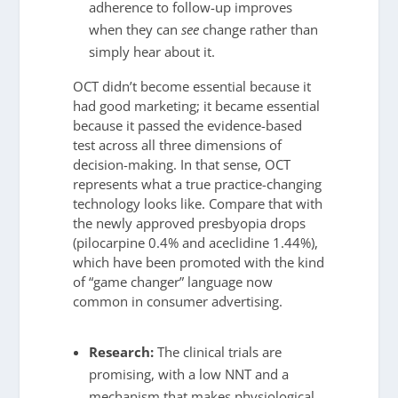
adherence to follow-up improves
when they can
see
change rather than
simply hear about it.
OCT didn’t become essential because it
had good marketing; it became essential
because it passed the evidence-based
test across all three dimensions of
decision-making. In that sense, OCT
represents what a true practice-changing
technology looks like. Compare that with
the newly approved presbyopia drops
(pilocarpine 0.4% and aceclidine 1.44%),
which have been promoted with the kind
of “game changer” language now
common in consumer advertising.
Research:
The clinical trials are
promising, with a low NNT and a
mechanism that makes physiological