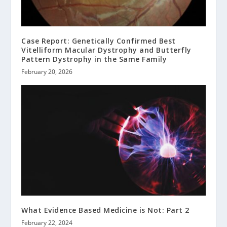
Case Report: Genetically Confirmed Best
Vitelliform Macular Dystrophy and Butterfly
Pattern Dystrophy in the Same Family
February 20, 2026
What Evidence Based Medicine is Not: Part 2
February 22, 2024