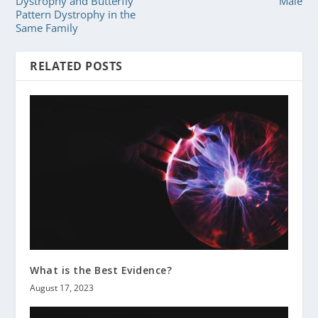
Dystrophy and Butterfly
Male
Pattern Dystrophy in the
Same Family
RELATED POSTS
What is the Best Evidence?
August 17, 2023