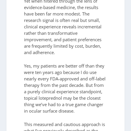
Yet when filtered through the lens of
evidence-based medicine, the results
have been far more modest. The
research signal is often real but small,
clinical experience reveals incremental
rather than transformative
improvement, and patient preferences
are frequently limited by cost, burden,
and adherence.
Yes, my patients are better off than they
were ten years ago because I do use
nearly every FDA-approved and off-label
therapy from the past decade. But from
a purely clinical experience standpoint,
topical loteprednol may be the closest
thing we’ve had to a true game changer
in ocular surface disease.
This measured and cautious approach is
what I’ve previously described as the