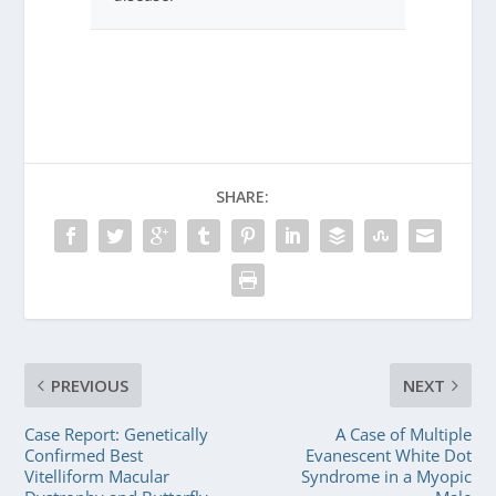
SHARE:
PREVIOUS
NEXT
Case Report: Genetically
A Case of Multiple
Confirmed Best
Evanescent White Dot
Vitelliform Macular
Syndrome in a Myopic