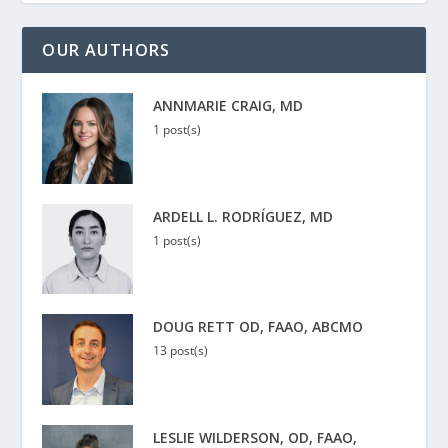
OUR AUTHORS
ANNMARIE CRAIG, MD
1 post(s)
ARDELL L. RODRÍGUEZ, MD
1 post(s)
DOUG RETT OD, FAAO, ABCMO
13 post(s)
LESLIE WILDERSON, OD, FAAO,