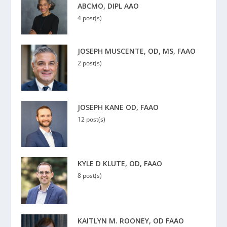
ABCMO, DIPL AAO
4 post(s)
JOSEPH MUSCENTE, OD, MS, FAAO
2 post(s)
JOSEPH KANE OD, FAAO
12 post(s)
KYLE D KLUTE, OD, FAAO
8 post(s)
KAITLYN M. ROONEY, OD FAAO