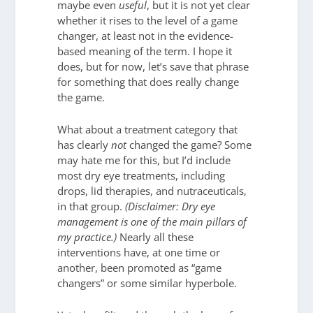
maybe even
useful
, but it is not yet clear
whether it rises to the level of a game
changer, at least not in the evidence-
based meaning of the term. I hope it
does, but for now, let’s save that phrase
for something that does really change
the game.
What about a treatment category that
has clearly
not
changed the game? Some
may hate me for this, but I’d include
most dry eye treatments, including
drops, lid therapies, and nutraceuticals,
in that group.
(Disclaimer: Dry eye
management is one of the main pillars of
my practice.)
Nearly all these
interventions have, at one time or
another, been promoted as “game
changers” or some similar hyperbole.