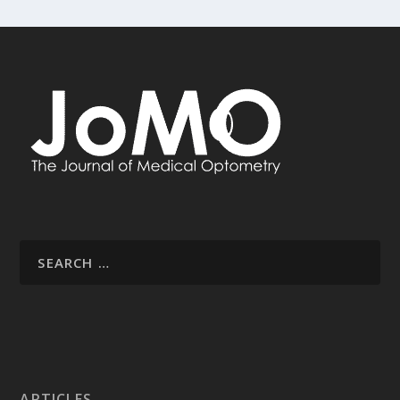
ARTICLES