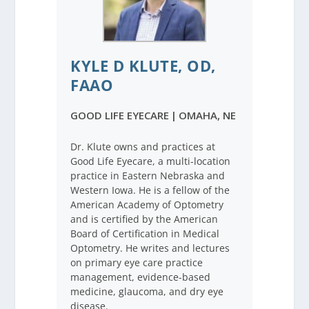
KYLE D KLUTE, OD,
FAAO
GOOD LIFE EYECARE
|
OMAHA, NE
Dr. Klute owns and practices at
Good Life Eyecare, a multi-location
practice in Eastern Nebraska and
Western Iowa. He is a fellow of the
American Academy of Optometry
and is certified by the American
Board of Certification in Medical
Optometry. He writes and lectures
on primary eye care practice
management, evidence-based
medicine, glaucoma, and dry eye
disease.