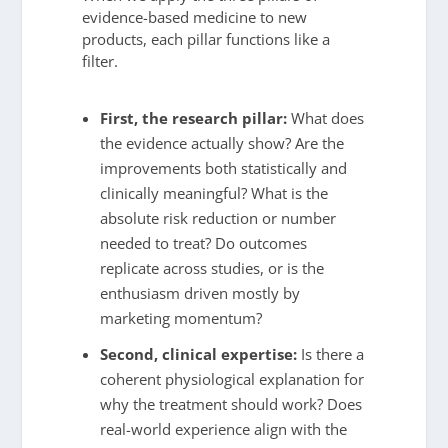
evidence-based medicine to new
products, each pillar functions like a
filter.
First, the research pillar:
What does
the evidence actually show? Are the
improvements both statistically and
clinically meaningful? What is the
absolute risk reduction or number
needed to treat? Do outcomes
replicate across studies, or is the
enthusiasm driven mostly by
marketing momentum?
Second, clinical expertise:
Is there a
coherent physiological explanation for
why the treatment should work? Does
real-world experience align with the