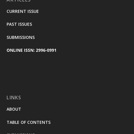
CURRENT ISSUE
PAST ISSUES
SUBMISSIONS
ONLINE ISSN: 2996-0991
LINKS
ABOUT
TABLE OF CONTENTS