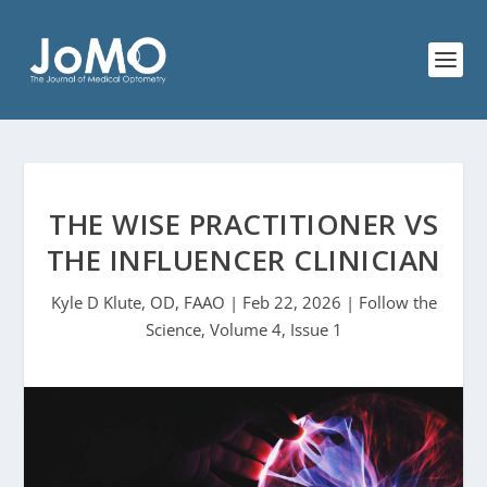
THE WISE PRACTITIONER VS
THE INFLUENCER CLINICIAN
Kyle D Klute, OD, FAAO | Feb 22, 2026 | Follow the
Science, Volume 4, Issue 1