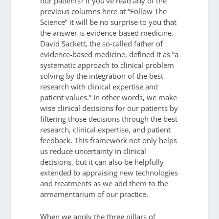
our patients? If you’ve read any of the
previous columns here at “Follow The
Science” it will be no surprise to you that
the answer is evidence-based medicine.
David Sackett, the so-called father of
evidence-based medicine, defined it as “a
systematic approach to clinical problem
solving by the integration of the best
research with clinical expertise and
patient values.” In other words, we make
wise clinical decisions for our patients by
filtering those decisions through the best
research, clinical expertise, and patient
feedback. This framework not only helps
us reduce uncertainty in clinical
decisions, but it can also be helpfully
extended to appraising new technologies
and treatments as we add them to the
armamentarium of our practice.
When we apply the three pillars of