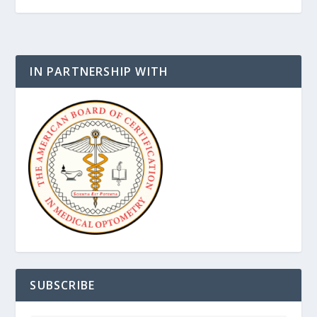
IN PARTNERSHIP WITH
SUBSCRIBE