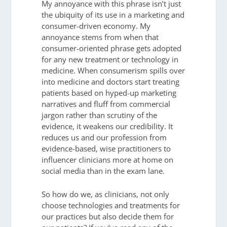
My annoyance with this phrase isn’t just
the ubiquity of its use in a marketing and
consumer-driven economy. My
annoyance stems from when that
consumer-oriented phrase gets adopted
for any new treatment or technology in
medicine. When consumerism spills over
into medicine and doctors start treating
patients based on hyped-up marketing
narratives and fluff from commercial
jargon rather than scrutiny of the
evidence, it weakens our credibility. It
reduces us and our profession from
evidence-based, wise practitioners to
influencer clinicians more at home on
social media than in the exam lane.
So how do we, as clinicians, not only
choose technologies and treatments for
our practices but also decide them for