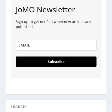
JoMO Newsletter
Sign up to get notified when new articles are
published.
Subscribe