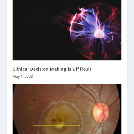
Clinical Decision Making is Difficult
May 1, 2023