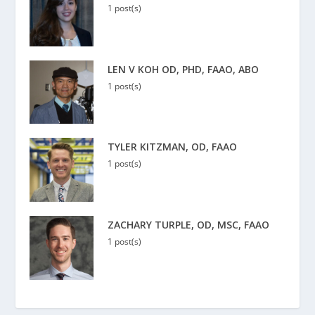
1 post(s)
LEN V KOH OD, PHD, FAAO, ABO
1 post(s)
TYLER KITZMAN, OD, FAAO
1 post(s)
ZACHARY TURPLE, OD, MSC, FAAO
1 post(s)