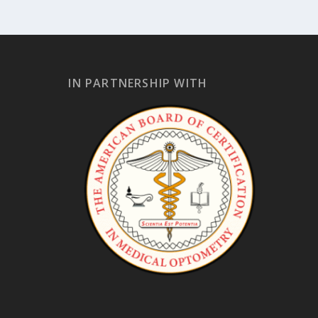
IN PARTNERSHIP WITH