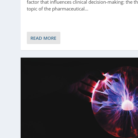
factor that influences clinical decision-making: the t
topic of the pharmaceutical…
READ MORE