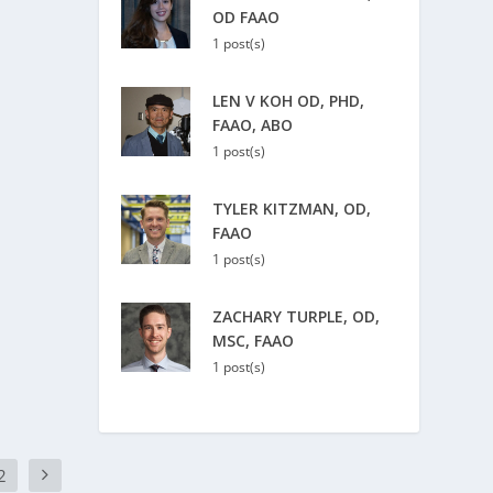
OD FAAO
1 post(s)
LEN V KOH OD, PHD,
FAAO, ABO
1 post(s)
TYLER KITZMAN, OD,
FAAO
1 post(s)
ZACHARY TURPLE, OD,
MSC, FAAO
1 post(s)
2