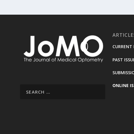
ARTICLE
CURRENT 
PAST ISSU
SUBMISSI
ONLINE IS