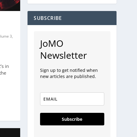
SUBSCRIBE
olume 3,
JoMO
Newsletter
’s in
Sign up to get notified when
the
new articles are published.
Subscribe