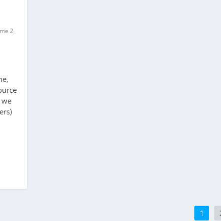
ume 2,
ne,
ource
d we
ers)
1