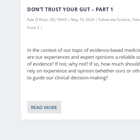
DON’T TRUST YOUR GUT – PART 1
Kyle D Klute, OD, FAAO | May 10, 2024 | Follow the Science, Vol
Issue 2 |
In the context of our topic of evidence-based medici
are our experiences and expert opinions a reliable s
of evidence? If not, why not? If so, how much shoul
rely on experience and opinion (whether ours or oth
to guide our clinical decision-making?
READ MORE