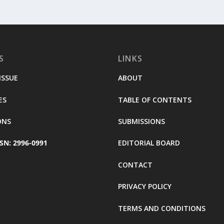
S
LINKS
ISSUE
ABOUT
ES
TABLE OF CONTENTS
ONS
SUBMISSIONS
SN: 2996-0991
EDITORIAL BOARD
CONTACT
PRIVACY POLICY
TERMS AND CONDITIONS