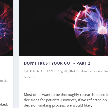
DON’T TRUST YOUR GUT – PART 2
Kyle D Klute, OD, FAAO | Aug 20, 2024 | Follow the Science, V
Issue 3 |
ume 2,
Most of us want to be thoroughly research-based i
decisions for patients. However, if we reflected on
oked,
decision-making process, we would likely…