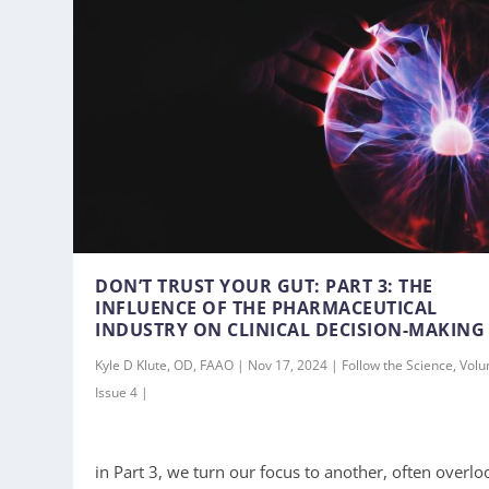
DON’T TRUST YOUR GUT: PART 3: THE
INFLUENCE OF THE PHARMACEUTICAL
INDUSTRY ON CLINICAL DECISION-MAKING
Kyle D Klute, OD, FAAO | Nov 17, 2024 | Follow the Science, Vol
Issue 4 |
in Part 3, we turn our focus to another, often overlo