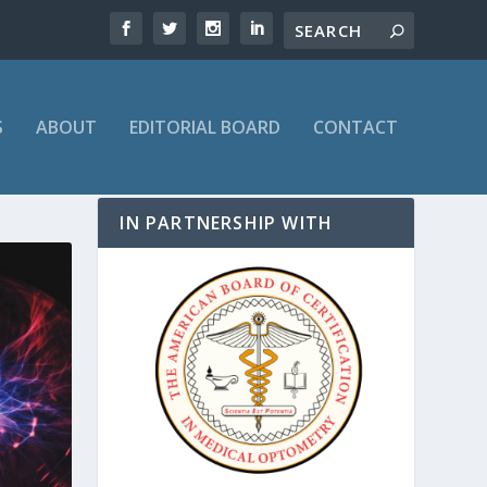
S
ABOUT
EDITORIAL BOARD
CONTACT
IN PARTNERSHIP WITH