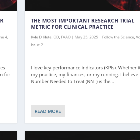
ER
THE MOST IMPORTANT RESEARCH TRIAL
METRIC FOR CLINICAL PRACTICE
me 4,
Kyle D Klute, OD, FAAO | May 25, 2025 | Follow the Science, V
Issue 2 |
ies
I love key performance indicators (KPIs). Whether it
m for
my practice, my finances, or my running. I believe 
Number Needed to Treat (NNT) is the…
READ MORE