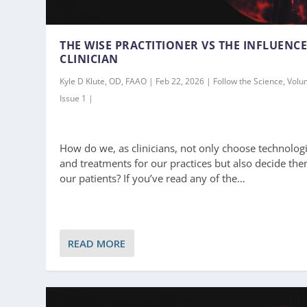
THE WISE PRACTITIONER VS THE INFLUENC
CLINICIAN
Kyle D Klute, OD, FAAO | Feb 22, 2026 | Follow the Science, Volu
Issue 1 |
How do we, as clinicians, not only choose technolog
and treatments for our practices but also decide the
our patients? If you’ve read any of the…
READ MORE