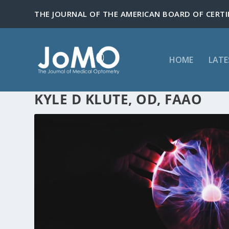
HOME
LATE
KYLE D KLUTE, OD, FAAO