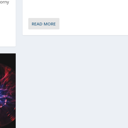
horny
READ MORE