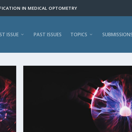
ST ISSUE
PAST ISSUES
TOPICS
SUBMISSION