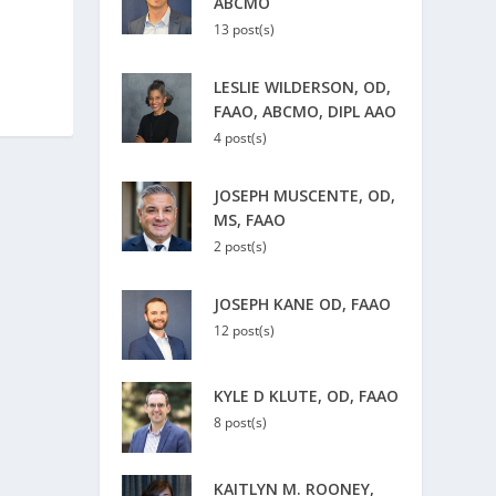
ABCMO
13 post(s)
LESLIE WILDERSON, OD,
FAAO, ABCMO, DIPL AAO
4 post(s)
JOSEPH MUSCENTE, OD,
MS, FAAO
2 post(s)
JOSEPH KANE OD, FAAO
12 post(s)
KYLE D KLUTE, OD, FAAO
8 post(s)
KAITLYN M. ROONEY,