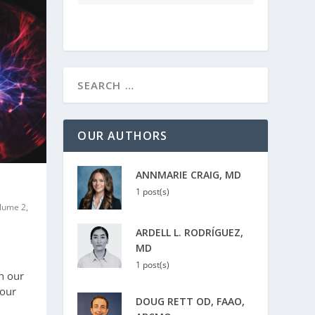
OUR AUTHORS
ANNMARIE CRAIG, MD
1 post(s)
olume 2,
ARDELL L. RODRÍGUEZ,
MD
1 post(s)
n our
 our
DOUG RETT OD, FAAO,