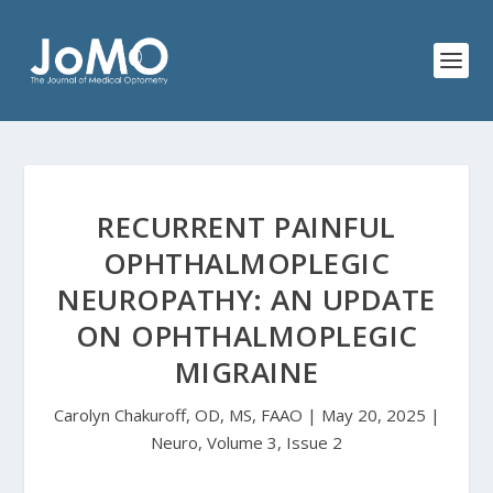
RECURRENT PAINFUL
OPHTHALMOPLEGIC
NEUROPATHY: AN UPDATE
ON OPHTHALMOPLEGIC
MIGRAINE
Carolyn Chakuroff, OD, MS, FAAO | May 20, 2025 |
Neuro, Volume 3, Issue 2