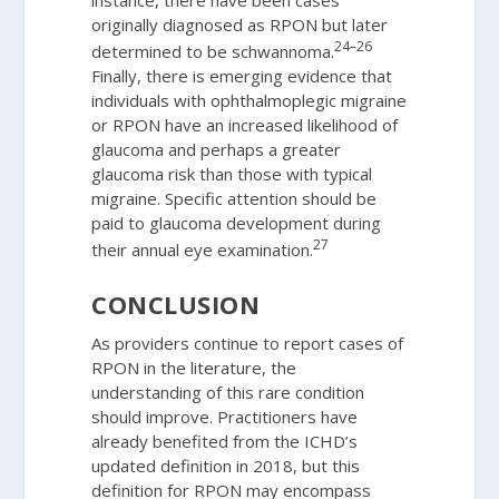
originally diagnosed as RPON but later
24–26
determined to be schwannoma.
Finally, there is emerging evidence that
individuals with ophthalmoplegic migraine
or RPON have an increased likelihood of
glaucoma and perhaps a greater
glaucoma risk than those with typical
migraine. Specific attention should be
paid to glaucoma development during
27
their annual eye examination.
CONCLUSION
As providers continue to report cases of
RPON in the literature, the
understanding of this rare condition
should improve. Practitioners have
already benefited from the ICHD’s
updated definition in 2018, but this
definition for RPON may encompass