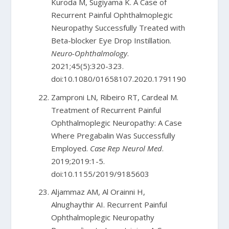
Kuroda M, Sugiyama K. A Case of
Recurrent Painful Ophthalmoplegic
Neuropathy Successfully Treated with
Beta-blocker Eye Drop Instillation.
Neuro-Ophthalmology
.
2021;45(5):320-323.
doi:10.1080/01658107.2020.1791190
Zamproni LN, Ribeiro RT, Cardeal M.
Treatment of Recurrent Painful
Ophthalmoplegic Neuropathy: A Case
Where Pregabalin Was Successfully
Employed.
Case Rep Neurol Med
.
2019;2019:1-5.
doi:10.1155/2019/9185603
Aljammaz AM, Al Orainni H,
Alnughaythir AI. Recurrent Painful
Ophthalmoplegic Neuropathy