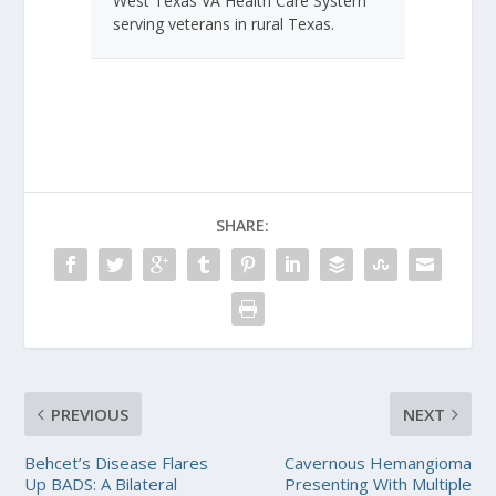
West Texas VA Health Care System
serving veterans in rural Texas.
SHARE:
PREVIOUS
NEXT
Behcet’s Disease Flares
Cavernous Hemangioma
Up BADS: A Bilateral
Presenting With Multiple