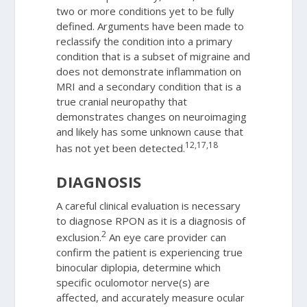
two or more conditions yet to be fully
defined. Arguments have been made to
reclassify the condition into a primary
condition that is a subset of migraine and
does not demonstrate inflammation on
MRI and a secondary condition that is a
true cranial neuropathy that
demonstrates changes on neuroimaging
and likely has some unknown cause that
12,17,18
has not yet been detected.
DIAGNOSIS
A careful clinical evaluation is necessary
to diagnose RPON as it is a diagnosis of
2
exclusion.
An eye care provider can
confirm the patient is experiencing true
binocular diplopia, determine which
specific oculomotor nerve(s) are
affected, and accurately measure ocular