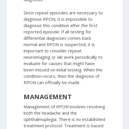
Since repeat episodes are necessary to
diagnose RPON, it is impossible to
diagnose this condition after the first
reported episode. If all testing for
differential diagnoses comes back
normal and RPON is suspected, it is
important to consider repeat
neuroimaging or lab work periodically to
evaluate for causes that might have
been missed on initial testing. When the
condition recurs, then the diagnosis of
RPON can officially be made.
MANAGEMENT
Management of RPON involves resolving
both the headache and the
ophthalmoplegia. There is no established
treatment protocol. Treatment is based