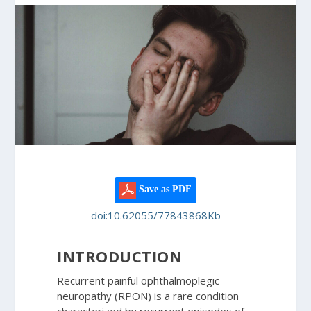
Save as PDF
doi:10.62055/77843868Kb
INTRODUCTION
Recurrent painful ophthalmoplegic
neuropathy (RPON) is a rare condition
characterized by recurrent episodes of