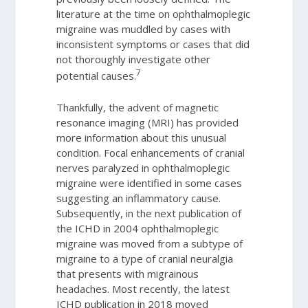
literature at the time on ophthalmoplegic
migraine was muddled by cases with
inconsistent symptoms or cases that did
not thoroughly investigate other
7
potential causes.
Thankfully, the advent of magnetic
resonance imaging (MRI) has provided
more information about this unusual
condition. Focal enhancements of cranial
nerves paralyzed in ophthalmoplegic
migraine were identified in some cases
suggesting an inflammatory cause.
Subsequently, in the next publication of
the ICHD in 2004 ophthalmoplegic
migraine was moved from a subtype of
migraine to a type of cranial neuralgia
that presents with migrainous
headaches. Most recently, the latest
ICHD publication in 2018 moved