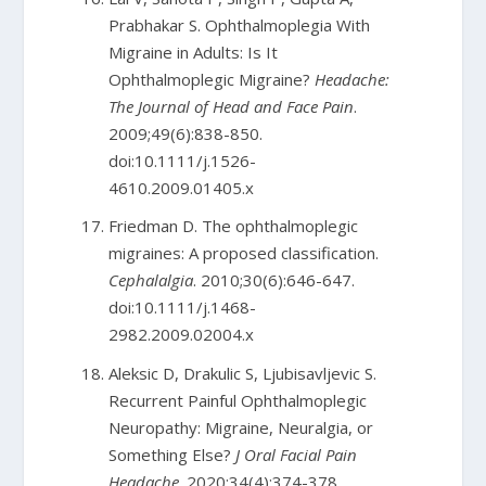
Prabhakar S. Ophthalmoplegia With
Migraine in Adults: Is It
Ophthalmoplegic Migraine?
Headache:
The Journal of Head and Face Pain
.
2009;49(6):838-850.
doi:10.1111/j.1526-
4610.2009.01405.x
Friedman D. The ophthalmoplegic
migraines: A proposed classification.
Cephalalgia
. 2010;30(6):646-647.
doi:10.1111/j.1468-
2982.2009.02004.x
Aleksic D, Drakulic S, Ljubisavljevic S.
Recurrent Painful Ophthalmoplegic
Neuropathy: Migraine, Neuralgia, or
Something Else?
J Oral Facial Pain
Headache
. 2020;34(4):374-378.