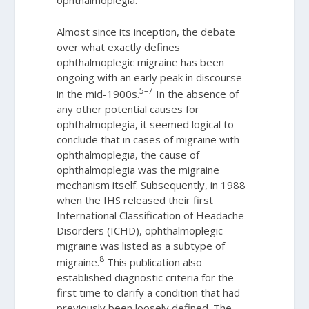
Almost since its inception, the debate
over what exactly defines
ophthalmoplegic migraine has been
ongoing with an early peak in discourse
5–7
in the mid-1900s.
In the absence of
any other potential causes for
ophthalmoplegia, it seemed logical to
conclude that in cases of migraine with
ophthalmoplegia, the cause of
ophthalmoplegia was the migraine
mechanism itself. Subsequently, in 1988
when the IHS released their first
International Classification of Headache
Disorders (ICHD), ophthalmoplegic
migraine was listed as a subtype of
8
migraine.
This publication also
established diagnostic criteria for the
first time to clarify a condition that had
previously been loosely defined. The