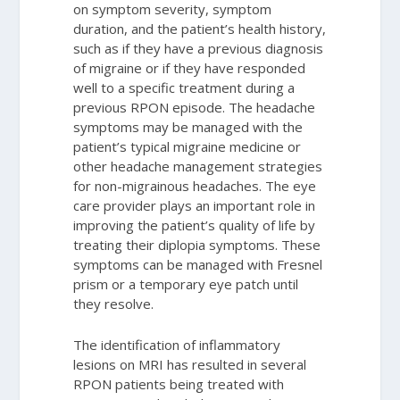
on symptom severity, symptom
duration, and the patient’s health history,
such as if they have a previous diagnosis
of migraine or if they have responded
well to a specific treatment during a
previous RPON episode. The headache
symptoms may be managed with the
patient’s typical migraine medicine or
other headache management strategies
for non-migrainous headaches. The eye
care provider plays an important role in
improving the patient’s quality of life by
treating their diplopia symptoms. These
symptoms can be managed with Fresnel
prism or a temporary eye patch until
they resolve.
The identification of inflammatory
lesions on MRI has resulted in several
RPON patients being treated with