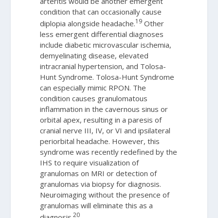
arteritis would be another emergent
condition that can occasionally cause
19
diplopia alongside headache.
Other
less emergent differential diagnoses
include diabetic microvascular ischemia,
demyelinating disease, elevated
intracranial hypertension, and Tolosa-
Hunt Syndrome. Tolosa-Hunt Syndrome
can especially mimic RPON. The
condition causes granulomatous
inflammation in the cavernous sinus or
orbital apex, resulting in a paresis of
cranial nerve III, IV, or VI and ipsilateral
periorbital headache. However, this
syndrome was recently redefined by the
IHS to require visualization of
granulomas on MRI or detection of
granulomas via biopsy for diagnosis.
Neuroimaging without the presence of
granulomas will eliminate this as a
20
diagnosis.