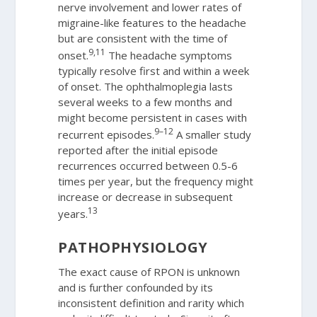
nerve involvement and lower rates of
migraine-like features to the headache
but are consistent with the time of
9,11
onset.
The headache symptoms
typically resolve first and within a week
of onset. The ophthalmoplegia lasts
several weeks to a few months and
might become persistent in cases with
9–12
recurrent episodes.
A smaller study
reported after the initial episode
recurrences occurred between 0.5-6
times per year, but the frequency might
increase or decrease in subsequent
13
years.
PATHOPHYSIOLOGY
The exact cause of RPON is unknown
and is further confounded by its
inconsistent definition and rarity which