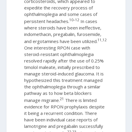
corticosteroids, which appeared to
expedite the recovery process of
ophthalmoplegia and some cases of
10–12
persistent headaches.
In cases
where steroids have been ineffective,
indomethacin, pregabalin, furosemide,
11,12
and ergotamines have been utilized.
One interesting RPON case with
steroid-resistant ophthalmoplegia
resolved rapidly after the use of 0.25%
timolol maleate, initially prescribed to
manage steroid-induced glaucoma. It is
hypothesized this treatment managed
the ophthalmoplegia through a similar
pathway as to how beta blockers
21
manage migraine.
There is limited
evidence for RPON prophylaxis despite
it being a recurrent condition. There
have been individual case reports of
lamotrigine and pregabalin successfully
22,23