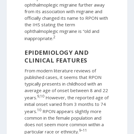
ophthalmoplegic migraine further away
from its association with migraine and
officially changed its name to RPON with
the IHS stating the term
ophthalmoplegic migraine is “old and
2
inappropriate.
EPIDEMIOLOGY AND
CLINICAL FEATURES
From modern literature reviews of
published cases, it seems that RPON
typically presents in childhood with an
average age of onset between 8 and 22
9,10
years.
However, the reported age of
initial onset varied from 3 months to 74
10
years.
RPON appears slightly more
common in the female population and
does not seem more common within a
9–11
particular race or ethnicity.