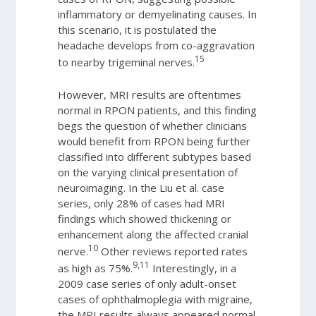
inflammatory or demyelinating causes. In
this scenario, it is postulated the
headache develops from co-aggravation
15
to nearby trigeminal nerves.
However, MRI results are oftentimes
normal in RPON patients, and this finding
begs the question of whether clinicians
would benefit from RPON being further
classified into different subtypes based
on the varying clinical presentation of
neuroimaging. In the Liu et al. case
series, only 28% of cases had MRI
findings which showed thickening or
enhancement along the affected cranial
10
nerve.
Other reviews reported rates
9,11
as high as 75%.
Interestingly, in a
2009 case series of only adult-onset
cases of ophthalmoplegia with migraine,
the MRI results always appeared normal.