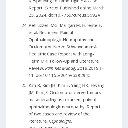
Responding to Lamotrigine: A Case
Report.
Cureus
. Published online March
25, 2024. doi:10.7759/cureus.56924
Petruzzelli MG, Margari M, Furente F,
et al. Recurrent Painful
Ophthalmoplegic Neuropathy and
Oculomotor Nerve Schwannoma: A
Pediatric Case Report with Long-
Term MRI Follow-Up and Literature
Review.
Pain Res Manag
. 2019;2019:1-
11. doi:10.1155/2019/5392945
Kim R, Kim JH, Kim E, Yang HK, Hwang
JM, Kim JS. Oculomotor nerve tumors
masquerading as recurrent painful
ophthalmoplegic neuropathy: Report
of two cases and review of the
literature.
Cephalalgia
.