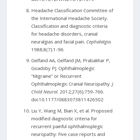
Headache Classification Committee of
the International Headache Society.
Classification and diagnostic criteria
for headache disorders, cranial
neuralgias and facial pain.
Cephalalgia
.
1988;8(7):1-96.
Gelfand AA, Gelfand JM, Prabakhar P,
Goadsby PJ. Ophthalmoplegic
“Migraine” or Recurrent
Ophthalmoplegic Cranial Neuropathy.
J
Child Neurol
. 2012;27(6):759-766.
doi:10.1177/0883073811426502
Liu Y, Wang M, Bian X, et al. Proposed
modified diagnostic criteria for
recurrent painful ophthalmoplegic
neuropathy: Five case reports and