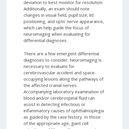
deviation to best monitor for resolution.
Additionally, an exam should note
changes in visual field, pupil size, lid
positioning, and optic nerve appearance,
which can help guide the focus of
neuroimaging when evaluating for
differential diagnoses.
There are a few emergent differential
diagnoses to consider. Neuroimaging is
necessary to evaluate for
cerebrovascular accident and space-
occupying lesions along the pathways of
the affected cranial nerves.
Accompanying laboratory examination of
blood and/or cerebrospinal fluid can
assist in detecting infectious or
inflammatory causes of ophthalmoplegia
as guided by the case history. In those
of the appropriate age, giant cell