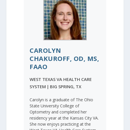
CAROLYN
CHAKUROFF, OD, MS,
FAAO
WEST TEXAS VA HEALTH CARE
SYSTEM
|
BIG SPRING, TX
Carolyn is a graduate of The Ohio
State University College of
Optometry and completed her
residency year at the Kansas City VA.
She now enjoys practicing at the