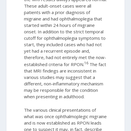
These adult-onset cases were all
patients with a prior diagnosis of
migraine and had ophthalmoplegia that
started within 24 hours of migraine
onset. In addition to the strict temporal
cutoff for ophthalmoplegia symptoms to
start, they included cases who had not
yet had a recurrent episode and,
therefore, had not entirely met the now-
16
established criteria for RPON.
The fact
that MRI findings are inconsistent in
various studies may suggest that a
different, non-inflammatory mechanism
may be responsible for the condition
when presenting in adulthood.
The various clinical presentations of
what was once ophthalmoplegic migraine
and is now established as RPON leads
one to suspect it may, in fact, describe