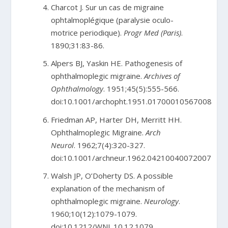
Charcot J. Sur un cas de migraine
ophtalmoplégique (paralysie oculo-
motrice periodique).
Progr Med (Paris)
.
1890;31:83-86.
Alpers BJ, Yaskin HE. Pathogenesis of
ophthalmoplegic migraine.
Archives of
Ophthalmology
. 1951;45(5):555-566.
doi:10.1001/archopht.1951.01700010567008
Friedman AP, Harter DH, Merritt HH.
Ophthalmoplegic Migraine.
Arch
Neurol
. 1962;7(4):320-327.
doi:10.1001/archneur.1962.04210040072007
Walsh JP, O’Doherty DS. A possible
explanation of the mechanism of
ophthalmoplegic migraine.
Neurology
.
1960;10(12):1079-1079.
doi:10.1212/WNL.10.12.1079