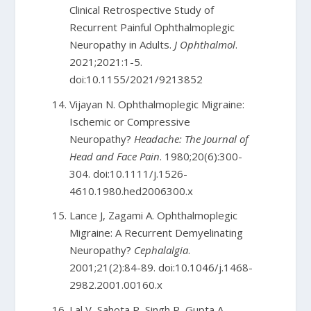
Clinical Retrospective Study of
Recurrent Painful Ophthalmoplegic
Neuropathy in Adults.
J Ophthalmol
.
2021;2021:1-5.
doi:10.1155/2021/9213852
Vijayan N. Ophthalmoplegic Migraine:
Ischemic or Compressive
Neuropathy?
Headache: The Journal of
Head and Face Pain
. 1980;20(6):300-
304. doi:10.1111/j.1526-
4610.1980.hed2006300.x
Lance J, Zagami A. Ophthalmoplegic
Migraine: A Recurrent Demyelinating
Neuropathy?
Cephalalgia
.
2001;21(2):84-89. doi:10.1046/j.1468-
2982.2001.00160.x
Lal V, Sahota P, Singh P, Gupta A,