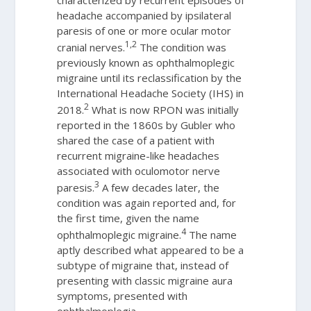
headache accompanied by ipsilateral
paresis of one or more ocular motor
1,2
cranial nerves.
The condition was
previously known as ophthalmoplegic
migraine until its reclassification by the
International Headache Society (IHS) in
2
2018.
What is now RPON was initially
reported in the 1860s by Gubler who
shared the case of a patient with
recurrent migraine-like headaches
associated with oculomotor nerve
3
paresis.
A few decades later, the
condition was again reported and, for
the first time, given the name
4
ophthalmoplegic migraine.
The name
aptly described what appeared to be a
subtype of migraine that, instead of
presenting with classic migraine aura
symptoms, presented with
ophthalmoplegia.