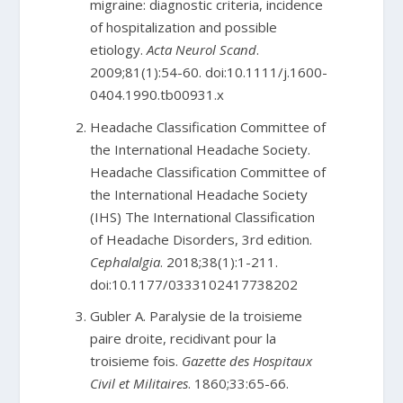
migraine: diagnostic criteria, incidence
of hospitalization and possible
etiology.
Acta Neurol Scand
.
2009;81(1):54-60. doi:10.1111/j.1600-
0404.1990.tb00931.x
Headache Classification Committee of
the International Headache Society.
Headache Classification Committee of
the International Headache Society
(IHS) The International Classification
of Headache Disorders, 3rd edition.
Cephalalgia
. 2018;38(1):1-211.
doi:10.1177/0333102417738202
Gubler A. Paralysie de la troisieme
paire droite, recidivant pour la
troisieme fois.
Gazette des Hospitaux
Civil et Militaires
. 1860;33:65-66.