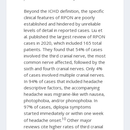
Beyond the ICHD definition, the specific
clinical features of RPON are poorly
established and hindered by unreliable
levels of detail in reported cases. Liu et
al. published the largest review of RPON
cases in 2020, which included 165 total
patients. They found that 54% of cases
involved the third cranial nerve, the most
common nerve affected, followed by the
sixth and fourth cranial nerves. Only 4%
of cases involved multiple cranial nerves.
In 94% of cases that included headache
descriptive factors, the accompanying
headache was migraine-like with nausea,
photophobia, and/or phonophobia. In
97% of cases, diplopia symptoms
started immediately or within one week
10
of headache onset.
Other major
reviews cite higher rates of third cranial