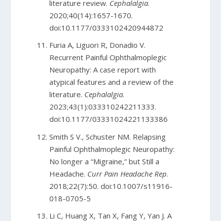
literature review.
Cephalalgia
.
2020;40(14):1657-1670.
doi:10.1177/0333102420944872
Furia A, Liguori R, Donadio V.
Recurrent Painful Ophthalmoplegic
Neuropathy: A case report with
atypical features and a review of the
literature.
Cephalalgia
.
2023;43(1):033310242211333.
doi:10.1177/03331024221133386
Smith S V., Schuster NM. Relapsing
Painful Ophthalmoplegic Neuropathy:
No longer a “Migraine,” but Still a
Headache.
Curr Pain Headache Rep
.
2018;22(7):50. doi:10.1007/s11916-
018-0705-5
Li C, Huang X, Tan X, Fang Y, Yan J. A