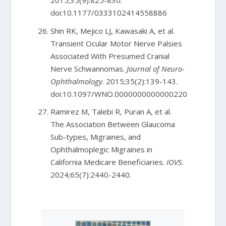
2015;35(9):825-830.
doi:10.1177/0333102414558886
Shin RK, Mejico LJ, Kawasaki A, et al.
Transient Ocular Motor Nerve Palsies
Associated With Presumed Cranial
Nerve Schwannomas.
Journal of Neuro-
Ophthalmology
. 2015;35(2):139-143.
doi:10.1097/WNO.0000000000000220
Ramirez M, Talebi R, Puran A, et al.
The Association Between Glaucoma
Sub-types, Migraines, and
Ophthalmoplegic Migraines in
California Medicare Beneficiaries.
IOVS
.
2024;65(7):2440-2440.