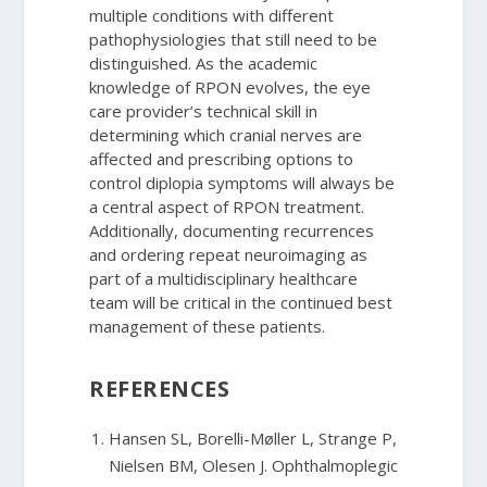
multiple conditions with different
pathophysiologies that still need to be
distinguished. As the academic
knowledge of RPON evolves, the eye
care provider’s technical skill in
determining which cranial nerves are
affected and prescribing options to
control diplopia symptoms will always be
a central aspect of RPON treatment.
Additionally, documenting recurrences
and ordering repeat neuroimaging as
part of a multidisciplinary healthcare
team will be critical in the continued best
management of these patients.
REFERENCES
Hansen SL, Borelli-Møller L, Strange P,
Nielsen BM, Olesen J. Ophthalmoplegic