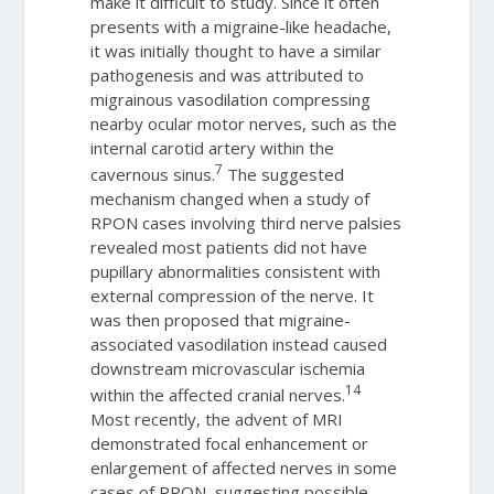
make it difficult to study. Since it often
presents with a migraine-like headache,
it was initially thought to have a similar
pathogenesis and was attributed to
migrainous vasodilation compressing
nearby ocular motor nerves, such as the
internal carotid artery within the
7
cavernous sinus.
The suggested
mechanism changed when a study of
RPON cases involving third nerve palsies
revealed most patients did not have
pupillary abnormalities consistent with
external compression of the nerve. It
was then proposed that migraine-
associated vasodilation instead caused
downstream microvascular ischemia
14
within the affected cranial nerves.
Most recently, the advent of MRI
demonstrated focal enhancement or
enlargement of affected nerves in some
cases of RPON, suggesting possible