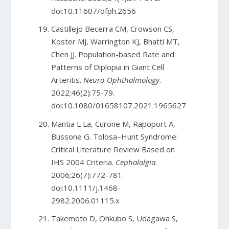
doi:10.11607/ofph.2656
Castillejo Becerra CM, Crowson CS,
Koster MJ, Warrington KJ, Bhatti MT,
Chen JJ. Population-based Rate and
Patterns of Diplopia in Giant Cell
Arteritis.
Neuro-Ophthalmology
.
2022;46(2):75-79.
doi:10.1080/01658107.2021.1965627
Mantia L La, Curone M, Rapoport A,
Bussone G. Tolosa–Hunt Syndrome:
Critical Literature Review Based on
IHS 2004 Criteria.
Cephalalgia
.
2006;26(7):772-781.
doi:10.1111/j.1468-
2982.2006.01115.x
Takemoto D, Ohkubo S, Udagawa S,