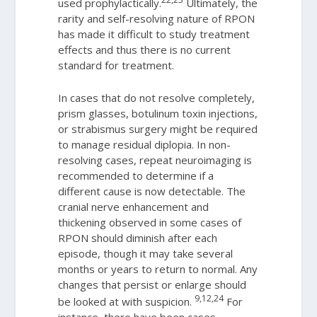
used prophylactically.
Ultimately, the
rarity and self-resolving nature of RPON
has made it difficult to study treatment
effects and thus there is no current
standard for treatment.
In cases that do not resolve completely,
prism glasses, botulinum toxin injections,
or strabismus surgery might be required
to manage residual diplopia. In non-
resolving cases, repeat neuroimaging is
recommended to determine if a
different cause is now detectable. The
cranial nerve enhancement and
thickening observed in some cases of
RPON should diminish after each
episode, though it may take several
months or years to return to normal. Any
changes that persist or enlarge should
9,12,24
be looked at with suspicion.
For
instance, there have been cases