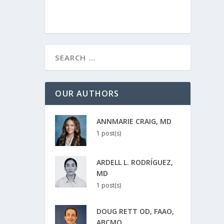
OUR AUTHORS
ANNMARIE CRAIG, MD
1 post(s)
ARDELL L. RODRÍGUEZ,
MD
1 post(s)
DOUG RETT OD, FAAO,
ABCMO