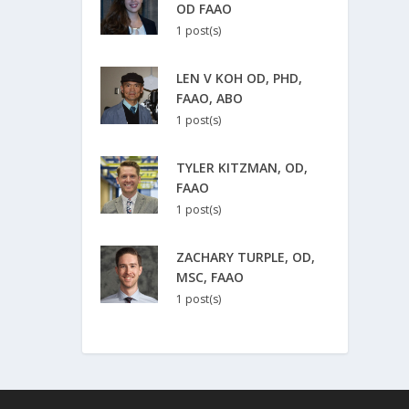
OD FAAO
1 post(s)
LEN V KOH OD, PHD,
FAAO, ABO
1 post(s)
TYLER KITZMAN, OD,
FAAO
1 post(s)
ZACHARY TURPLE, OD,
MSC, FAAO
1 post(s)