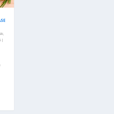
ASE
ki,
6 |
e