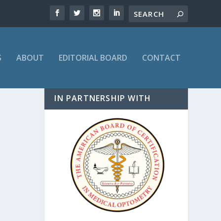
S
ABOUT
EDITORIAL BOARD
CONTACT
IN PARTNERSHIP WITH