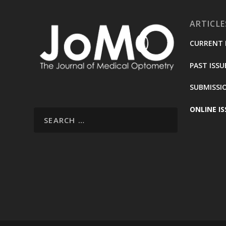
ARTICLE
CURRENT 
PAST ISSU
SUBMISSI
ONLINE IS