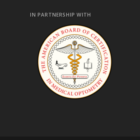
IN PARTNERSHIP WITH