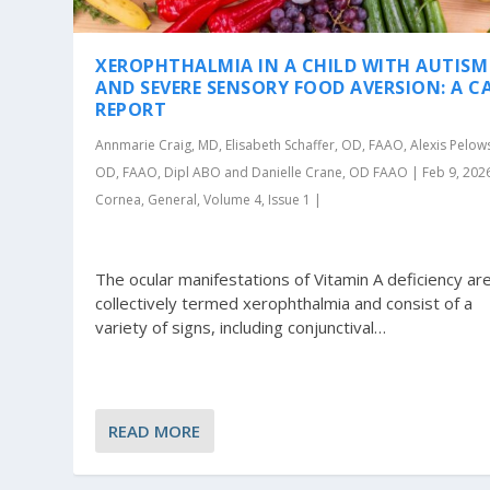
XEROPHTHALMIA IN A CHILD WITH AUTISM
AND SEVERE SENSORY FOOD AVERSION: A C
REPORT
Annmarie Craig, MD, Elisabeth Schaffer, OD, FAAO, Alexis Pelows
OD, FAAO, Dipl ABO and Danielle Crane, OD FAAO | Feb 9, 202
Cornea, General, Volume 4, Issue 1 |
The ocular manifestations of Vitamin A deficiency ar
collectively termed xerophthalmia and consist of a
variety of signs, including conjunctival…
READ MORE