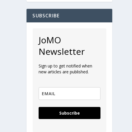
SUBSCRIBE
JoMO
Newsletter
Sign up to get notified when
new articles are published.
Subscribe