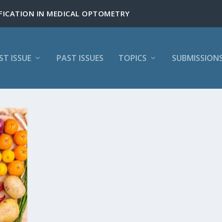
ST ISSUE
PAST ISSUES
TOPICS
SUBMISSION