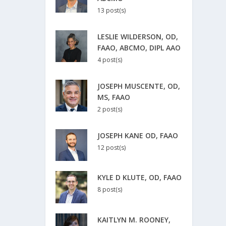
13 post(s)
LESLIE WILDERSON, OD,
FAAO, ABCMO, DIPL AAO
4 post(s)
JOSEPH MUSCENTE, OD,
MS, FAAO
2 post(s)
JOSEPH KANE OD, FAAO
12 post(s)
KYLE D KLUTE, OD, FAAO
8 post(s)
KAITLYN M. ROONEY,