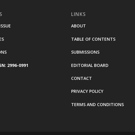
S
LINKS
ISSUE
ABOUT
ES
TABLE OF CONTENTS
ONS
SUBMISSIONS
SN: 2996-0991
EDITORIAL BOARD
CONTACT
PRIVACY POLICY
TERMS AND CONDITIONS