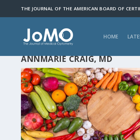
HOME
LATE
ANNMARIE CRAIG, MD