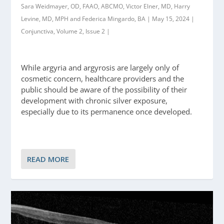
Sara Weidmayer, OD, FAAO, ABCMO, Victor Elner, MD, Harry
Levine, MD, MPH and Federica Mingardo, BA | May 15, 2024 |
Conjunctiva, Volume 2, Issue 2 |
While argyria and argyrosis are largely only of
cosmetic concern, healthcare providers and the
public should be aware of the possibility of their
development with chronic silver exposure,
especially due to its permanence once developed.
READ MORE