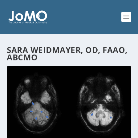
SARA WEIDMAYER, OD, FAAO,
ABCMO