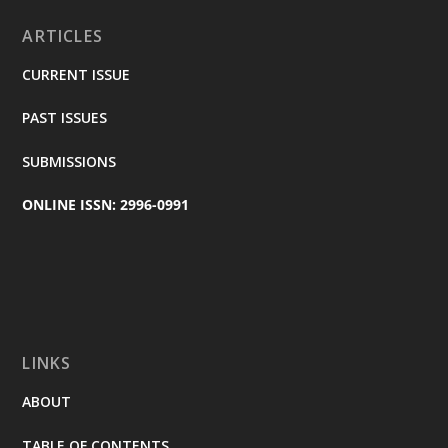
ARTICLES
CURRENT ISSUE
PAST ISSUES
SUBMISSIONS
ONLINE ISSN: 2996-0991
LINKS
ABOUT
TABLE OF CONTENTS