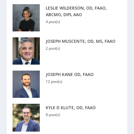
LESLIE WILDERSON, OD, FAAO,
ABCMO, DIPL AAO
4 post(s)
JOSEPH MUSCENTE, OD, MS, FAAO
2 post(s)
JOSEPH KANE OD, FAAO
12 post(s)
KYLE D KLUTE, OD, FAAO
8 post(s)