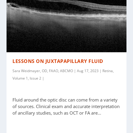
LESSONS ON JUXTAPAPILLARY FLUID
Sara Weidmayer, OD, FAAO, ABCMO | Aug 17, 2023 | Retina,
Volume 1, Issue 2 |
Fluid around the optic disc can come from a variety
of sources. Clinical exam and accurate interpretation
of ancillary studies, such as OCT or FA are…