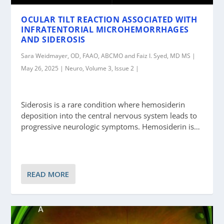
OCULAR TILT REACTION ASSOCIATED WITH
INFRATENTORIAL MICROHEMORRHAGES
AND SIDEROSIS
Sara Weidmayer, OD, FAAO, ABCMO and Faiz I. Syed, MD MS |
May 26, 2025 | Neuro, Volume 3, Issue 2 |
Siderosis is a rare condition where hemosiderin
deposition into the central nervous system leads to
progressive neurologic symptoms. Hemosiderin is…
READ MORE