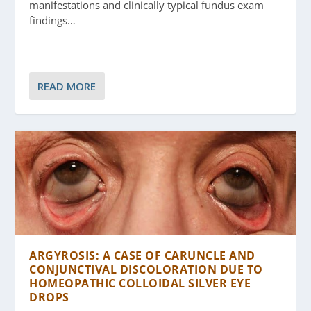
manifestations and clinically typical fundus exam
findings…
READ MORE
ARGYROSIS: A CASE OF CARUNCLE AND
CONJUNCTIVAL DISCOLORATION DUE TO
HOMEOPATHIC COLLOIDAL SILVER EYE
DROPS