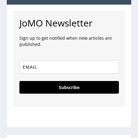
JoMO Newsletter
Sign up to get notified when new articles are
published.
Subscribe