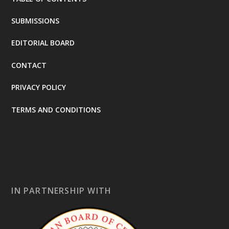
SUBMISSIONS
EDITORIAL BOARD
CONTACT
PRIVACY POLICY
TERMS AND CONDITIONS
IN PARTNERSHIP WITH