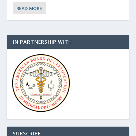
READ MORE
IN PARTNERSHIP WITH
SUBSCRIBE