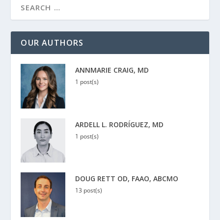
OUR AUTHORS
ANNMARIE CRAIG, MD
1 post(s)
ARDELL L. RODRÍGUEZ, MD
1 post(s)
DOUG RETT OD, FAAO, ABCMO
13 post(s)