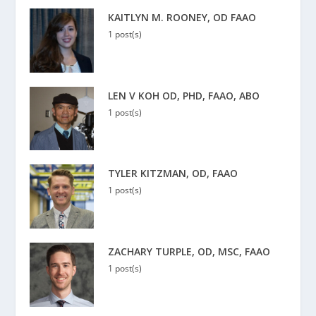
KAITLYN M. ROONEY, OD FAAO
1 post(s)
LEN V KOH OD, PHD, FAAO, ABO
1 post(s)
TYLER KITZMAN, OD, FAAO
1 post(s)
ZACHARY TURPLE, OD, MSC, FAAO
1 post(s)