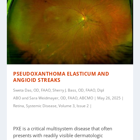
PSEUDOXANTHOMA ELASTICUM AND
ANGIOID STREAKS
Sweta Das, OD, FAAO, Sherry J. Bass, OD, FAAO, Dipl
ABO and Sara Weidmayer, OD, FAAO, ABCMO | May 26, 2025 |
Retina, Systemic Disease, Volume 3, Issue 2 |
PXE is a critical multisystem disease that often
presents with readily visible dermatologic