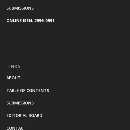
SUBMISSIONS
ONLINE ISSN: 2996-0991
LINKS
ABOUT
TABLE OF CONTENTS
SUBMISSIONS
EDITORIAL BOARD
CONTACT