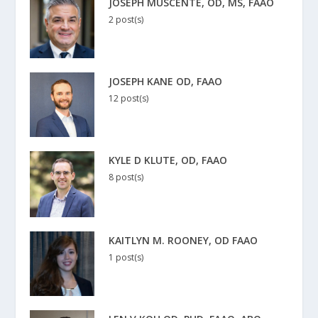
JOSEPH MUSCENTE, OD, MS, FAAO
2 post(s)
JOSEPH KANE OD, FAAO
12 post(s)
KYLE D KLUTE, OD, FAAO
8 post(s)
KAITLYN M. ROONEY, OD FAAO
1 post(s)