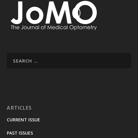
ARTICLES
CURRENT ISSUE
PAST ISSUES