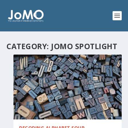
CATEGORY:
JOMO SPOTLIGHT
DECODING ALPHABET SOUP