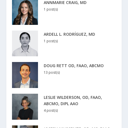
ANNMARIE CRAIG, MD
1 post(s)
ARDELL L. RODRÍGUEZ, MD
1 post(s)
DOUG RETT OD, FAAO, ABCMO
13 post(s)
LESLIE WILDERSON, OD, FAAO,
ABCMO, DIPL AAO
4 post(s)