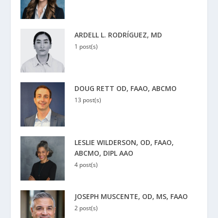
ARDELL L. RODRÍGUEZ, MD
1 post(s)
DOUG RETT OD, FAAO, ABCMO
13 post(s)
LESLIE WILDERSON, OD, FAAO,
ABCMO, DIPL AAO
4 post(s)
JOSEPH MUSCENTE, OD, MS, FAAO
2 post(s)