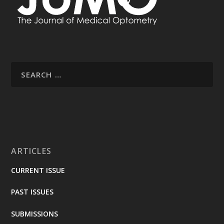
ARTICLES
CURRENT ISSUE
PAST ISSUES
SUBMISSIONS