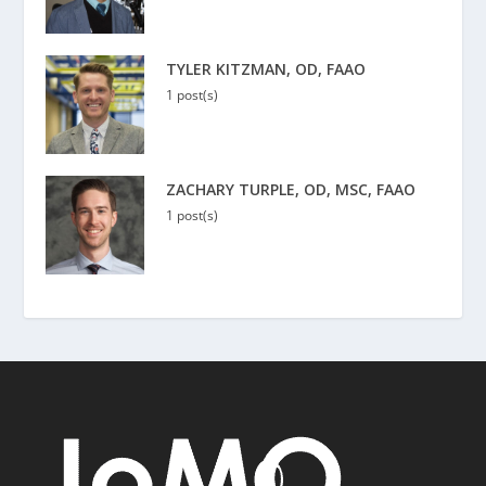
TYLER KITZMAN, OD, FAAO
1 post(s)
ZACHARY TURPLE, OD, MSC, FAAO
1 post(s)