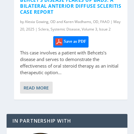
BILATERAL ANTERIOR DIFFUSE SCLERITIS
CASE REPORT
by Alexia Gowing, OD and Karen Wadhams, OD, FAAO | May
20, 2025 | Sclera, Systemic Disease, Volume 3, Issue 2
Save as PDF
This case involves a patient with Behcets’s
disease and serves to demonstrate the
effectiveness of oral steroid therapy as an initial
therapeutic option…
READ MORE
IN PARTNERSHIP WITH