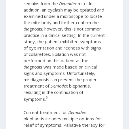
remains from the
Demodex
mite. In
addition, an eyelash may be epilated and
examined under a microscope to locate
the mite body and further confirm the
diagnosis; however, this is not common
practice in a clinical setting. In the current
study, the patient exhibited symptoms
of eye irritation and redness with signs
of collarettes. Epilation was not
performed on this patient as the
diagnosis was made based on clinical
signs and symptoms. Unfortunately,
misdiagnosis can prevent the proper
treatment of
Demodex
blepharitis,
resulting in the continuation of
2
symptoms.
Current treatment for
Demodex
blepharitis includes multiple options for
relief of symptoms. Palliative therapy for