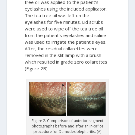
tree oil was applied to the patient’s
eyelashes using the included applicator.
The tea tree oil was left on the
eyelashes for five minutes. Lid scrubs
were used to wipe off the tea tree oil
from the patient’s eyelashes and saline
was used to irrigate the patient’s eyes.
After, the residual collarettes were
removed in the slit lamp with a brush
which resulted in grade zero collarettes
(Figure 2B).
Figure 2. Comparison of anterior segment
photographs before and after an in-office
procedure for Demodex blepharitis. (A)