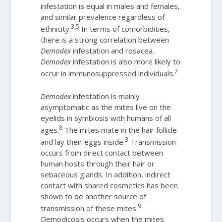
infestation is equal in males and females,
and similar prevalence regardless of
3,5
ethnicity.
In terms of comorbidities,
there is a strong correlation between
Demodex
infestation and rosacea.
Demodex
infestation is also more likely to
7
occur in immunosuppressed individuals.
Demodex
infestation is mainly
asymptomatic as the mites live on the
eyelids in symbiosis with humans of all
8
ages.
The mites mate in the hair follicle
3
and lay their eggs inside.
Transmission
occurs from direct contact between
human hosts through their hair or
sebaceous glands. In addition, indirect
contact with shared cosmetics has been
shown to be another source of
9
transmission of these mites.
Demodicosis occurs when the mites