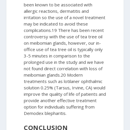
been known to be associated with
allergic reactions, dermatitis and
irritation so the use of a novel treatment
may be indicated to avoid these
complications.
19
There has been recent
controversy with the use of tea tree oil
on meibomian glands, however, our in-
office use of tea tree oil is typically only
3-5 minutes in comparison to the
prolonged use in the study and we have
not found direct correlation with loss of
meibomian glands.
20
Modern
treatments such as lotilaner ophthalmic
solution 0.25% (Tarsus, Irvine, CA) would
improve the quality of life of patients and
provide another effective treatment
option for individuals suffering from
Demodex
blepharitis.
CONCLUSION