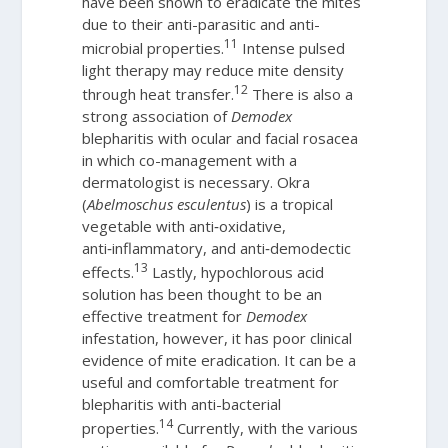
have been shown to eradicate the mites
due to their anti-parasitic and anti-
11
microbial properties.
Intense pulsed
light therapy may reduce mite density
12
through heat transfer.
There is also a
strong association of
Demodex
blepharitis with ocular and facial rosacea
in which co-management with a
dermatologist is necessary. Okra
(
Abelmoschus esculentus
) is a tropical
vegetable with anti‑oxidative,
anti‑inflammatory, and anti‑demodectic
13
effects.
Lastly, hypochlorous acid
solution has been thought to be an
effective treatment for
Demodex
infestation, however, it has poor clinical
evidence of mite eradication. It can be a
useful and comfortable treatment for
blepharitis with anti-bacterial
14
properties.
Currently, with the various