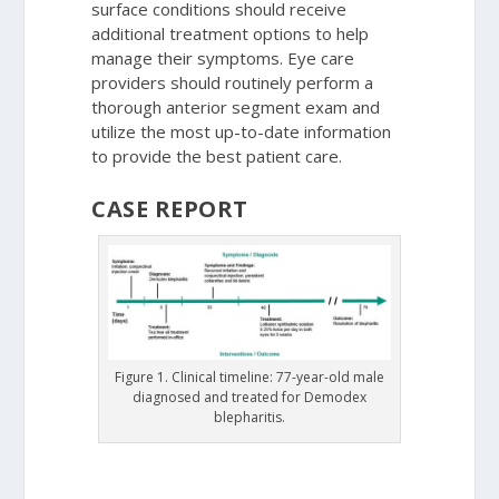
surface conditions should receive
additional treatment options to help
manage their symptoms. Eye care
providers should routinely perform a
thorough anterior segment exam and
utilize the most up-to-date information
to provide the best patient care.
CASE REPORT
Figure 1. Clinical timeline: 77-year-old male
diagnosed and treated for Demodex
blepharitis.