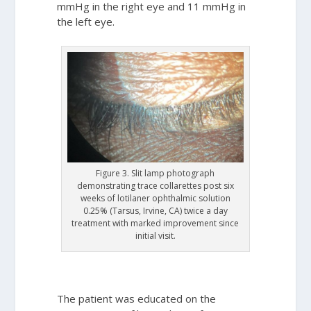
mmHg in the right eye and 11 mmHg in
the left eye.
Figure 3. Slit lamp photograph
demonstrating trace collarettes post six
weeks of lotilaner ophthalmic solution
0.25% (Tarsus, Irvine, CA) twice a day
treatment with marked improvement since
initial visit.
The patient was educated on the