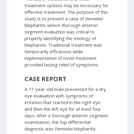
treatment options may be necessary for
effective treatment. The purpose of this
study is to present a case of
Demodex
blepharitis where thorough anterior
segment evaluation was critical to
properly identifying the etiology of
blepharitis. Traditional treatment was
temporarily efficacious while
implementation of novel treatment
provided lasting relief of symptoms.
CASE REPORT
A 77-year-old male presented for a dry
eye evaluation with symptoms of
irritation that started in the right eye
and then the left eye for at least four
days. After a thorough anterior segment
examination, the top differential
diagnosis was
Demodex
blepharitis.