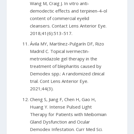
Wang M, Craig J. In vitro anti-
demodectic effects and terpinen-4-ol
content of commercial eyelid
cleansers. Contact Lens Anterior Eye.
2018;41(6):513-517.
Ávila MY, Martínez-Pulgarín DF, Rizo
Madrid C. Topical ivermectin-
metronidazole gel therapy in the
treatment of blepharitis caused by
Demodex spp.: A randomized clinical
trial. Cont Lens Anterior Eye.
2021;44(3).
Cheng S, Jiang F, Chen H, Gao H,
Huang Y. Intense Pulsed Light
Therapy for Patients with Meibomian
Gland Dysfunction and Ocular
Demodex Infestation. Curr Med Sci.