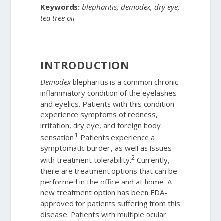
Keywords:
blepharitis, demodex, dry eye,
tea tree oil
INTRODUCTION
Demodex
blepharitis is a common chronic
inflammatory condition of the eyelashes
and eyelids. Patients with this condition
experience symptoms of redness,
irritation, dry eye, and foreign body
1
sensation.
Patients experience a
symptomatic burden, as well as issues
2
with treatment tolerability.
Currently,
there are treatment options that can be
performed in the office and at home. A
new treatment option has been FDA-
approved for patients suffering from this
disease. Patients with multiple ocular