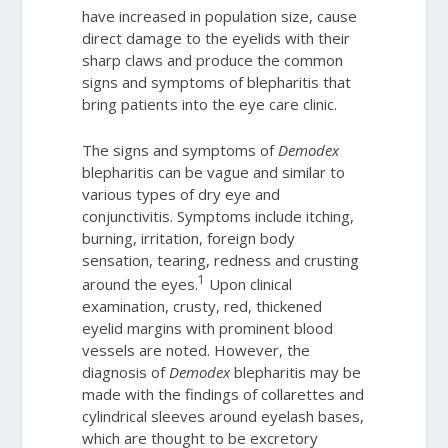
have increased in population size, cause
direct damage to the eyelids with their
sharp claws and produce the common
signs and symptoms of blepharitis that
bring patients into the eye care clinic.
The signs and symptoms of
Demodex
blepharitis can be vague and similar to
various types of dry eye and
conjunctivitis. Symptoms include itching,
burning, irritation, foreign body
sensation, tearing, redness and crusting
1
around the eyes.
Upon clinical
examination, crusty, red, thickened
eyelid margins with prominent blood
vessels are noted. However, the
diagnosis of
Demodex
blepharitis may be
made with the findings of collarettes and
cylindrical sleeves around eyelash bases,
which are thought to be excretory