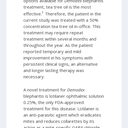
options available for
Demodex
blepharitis
treatment, tea tree oil is the most
1
effective.
Therefore, the patient in the
current study was treated with a 50%
concentration tea tree oil in-office. This
treatment may require repeat
treatment within several months and
throughout the year. As the patient
reported temporary and mild
improvement in his symptoms with
persistent clinical signs, an alternative
and longer lasting therapy was
necessary.
A novel treatment for
Demodex
blepharitis is lotilaner ophthalmic solution
0.25%, the only FDA-approved
treatment for this disease. Lotilaner is
an anti-parasitic agent which eradicates
mites and reduces collarettes by its
action as a mite-specific GABA chloride