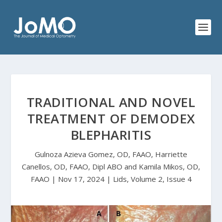
TRADITIONAL AND NOVEL
TREATMENT OF DEMODEX
BLEPHARITIS
Gulnoza Azieva Gomez, OD, FAAO, Harriette
Canellos, OD, FAAO, Dipl ABO and Kamila Mikos, OD,
FAAO | Nov 17, 2024 | Lids, Volume 2, Issue 4