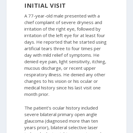
INITIAL VISIT
A 77-year-old male presented with a
chief complaint of severe dryness and
irritation of the right eye, followed by
irritation of the left eye for at least four
days. He reported that he started using
artificial tears three to four times per
day with mild relief of symptoms. He
denied eye pain, light sensitivity, itching,
mucous discharge, or recent upper
respiratory illness. He denied any other
changes to his vision or his ocular or
medical history since his last visit one
month prior.
The patient’s ocular history included
severe bilateral primary open angle
glaucoma (diagnosed more than ten
years prior), bilateral selective laser