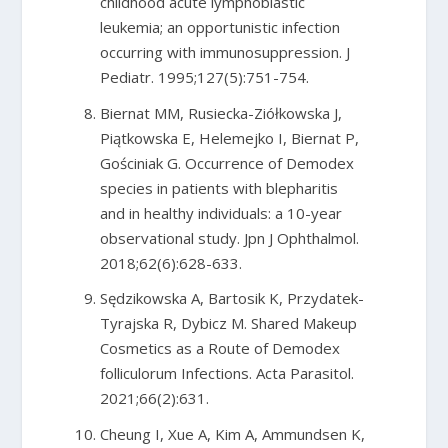
childhood acute lymphoblastic
leukemia; an opportunistic infection
occurring with immunosuppression. J
Pediatr. 1995;127(5):751-754.
Biernat MM, Rusiecka-Ziółkowska J,
Piątkowska E, Helemejko I, Biernat P,
Gościniak G. Occurrence of Demodex
species in patients with blepharitis
and in healthy individuals: a 10-year
observational study. Jpn J Ophthalmol.
2018;62(6):628-633.
Sędzikowska A, Bartosik K, Przydatek-
Tyrajska R, Dybicz M. Shared Makeup
Cosmetics as a Route of Demodex
folliculorum Infections. Acta Parasitol.
2021;66(2):631.
Cheung I, Xue A, Kim A, Ammundsen K,