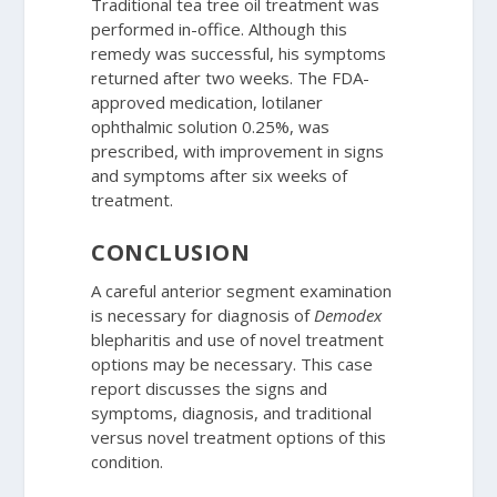
Traditional tea tree oil treatment was
performed in-office. Although this
remedy was successful, his symptoms
returned after two weeks. The FDA-
approved medication, lotilaner
ophthalmic solution 0.25%, was
prescribed, with improvement in signs
and symptoms after six weeks of
treatment.
CONCLUSION
A careful anterior segment examination
is necessary for diagnosis of
Demodex
blepharitis and use of novel treatment
options may be necessary. This case
report discusses the signs and
symptoms, diagnosis, and traditional
versus novel treatment options of this
condition.