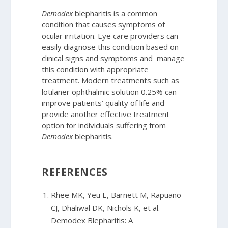
Demodex
blepharitis is a common
condition that causes symptoms of
ocular irritation. Eye care providers can
easily diagnose this condition based on
clinical signs and symptoms and manage
this condition with appropriate
treatment. Modern treatments such as
lotilaner ophthalmic solution 0.25% can
improve patients’ quality of life and
provide another effective treatment
option for individuals suffering from
Demodex
blepharitis.
REFERENCES
Rhee MK, Yeu E, Barnett M, Rapuano
CJ, Dhaliwal DK, Nichols K, et al.
Demodex Blepharitis: A