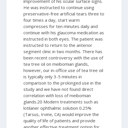
improvement of his ocular surface signs.
He was instructed to continue using
preservative-free artificial tears three to
four times a day, start warm
compresses for ten minutes daily and
continue with his glaucoma medication as
instructed in both eyes. The patient was
instructed to return to the anterior
segment clinic in two months.
There has
been recent controversy with the use of
tea tree oil on meibomian glands,
however, our in-office use of tea tree oil
is typically only 3-5 minutes in
comparison to the prolonged use in the
study and we have not found direct
correlation with loss of meibomian
glands.
20
Modern treatments such as
lotilaner ophthalmic solution 0.25%
(Tarsus, Irvine, CA) would improve the
quality of life of patients and provide
another effective treatment option for