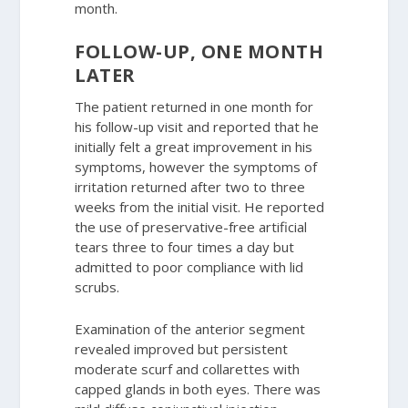
month.
FOLLOW-UP, ONE MONTH
LATER
The patient returned in one month for
his follow-up visit and reported that he
initially felt a great improvement in his
symptoms, however the symptoms of
irritation returned after two to three
weeks from the initial visit. He reported
the use of preservative-free artificial
tears three to four times a day but
admitted to poor compliance with lid
scrubs.
Examination of the anterior segment
revealed improved but persistent
moderate scurf and collarettes with
capped glands in both eyes. There was