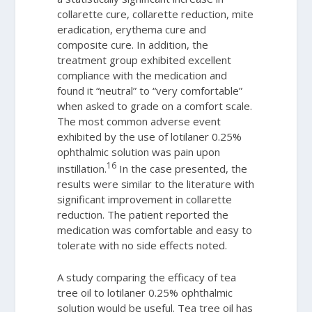
collarette cure, collarette reduction, mite
eradication, erythema cure and
composite cure. In addition, the
treatment group exhibited excellent
compliance with the medication and
found it “neutral” to “very comfortable”
when asked to grade on a comfort scale.
The most common adverse event
exhibited by the use of lotilaner 0.25%
ophthalmic solution was pain upon
16
instillation.
In the case presented, the
results were similar to the literature with
significant improvement in collarette
reduction. The patient reported the
medication was comfortable and easy to
tolerate with no side effects noted.
A study comparing the efficacy of tea
tree oil to lotilaner 0.25% ophthalmic
solution would be useful. Tea tree oil has