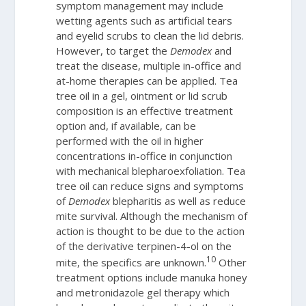
symptom management may include
wetting agents such as artificial tears
and eyelid scrubs to clean the lid debris.
However, to target the
Demodex
and
treat the disease, multiple in-office and
at-home therapies can be applied. Tea
tree oil in a gel, ointment or lid scrub
composition is an effective treatment
option and, if available, can be
performed with the oil in higher
concentrations in-office in conjunction
with mechanical blepharoexfoliation. Tea
tree oil can reduce signs and symptoms
of
Demodex
blepharitis as well as reduce
mite survival. Although the mechanism of
action is thought to be due to the action
of the derivative terpinen-4-ol on the
10
mite, the specifics are unknown.
Other
treatment options include manuka honey
and metronidazole gel therapy which