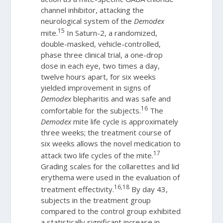
channel inhibitor, attacking the
neurological system of the
Demodex
15
mite.
In Saturn-2, a randomized,
double-masked, vehicle-controlled,
phase three clinical trial, a one-drop
dose in each eye, two times a day,
twelve hours apart, for six weeks
yielded improvement in signs of
Demodex
blepharitis and was safe and
16
comfortable for the subjects.
The
Demodex
mite life cycle is approximately
three weeks; the treatment course of
six weeks allows the novel medication to
17
attack two life cycles of the mite.
Grading scales for the collarettes and lid
erythema were used in the evaluation of
16,18
treatment effectivity.
By day 43,
subjects in the treatment group
compared to the control group exhibited
a statistically significant increase in