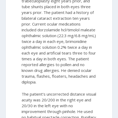
trabeculoplasty eight years prior, and
tube shunts placed in both eyes three
years prior. The patient had a history of
bilateral cataract extraction ten years
prior. Current ocular medications
included dorzolamide hcl/timolol maleate
ophthalmic solution (22.3 mg/6.8 mg/mL)
twice a day in each eye, brimonidine
ophthalmic solution 0.2% twice a day in
each eye and artificial tears three to four
times a day in both eyes. The patient
reported allergies to pollen and no
known drug allergies. He denied ocular
trauma, flashes, floaters, headaches and
diplopia.
The patient’s uncorrected distance visual
acuity was 20/200 in the right eye and
20/30 in the left eye with no
improvement through pinhole. He used
no habitual spectacle correction. Pupillary