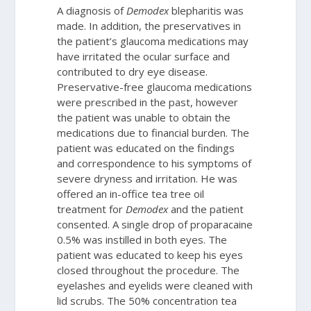
A diagnosis of
Demodex
blepharitis was
made. In addition, the preservatives in
the patient’s glaucoma medications may
have irritated the ocular surface and
contributed to dry eye disease.
Preservative-free glaucoma medications
were prescribed in the past, however
the patient was unable to obtain the
medications due to financial burden. The
patient was educated on the findings
and correspondence to his symptoms of
severe dryness and irritation. He was
offered an in-office tea tree oil
treatment for
Demodex
and the patient
consented. A single drop of proparacaine
0.5% was instilled in both eyes. The
patient was educated to keep his eyes
closed throughout the procedure. The
eyelashes and eyelids were cleaned with
lid scrubs. The 50% concentration tea