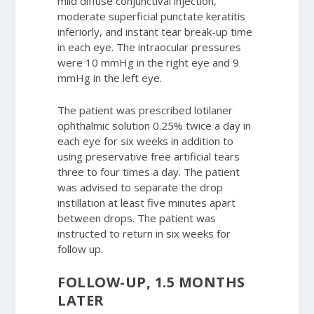
mild diffuse conjunctival injection,
moderate superficial punctate keratitis
inferiorly, and instant tear break-up time
in each eye. The intraocular pressures
were 10 mmHg in the right eye and 9
mmHg in the left eye.
The patient was prescribed lotilaner
ophthalmic solution 0.25% twice a day in
each eye for six weeks in addition to
using preservative free artificial tears
three to four times a day. The patient
was advised to separate the drop
instillation at least five minutes apart
between drops. The patient was
instructed to return in six weeks for
follow up.
FOLLOW-UP, 1.5 MONTHS
LATER