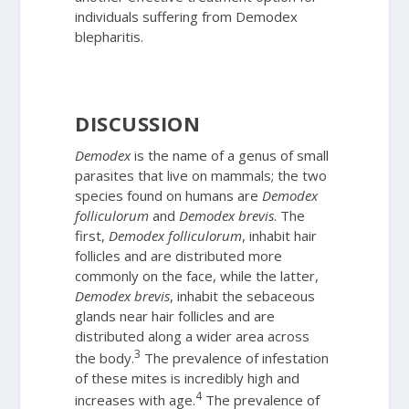
individuals suffering from
Demodex
blepharitis.
DISCUSSION
Demodex
is the name of a genus of small
parasites that live on mammals; the two
species found on humans are
Demodex
folliculorum
and
Demodex
brevis
. The
first,
Demodex
folliculorum
, inhabit hair
follicles and are distributed more
commonly on the face, while the latter,
Demodex
brevis
, inhabit the sebaceous
glands near hair follicles and are
distributed along a wider area across
3
the body.
The prevalence of infestation
of these mites is incredibly high and
4
increases with age.
The prevalence of