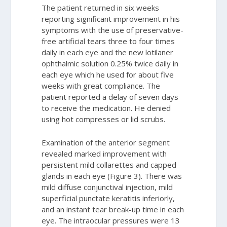
The patient returned in six weeks
reporting significant improvement in his
symptoms with the use of preservative-
free artificial tears three to four times
daily in each eye and the new lotilaner
ophthalmic solution 0.25% twice daily in
each eye which he used for about five
weeks with great compliance. The
patient reported a delay of seven days
to receive the medication. He denied
using hot compresses or lid scrubs.
Examination of the anterior segment
revealed marked improvement with
persistent mild collarettes and capped
glands in each eye (Figure 3). There was
mild diffuse conjunctival injection, mild
superficial punctate keratitis inferiorly,
and an instant tear break-up time in each
eye. The intraocular pressures were 13