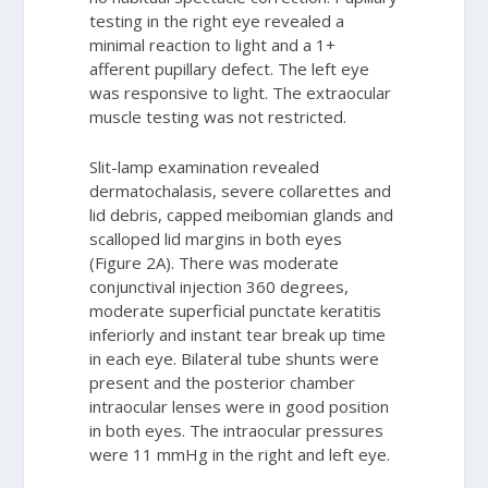
testing in the right eye revealed a
minimal reaction to light and a 1+
afferent pupillary defect. The left eye
was responsive to light. The extraocular
muscle testing was not restricted.
Slit-lamp examination revealed
dermatochalasis, severe collarettes and
lid debris, capped meibomian glands and
scalloped lid margins in both eyes
(Figure 2A). There was moderate
conjunctival injection 360 degrees,
moderate superficial punctate keratitis
inferiorly and instant tear break up time
in each eye. Bilateral tube shunts were
present and the posterior chamber
intraocular lenses were in good position
in both eyes. The intraocular pressures
were 11 mmHg in the right and left eye.