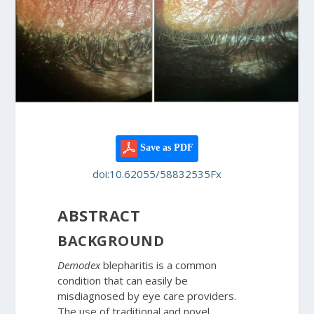
Save as PDF
doi:10.62055/58832535Fx
ABSTRACT
BACKGROUND
Demodex
blepharitis is a common
condition that can easily be
misdiagnosed by eye care providers.
The use of traditional and novel