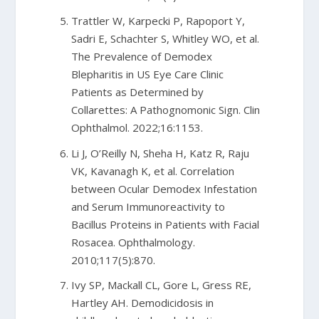
Trattler W, Karpecki P, Rapoport Y,
Sadri E, Schachter S, Whitley WO, et al.
The Prevalence of Demodex
Blepharitis in US Eye Care Clinic
Patients as Determined by
Collarettes: A Pathognomonic Sign. Clin
Ophthalmol. 2022;16:1153.
Li J, O’Reilly N, Sheha H, Katz R, Raju
VK, Kavanagh K, et al. Correlation
between Ocular Demodex Infestation
and Serum Immunoreactivity to
Bacillus Proteins in Patients with Facial
Rosacea. Ophthalmology.
2010;117(5):870.
Ivy SP, Mackall CL, Gore L, Gress RE,
Hartley AH. Demodicidosis in