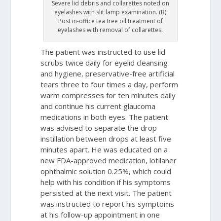
Severe lid debris and collarettes noted on
eyelashes with slit lamp examination. (B)
Post in-office tea tree oil treatment of
eyelashes with removal of collarettes.
The patient was instructed to use lid
scrubs twice daily for eyelid cleansing
and hygiene, preservative-free artificial
tears three to four times a day, perform
warm compresses for ten minutes daily
and continue his current glaucoma
medications in both eyes. The patient
was advised to separate the drop
instillation between drops at least five
minutes apart. He was educated on a
new FDA-approved medication, lotilaner
ophthalmic solution 0.25%, which could
help with his condition if his symptoms
persisted at the next visit. The patient
was instructed to report his symptoms
at his follow-up appointment in one