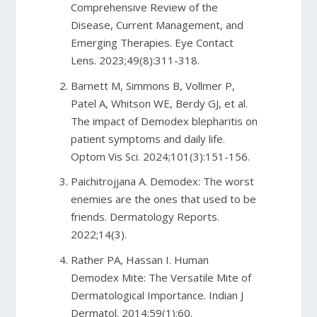
Comprehensive Review of the
Disease, Current Management, and
Emerging Therapies. Eye Contact
Lens. 2023;49(8):311-318.
Barnett M, Simmons B, Vollmer P,
Patel A, Whitson WE, Berdy GJ, et al.
The impact of Demodex blepharitis on
patient symptoms and daily life.
Optom Vis Sci. 2024;101(3):151-156.
Paichitrojjana A. Demodex: The worst
enemies are the ones that used to be
friends. Dermatology Reports.
2022;14(3).
Rather PA, Hassan I. Human
Demodex Mite: The Versatile Mite of
Dermatological Importance. Indian J
Dermatol. 2014;59(1):60.