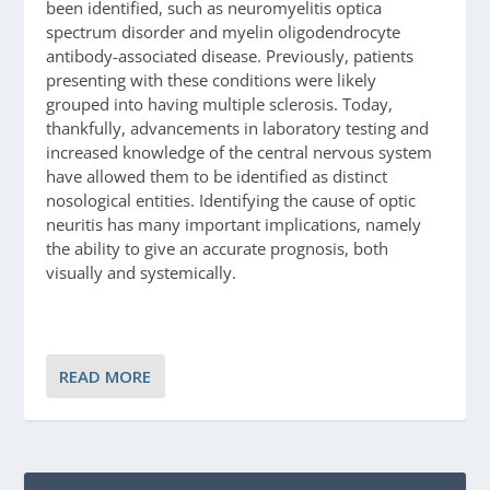
been identified, such as neuromyelitis optica
spectrum disorder and myelin oligodendrocyte
antibody-associated disease. Previously, patients
presenting with these conditions were likely
grouped into having multiple sclerosis. Today,
thankfully, advancements in laboratory testing and
increased knowledge of the central nervous system
have allowed them to be identified as distinct
nosological entities. Identifying the cause of optic
neuritis has many important implications, namely
the ability to give an accurate prognosis, both
visually and systemically.
READ MORE