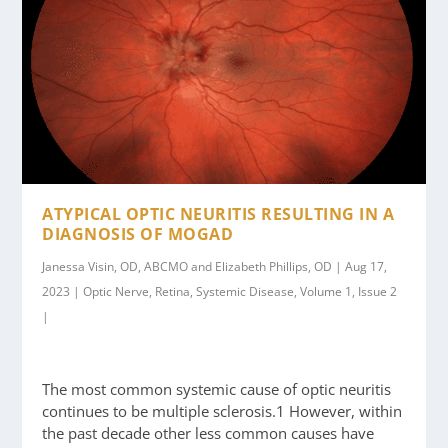
ATYPICAL OPTIC NEURITIS RESULTING IN A
DIAGNOSIS OF MOGAD
Janessa Visin, OD, ABCMO and Elizabeth Phillips, OD | Aug 17,
2023 | Optic Nerve, Retina, Systemic Disease, Volume 1, Issue 2
|
The most common systemic cause of optic neuritis
continues to be multiple sclerosis.1 However, within
the past decade other less common causes have