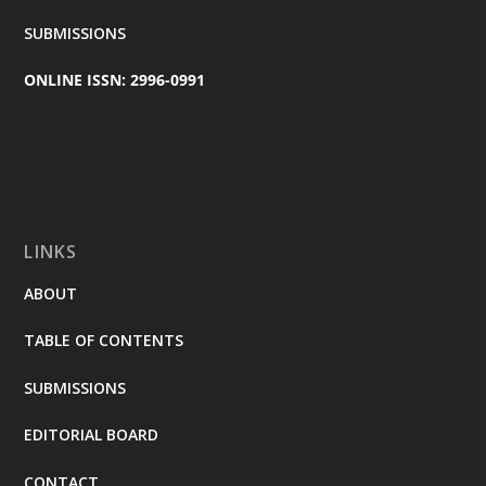
SUBMISSIONS
ONLINE ISSN: 2996-0991
LINKS
ABOUT
TABLE OF CONTENTS
SUBMISSIONS
EDITORIAL BOARD
CONTACT