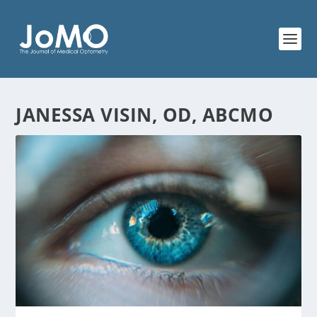
JANESSA VISIN, OD, ABCMO