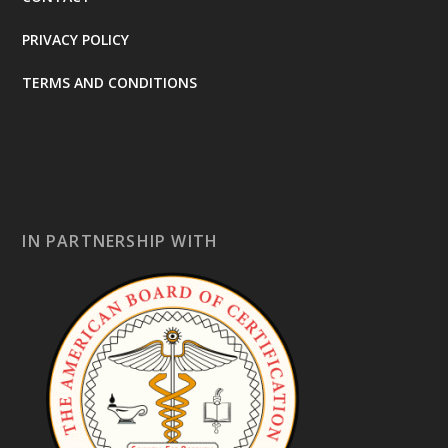
PRIVACY POLICY
TERMS AND CONDITIONS
IN PARTNERSHIP WITH