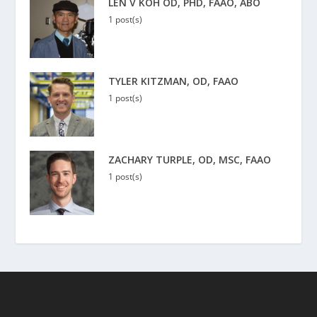
LEN V KOH OD, PHD, FAAO, ABO
1 post(s)
TYLER KITZMAN, OD, FAAO
1 post(s)
ZACHARY TURPLE, OD, MSC, FAAO
1 post(s)