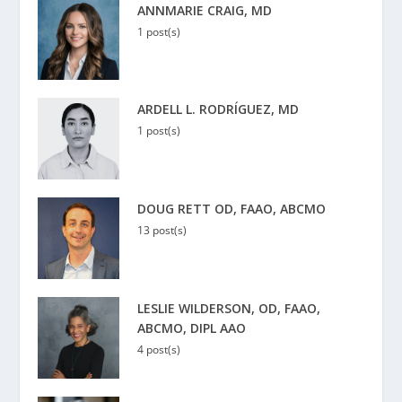
ANNMARIE CRAIG, MD
1 post(s)
ARDELL L. RODRÍGUEZ, MD
1 post(s)
DOUG RETT OD, FAAO, ABCMO
13 post(s)
LESLIE WILDERSON, OD, FAAO,
ABCMO, DIPL AAO
4 post(s)