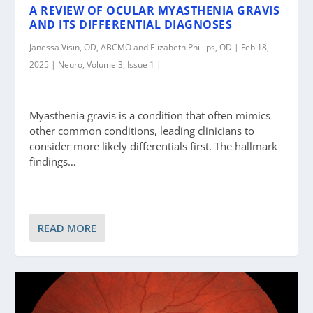
A REVIEW OF OCULAR MYASTHENIA GRAVIS
AND ITS DIFFERENTIAL DIAGNOSES
Janessa Visin, OD, ABCMO and Elizabeth Phillips, OD | Feb 18,
2025 | Neuro, Volume 3, Issue 1 |
Myasthenia gravis is a condition that often mimics
other common conditions, leading clinicians to
consider more likely differentials first. The hallmark
findings…
READ MORE