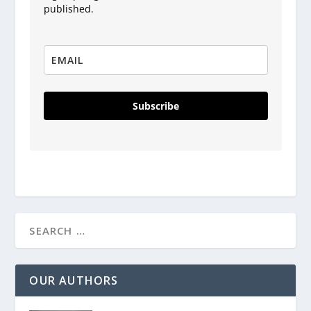
published.
Subscribe
OUR AUTHORS