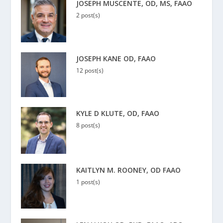
JOSEPH MUSCENTE, OD, MS, FAAO
2 post(s)
JOSEPH KANE OD, FAAO
12 post(s)
KYLE D KLUTE, OD, FAAO
8 post(s)
KAITLYN M. ROONEY, OD FAAO
1 post(s)