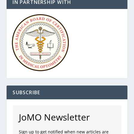
IN PARTNERSHIP WITH
SUBSCRIBE
JoMO Newsletter
Sign up to get notified when new articles are