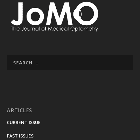
ARTICLES
CURRENT ISSUE
PAST ISSUES