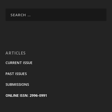
ARTICLES
CURRENT ISSUE
PAST ISSUES
SUBMISSIONS
ONLINE ISSN: 2996-0991