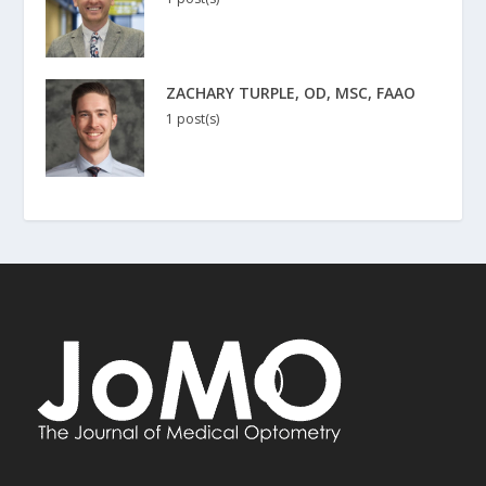
ZACHARY TURPLE, OD, MSC, FAAO
1 post(s)