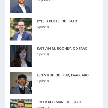
12 post(s)
KYLE D KLUTE, OD, FAAO
8 post(s)
KAITLYN M. ROONEY, OD FAAO
1 post(s)
LEN V KOH OD, PHD, FAAO, ABO
1 post(s)
TYLER KITZMAN, OD, FAAO
1 post(s)