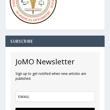
SUBSCRIBE
JoMO Newsletter
Sign up to get notified when new articles are
published.