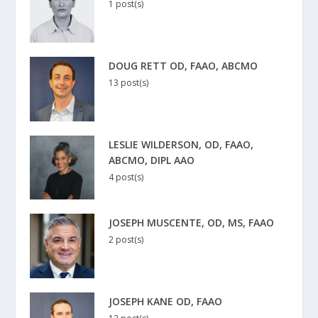
1 post(s)
DOUG RETT OD, FAAO, ABCMO
13 post(s)
LESLIE WILDERSON, OD, FAAO,
ABCMO, DIPL AAO
4 post(s)
JOSEPH MUSCENTE, OD, MS, FAAO
2 post(s)
JOSEPH KANE OD, FAAO