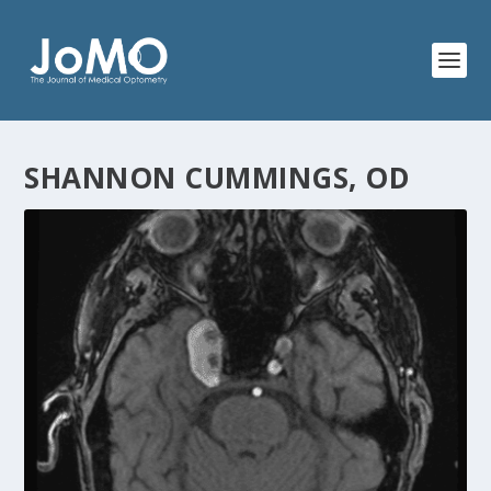
SHANNON CUMMINGS, OD