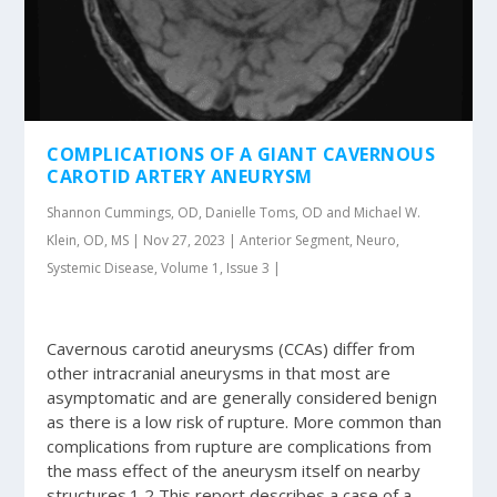
COMPLICATIONS OF A GIANT CAVERNOUS
CAROTID ARTERY ANEURYSM
Shannon Cummings, OD, Danielle Toms, OD and Michael W.
Klein, OD, MS | Nov 27, 2023 | Anterior Segment, Neuro,
Systemic Disease, Volume 1, Issue 3 |
Cavernous carotid aneurysms (CCAs) differ from
other intracranial aneurysms in that most are
asymptomatic and are generally considered benign
as there is a low risk of rupture. More common than
complications from rupture are complications from
the mass effect of the aneurysm itself on nearby
structures.1,2 This report describes a case of a