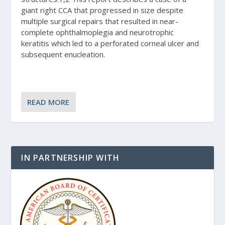
giant right CCA that progressed in size despite
multiple surgical repairs that resulted in near-
complete ophthalmoplegia and neurotrophic
keratitis which led to a perforated corneal ulcer and
subsequent enucleation.
READ MORE
IN PARTNERSHIP WITH