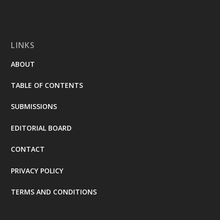
LINKS
ABOUT
TABLE OF CONTENTS
SUBMISSIONS
EDITORIAL BOARD
CONTACT
PRIVACY POLICY
TERMS AND CONDITIONS