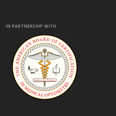
IN PARTNERSHIP WITH