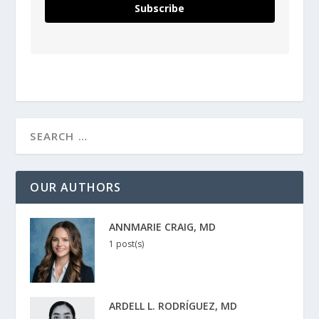
Subscribe
OUR AUTHORS
ANNMARIE CRAIG, MD
1 post(s)
ARDELL L. RODRÍGUEZ, MD