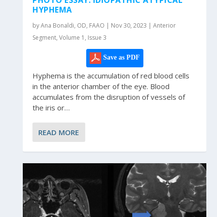
HYPHEMA
by Ana Bonaldi, OD, FAAO | Nov 30, 2023 | Anterior
Segment, Volume 1, Issue 3
Save as PDF
Hyphema is the accumulation of red blood cells
in the anterior chamber of the eye. Blood
accumulates from the disruption of vessels of
the iris or…
READ MORE