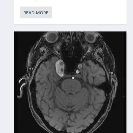
READ MORE