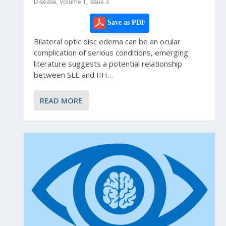
Disease, Volume 1, Issue 3
Save as PDF
Bilateral optic disc edema can be an ocular
complication of serious conditions, emerging
literature suggests a potential relationship
between SLE and IIH…
READ MORE