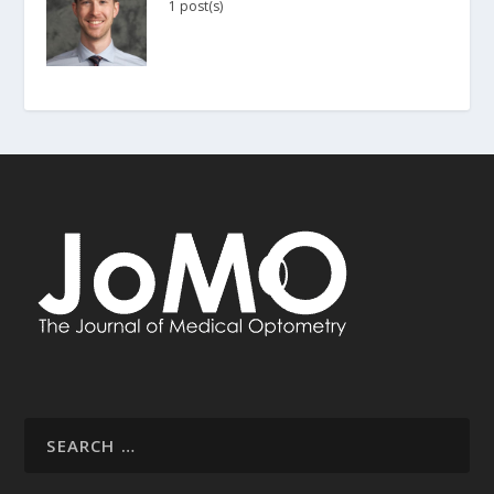
1 post(s)