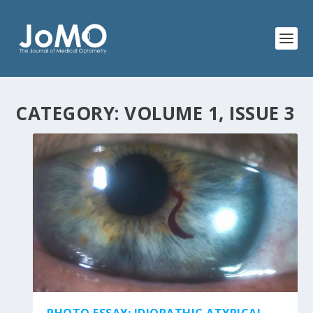
CATEGORY:
VOLUME 1, ISSUE 3
PHOTO ESSAY: IDIOPATHIC ATYPICAL