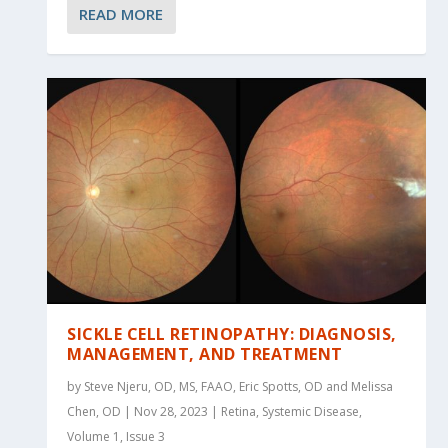
READ MORE
SICKLE CELL RETINOPATHY: DIAGNOSIS,
MANAGEMENT, AND TREATMENT
by Steve Njeru, OD, MS, FAAO, Eric Spotts, OD and Melissa
Chen, OD | Nov 28, 2023 | Retina, Systemic Disease,
Volume 1, Issue 3