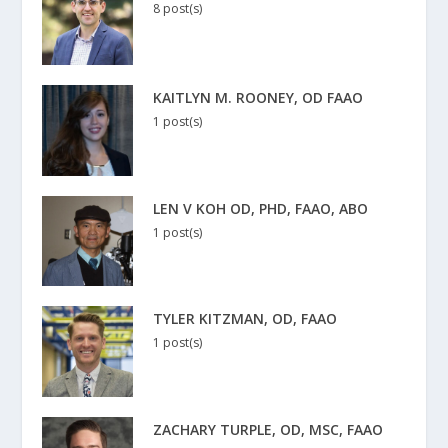
8 post(s)
KAITLYN M. ROONEY, OD FAAO
1 post(s)
LEN V KOH OD, PHD, FAAO, ABO
1 post(s)
TYLER KITZMAN, OD, FAAO
1 post(s)
ZACHARY TURPLE, OD, MSC, FAAO