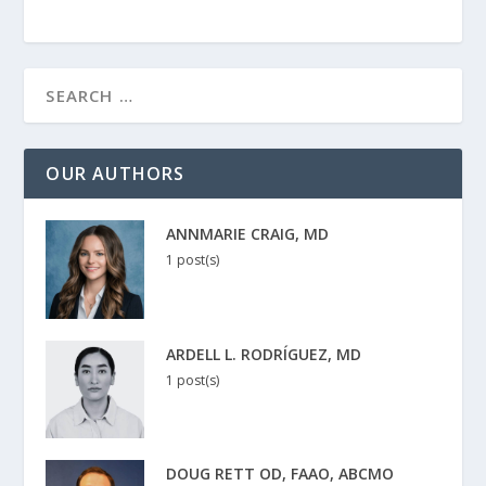
OUR AUTHORS
ANNMARIE CRAIG, MD
1 post(s)
ARDELL L. RODRÍGUEZ, MD
1 post(s)
DOUG RETT OD, FAAO, ABCMO