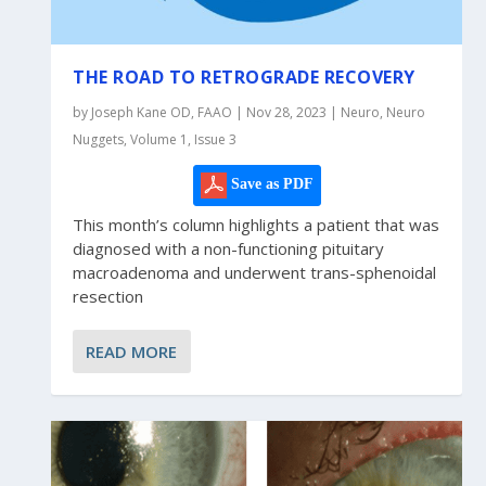
THE ROAD TO RETROGRADE RECOVERY
by Joseph Kane OD, FAAO | Nov 28, 2023 | Neuro, Neuro
Nuggets, Volume 1, Issue 3
Save as PDF
This month’s column highlights a patient that was
diagnosed with a non-functioning pituitary
macroadenoma and underwent trans-sphenoidal
resection
READ MORE