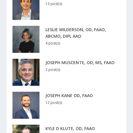
13 post(s)
LESLIE WILDERSON, OD, FAAO,
ABCMO, DIPL AAO
4 post(s)
JOSEPH MUSCENTE, OD, MS, FAAO
2 post(s)
JOSEPH KANE OD, FAAO
12 post(s)
KYLE D KLUTE, OD, FAAO