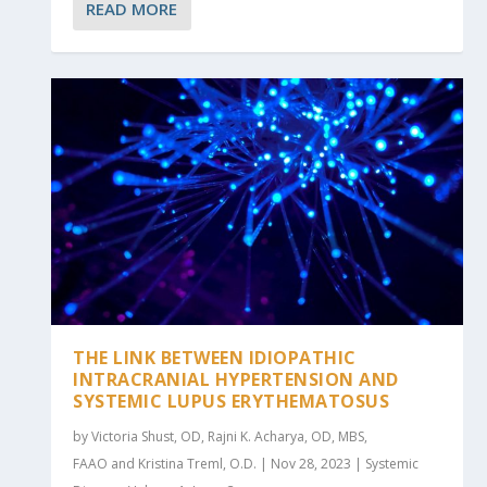
READ MORE
THE LINK BETWEEN IDIOPATHIC
INTRACRANIAL HYPERTENSION AND
SYSTEMIC LUPUS ERYTHEMATOSUS
by Victoria Shust, OD, Rajni K. Acharya, OD, MBS,
FAAO and Kristina Treml, O.D. | Nov 28, 2023 | Systemic