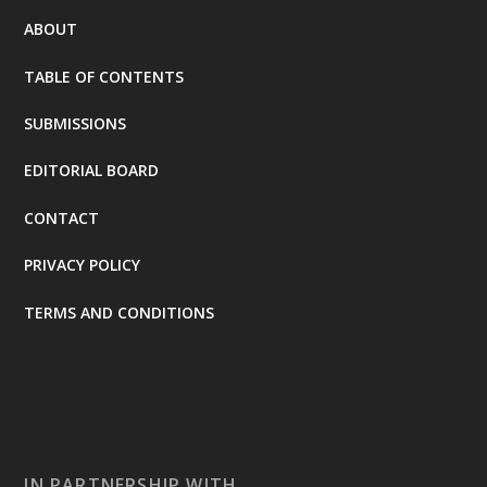
ABOUT
TABLE OF CONTENTS
SUBMISSIONS
EDITORIAL BOARD
CONTACT
PRIVACY POLICY
TERMS AND CONDITIONS
IN PARTNERSHIP WITH