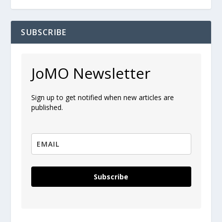
SUBSCRIBE
JoMO Newsletter
Sign up to get notified when new articles are
published.
Subscribe