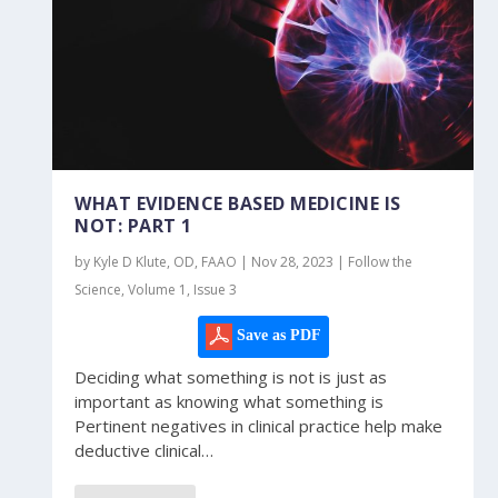
WHAT EVIDENCE BASED MEDICINE IS
NOT: PART 1
by Kyle D Klute, OD, FAAO | Nov 28, 2023 | Follow the
Science, Volume 1, Issue 3
Save as PDF
Deciding what something is not is just as
important as knowing what something is
Pertinent negatives in clinical practice help make
deductive clinical…