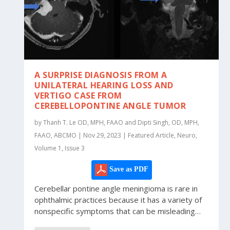
A SURPRISE DIAGNOSIS FROM A
UNILATERAL HEARING LOSS AND
VERTIGO CASE FROM
CEREBELLOPONTINE ANGLE TUMOR
by Thanh T. Le OD, MPH, FAAO and Dipti Singh, OD, MPH,
FAAO, ABCMO | Nov 29, 2023 | Featured Article, Neuro,
Volume 1, Issue 3
Save as PDF
Cerebellar pontine angle meningioma is rare in
ophthalmic practices because it has a variety of
nonspecific symptoms that can be misleading…