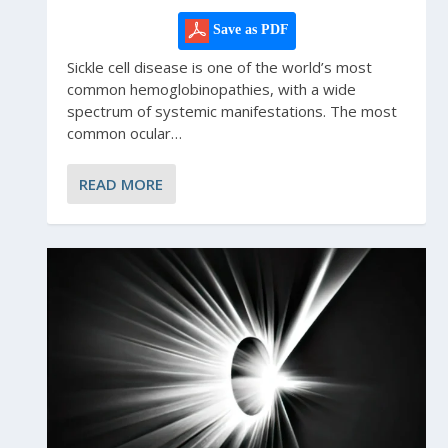
Save as PDF
Sickle cell disease is one of the world’s most
common hemoglobinopathies, with a wide
spectrum of systemic manifestations. The most
common ocular…
READ MORE