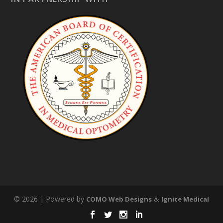
© 2026 | Powered by
&
COMO Web Designs
Ignite Medical