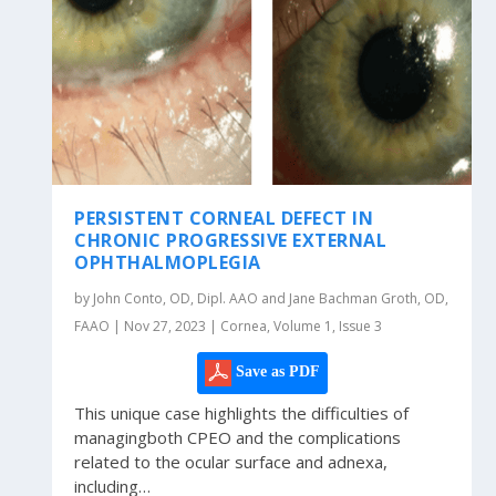
PERSISTENT CORNEAL DEFECT IN
CHRONIC PROGRESSIVE EXTERNAL
OPHTHALMOPLEGIA
by John Conto, OD, Dipl. AAO and Jane Bachman Groth, OD,
FAAO | Nov 27, 2023 | Cornea, Volume 1, Issue 3
Save as PDF
This unique case highlights the difficulties of
managingboth CPEO and the complications
related to the ocular surface and adnexa,
including…