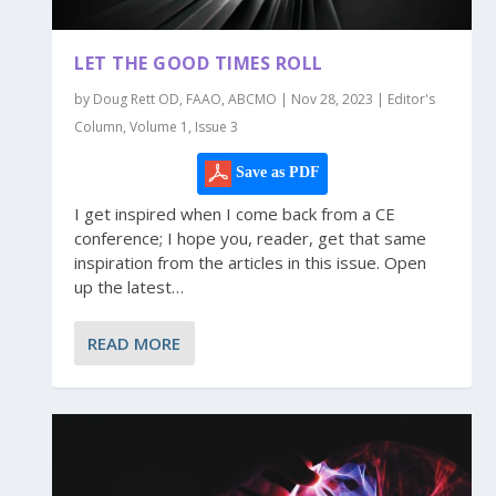
LET THE GOOD TIMES ROLL
by Doug Rett OD, FAAO, ABCMO | Nov 28, 2023 | Editor's
Column, Volume 1, Issue 3
Save as PDF
I get inspired when I come back from a CE
conference; I hope you, reader, get that same
inspiration from the articles in this issue. Open
up the latest…
READ MORE