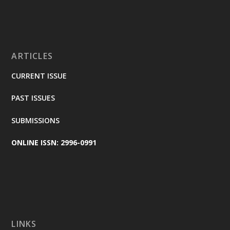
ARTICLES
CURRENT ISSUE
PAST ISSUES
SUBMISSIONS
ONLINE ISSN: 2996-0991
LINKS