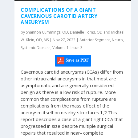
COMPLICATIONS OF A GIANT
CAVERNOUS CAROTID ARTERY
ANEURYSM
by Shannon Cummings, OD, Danielle Toms, OD and Michael
W. Klein, OD, MS | Nov 27, 2023 | Anterior Segment, Neuro,
Systemic Disease, Volume 1, Issue 3
Save as PDF
Cavernous carotid aneurysms (CCAs) differ from
other intracranial aneurysms in that most are
asymptomatic and are generally considered
benign as there is a low risk of rupture. More
common than complications from rupture are
complications from the mass effect of the
aneurysm itself on nearby structures.1,2 This
report describes a case of a giant right CCA that
progressed in size despite multiple surgical
repairs that resulted in near- complete