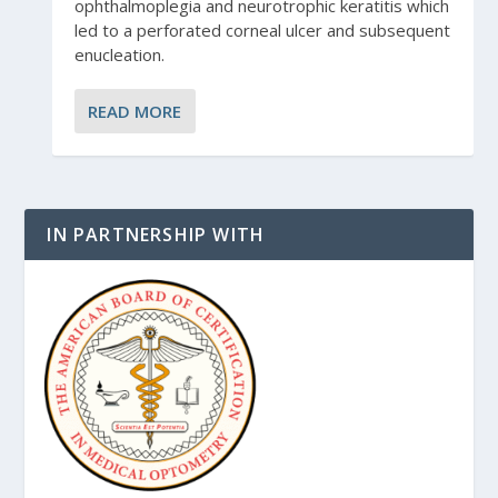
ophthalmoplegia and neurotrophic keratitis which
led to a perforated corneal ulcer and subsequent
enucleation.
READ MORE
IN PARTNERSHIP WITH