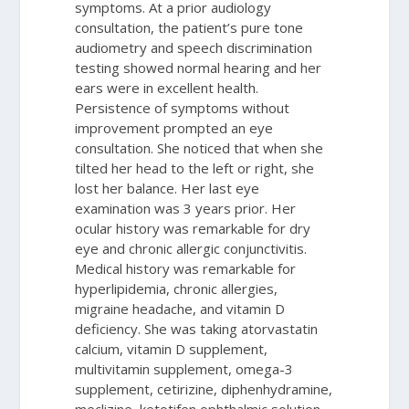
symptoms. At a prior audiology
consultation, the patient’s pure tone
audiometry and speech discrimination
testing showed normal hearing and her
ears were in excellent health.
Persistence of symptoms without
improvement prompted an eye
consultation. She noticed that when she
tilted her head to the left or right, she
lost her balance. Her last eye
examination was 3 years prior. Her
ocular history was remarkable for dry
eye and chronic allergic conjunctivitis.
Medical history was remarkable for
hyperlipidemia, chronic allergies,
migraine headache, and vitamin D
deficiency. She was taking atorvastatin
calcium, vitamin D supplement,
multivitamin supplement, omega-3
supplement, cetirizine, diphenhydramine,
meclizine, ketotifen ophthalmic solution