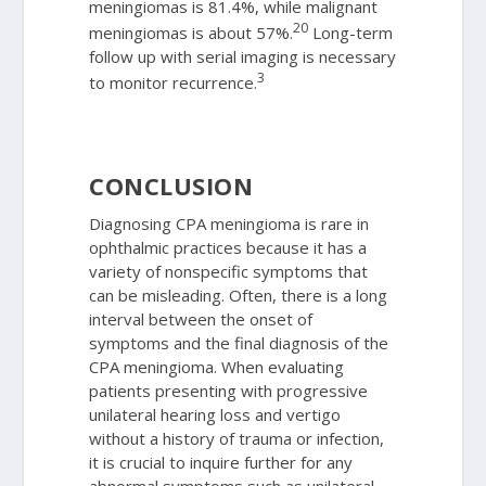
meningiomas is 81.4%, while malignant
20
meningiomas is about 57%.
Long-term
follow up with serial imaging is necessary
3
to monitor recurrence.
CONCLUSION
Diagnosing CPA meningioma is rare in
ophthalmic practices because it has a
variety of nonspecific symptoms that
can be misleading. Often, there is a long
interval between the onset of
symptoms and the final diagnosis of the
CPA meningioma. When evaluating
patients presenting with progressive
unilateral hearing loss and vertigo
without a history of trauma or infection,
it is crucial to inquire further for any