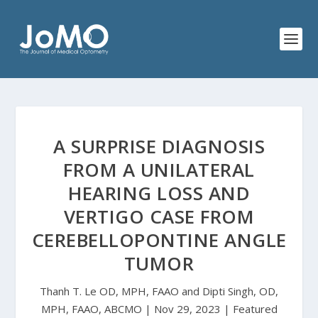
A SURPRISE DIAGNOSIS
FROM A UNILATERAL
HEARING LOSS AND
VERTIGO CASE FROM
CEREBELLOPONTINE ANGLE
TUMOR
Thanh T. Le OD, MPH, FAAO and Dipti Singh, OD,
MPH, FAAO, ABCMO | Nov 29, 2023 | Featured