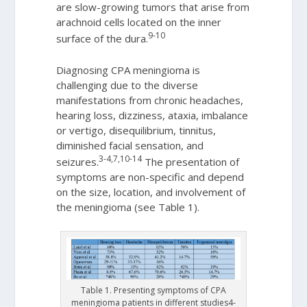
are slow-growing tumors that arise from
arachnoid cells located on the inner
9-10
surface of the dura.
Diagnosing CPA meningioma is
challenging due to the diverse
manifestations from chronic headaches,
hearing loss, dizziness, ataxia, imbalance
or vertigo, disequilibrium, tinnitus,
diminished facial sensation, and
3-4,7,10-14
seizures.
The presentation of
symptoms are non-specific and depend
on the size, location, and involvement of
the meningioma (see Table 1).
Table 1. Presenting symptoms of CPA
meningioma patients in different studies4-