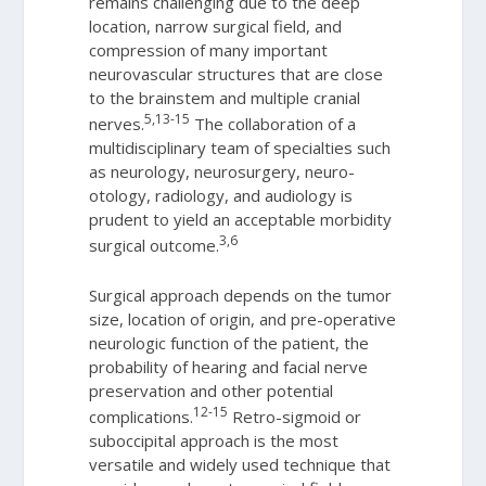
remains challenging due to the deep
location, narrow surgical field, and
compression of many important
neurovascular structures that are close
to the brainstem and multiple cranial
5,13-15
nerves.
The collaboration of a
multidisciplinary team of specialties such
as neurology, neurosurgery, neuro-
otology, radiology, and audiology is
prudent to yield an acceptable morbidity
3,6
surgical outcome.
Surgical approach depends on the tumor
size, location of origin, and pre-operative
neurologic function of the patient, the
probability of hearing and facial nerve
preservation and other potential
12-15
complications.
Retro-sigmoid or
suboccipital approach is the most
versatile and widely used technique that