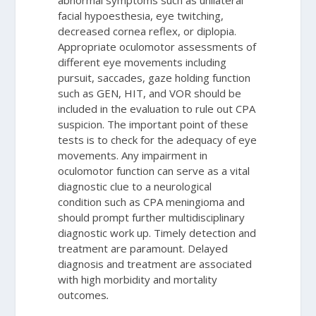
abnormal symptoms such as unilateral
facial hypoesthesia, eye twitching,
decreased cornea reflex, or diplopia.
Appropriate oculomotor assessments of
different eye movements including
pursuit, saccades, gaze holding function
such as GEN, HIT, and VOR should be
included in the evaluation to rule out CPA
suspicion. The important point of these
tests is to check for the adequacy of eye
movements. Any impairment in
oculomotor function can serve as a vital
diagnostic clue to a neurological
condition such as CPA meningioma and
should prompt further multidisciplinary
diagnostic work up. Timely detection and
treatment are paramount. Delayed
diagnosis and treatment are associated
with high morbidity and mortality
outcomes
.