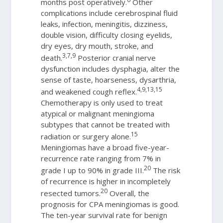
months post operatively.
Other
complications include cerebrospinal fluid
leaks, infection, meningitis, dizziness,
double vision, difficulty closing eyelids,
dry eyes, dry mouth, stroke, and
3,7,9
death.
Posterior cranial nerve
dysfunction includes dysphagia, alter the
sense of taste, hoarseness, dysarthria,
4,9,13,15
and weakened cough reflex.
Chemotherapy is only used to treat
atypical or malignant meningioma
subtypes that cannot be treated with
15
radiation or surgery alone.
Meningiomas have a broad five-year-
recurrence rate ranging from 7% in
20
grade I up to 90% in grade III.
The risk
of recurrence is higher in incompletely
20
resected tumors.
Overall, the
prognosis for CPA meningiomas is good.
The ten-year survival rate for benign