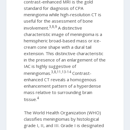
contrast-enhanced MRI is the gold
standard for diagnosis of CPA
meningioma while high-resolution CT is
useful for the assessment of bone
3,8,9
involvement.
A distinctive
characteristic image of meningioma is a
hemispheric broad-based mass or ice-
cream cone shape with a dural tail
extension. This distinctive characteristic
in the presence of an enlargement of the
IAC is highly suggestive of
3,8,11,13-14
meningiomas.
Contrast-
enhanced CT reveals a homogenous
enhancement pattern of a hyperdense
mass relative to surrounding brain
4
tissue.
The World Health Organization (WHO)
classifies meningiomas by histological
grade I, II, and III. Grade I is designated