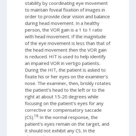
stability by coordinating eye movement
to maintain foveal fixation of images in
order to provide clear vision and balance
during head movement. In a healthy
person, the VOR gain is a 1 to 1 ratio
with head movement. If the magnitude
of the eye movement is less than that of
the head movement then the VOR gain
is reduced. HIT is used to help identify
an impaired VOR in vertigo patients.
During the HIT, the patient is asked to
fixate his or her eyes on the examiner’s
nose. The examiner, then, briskly rotates
the patient’s head to the left or to the
right at about 15-20 degrees while
focusing on the patient’s eyes for any
corrective or compensatory saccade
18
(CS).
In the normal response, the
patient’s eyes remain on the target, and
it should not exhibit any CS. In the