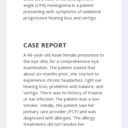
angle (CPA) meningioma in a patient
presenting with symptoms of unilateral
progressive hearing loss and vertigo.
CASE REPORT
A 48-year-old Asian female presented to
the eye clinic for a comprehensive eye
examination. The patient stated that
about six months prior, she started to
experience chronic headaches, right ear
hearing loss, problems with balance, and
vertigo. There was no history of trauma
or ear infection. The patient was a non-
smoker. Initially, the patient saw her
primary care provider (PCP) and was
diagnosed with allergies. The allergy
treatments did not resolve her