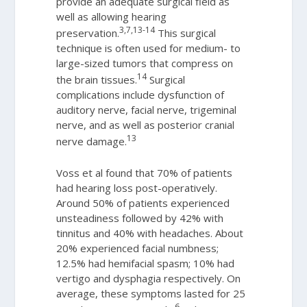
provide an adequate surgical field as
well as allowing hearing
3,7,13-14
preservation.
This surgical
technique is often used for medium- to
large-sized tumors that compress on
14
the brain tissues.
Surgical
complications include dysfunction of
auditory nerve, facial nerve, trigeminal
nerve, and as well as posterior cranial
13
nerve damage.
Voss et al found that 70% of patients
had hearing loss post-operatively.
Around 50% of patients experienced
unsteadiness followed by 42% with
tinnitus and 40% with headaches. About
20% experienced facial numbness;
12.5% had hemifacial spasm; 10% had
vertigo and dysphagia respectively. On
average, these symptoms lasted for 25
6