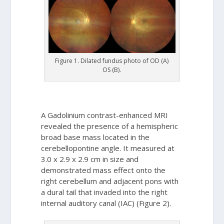
Figure 1. Dilated fundus photo of OD (A)
OS (B).
A Gadolinium contrast-enhanced MRI
revealed the presence of a hemispheric
broad base mass located in the
cerebellopontine angle. It measured at
3.0 x 2.9 x 2.9 cm in size and
demonstrated mass effect onto the
right cerebellum and adjacent pons with
a dural tail that invaded into the right
internal auditory canal (IAC) (Figure 2).