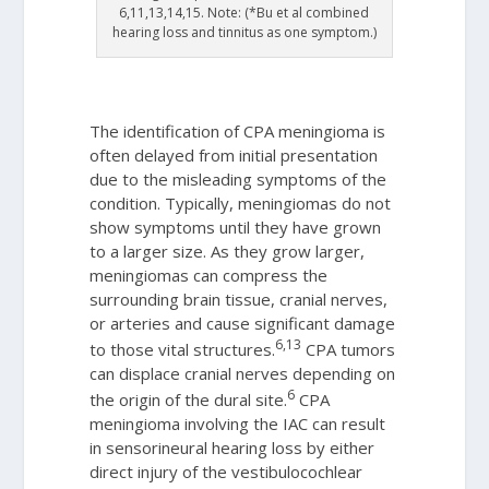
6,11,13,14,15. Note: (*Bu et al combined
hearing loss and tinnitus as one symptom.)
The identification of CPA meningioma is
often delayed from initial presentation
due to the misleading symptoms of the
condition. Typically, meningiomas do not
show symptoms until they have grown
to a larger size. As they grow larger,
meningiomas can compress the
surrounding brain tissue, cranial nerves,
or arteries and cause significant damage
6,13
to those vital structures.
CPA tumors
can displace cranial nerves depending on
6
the origin of the dural site.
CPA
meningioma involving the IAC can result
in sensorineural hearing loss by either
direct injury of the vestibulocochlear