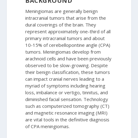
BACKGROUND
Meningiomas are generally benign
intracranial tumors that arise from the
dural coverings of the brain. They
represent approximately one-third of all
primary intracranial tumors and about
10-15% of cerebellopontine angle (CPA)
tumors. Meningiomas develop from
arachnoid cells and have been previously
observed to be slow-growing. Despite
their benign classification, these tumors
can impact cranial nerves leading to a
myriad of symptoms including hearing
loss, imbalance or vertigo, tinnitus, and
diminished facial sensation. Technology
such as computerized tomography (CT)
and magnetic resonance imaging (MRI)
are vital tools in the definitive diagnosis
of CPA meningiomas.