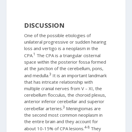
DISCUSSION
One of the possible etiologies of
unilateral progressive or sudden hearing
loss and vertigo is a neoplasm in the
1
CPA.
The CPA is a triangular cisternal
space within the posterior fossa formed
at the junction of the cerebellum, pons,
3
and medulla.
It is an important landmark
that has intricate relationship with
multiple cranial nerves from V – XI, the
cerebellum flocculus, the choroid plexus,
anterior inferior cerebellar and superior
3
cerebellar arteries.
Meningiomas are
the second most common neoplasm in
the entire brain and they account for
4-8
about 10-15% of CPA lesions.
They