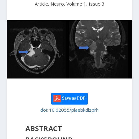
Article, Neuro, Volume 1, Issue 3
Save as PDF
doi: 10.62055/plaebkdlzprh
ABSTRACT