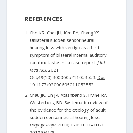
REFERENCES
Cho KR, Choi JH, Kim BY, Chang YS.
Unilateral sudden sensorineural
hearing loss with vertigo as a first
symptom of bilateral internal auditory
canal metastases: a case report.
J Int
Med Res
. 2021
Oct;49(10):3000605211053553.
Doi:
10.1177/03000605211053553
.
Chau JK, Lin JR, Atashband S, Irvine RA,
Westerberg BD. Systematic review of
the evidence for the etiology of adult
sudden sensorineural hearing loss.
Laryngoscope
2010; 120: 1011–1021.
2010/04/28.