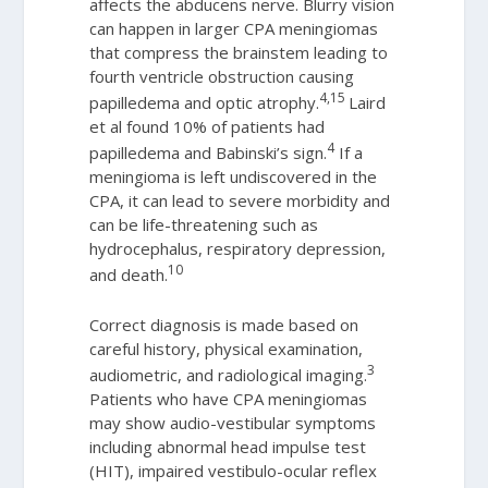
affects the abducens nerve. Blurry vision
can happen in larger CPA meningiomas
that compress the brainstem leading to
fourth ventricle obstruction causing
4,15
papilledema and optic atrophy.
Laird
et al found 10% of patients had
4
papilledema and Babinski’s sign.
If a
meningioma is left undiscovered in the
CPA, it can lead to severe morbidity and
can be life-threatening such as
hydrocephalus, respiratory depression,
10
and death.
Correct diagnosis is made based on
careful history, physical examination,
3
audiometric, and radiological imaging.
Patients who have CPA meningiomas
may show audio-vestibular symptoms
including abnormal head impulse test
(HIT), impaired vestibulo-ocular reflex