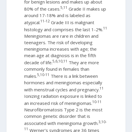
for benign lesions and makes up about
5,11
80% of the cases.
Grade II makes up
around 17-18% and is labeled as
11-12
atypical.
Grade III is malignant
11
histology and comprises the last 1-2%.
Meningiomas are rare in children and
teenagers. The risk of developing
meningioma increases with age; the
mean age at diagnosis is in the fifth
5,6,10,11
decade of life.
They are more
commonly found in females than
5,10-11
males.
There is a link between
hormones and meningiomas especially
11
with menstrual cycles and pregnancy.
Ionizing radiation exposure is linked to
10-11
an increased risk of meningiomas.
Neurofibromatosis Type 2 is the most
common genetic disorder that is
3,10-
associated with meningioma growth.
11
Werner’s syndromes are 36 times