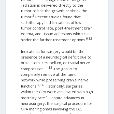
radiation is delivered directly to the
tumor to halt the growth or shrink the
3
tumor.
Recent studies found that
radiotherapy had limitations of low
tumor control rate, post-treatment brain
edema, and tissue adhesions which can
9,12
hinder the further treatment options.
Indications for surgery would be the
presence of a neurological deficit due to
brain stem, cerebellum, or cranial nerve
11,13
compression.
The goal is to
completely remove all the tumor
network while preserving cranial nerve
3,14
functions.
Historically, surgeries
within the CPA were associated with high
4
mortality rate.
Despite advances in
neurosurgery, the surgical procedure for
CPA meningiomas involving the IAC