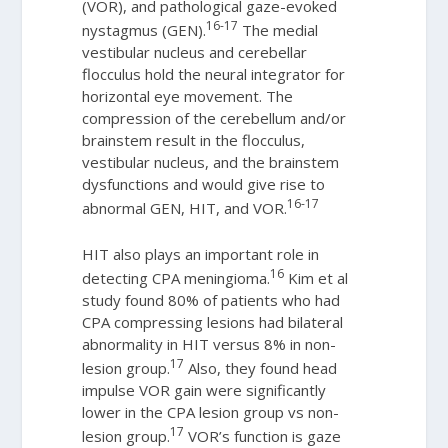
(VOR), and pathological gaze-evoked
16-17
nystagmus (GEN).
The medial
vestibular nucleus and cerebellar
flocculus hold the neural integrator for
horizontal eye movement. The
compression of the cerebellum and/or
brainstem result in the flocculus,
vestibular nucleus, and the brainstem
dysfunctions and would give rise to
16-17
abnormal GEN, HIT, and VOR.
HIT also plays an important role in
16
detecting CPA meningioma.
Kim et al
study found 80% of patients who had
CPA compressing lesions had bilateral
abnormality in HIT versus 8% in non-
17
lesion group.
Also, they found head
impulse VOR gain were significantly
lower in the CPA lesion group vs non-
17
lesion group.
VOR’s function is gaze