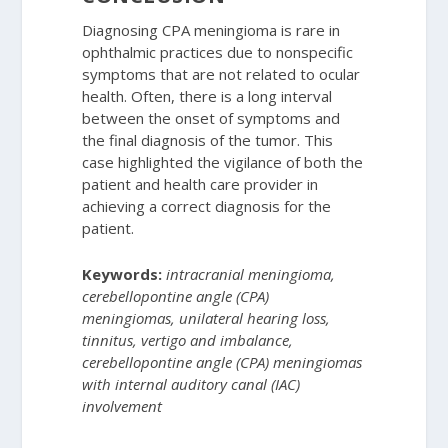
Diagnosing CPA meningioma is rare in
ophthalmic practices due to nonspecific
symptoms that are not related to ocular
health. Often, there is a long interval
between the onset of symptoms and
the final diagnosis of the tumor. This
case highlighted the vigilance of both the
patient and health care provider in
achieving a correct diagnosis for the
patient.
Keywords:
intracranial meningioma,
cerebellopontine angle (CPA)
meningiomas, unilateral hearing loss,
tinnitus, vertigo and imbalance,
cerebellopontine angle (CPA) meningiomas
with internal auditory canal (IAC)
involvement