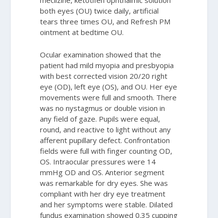
both eyes (OU) twice daily, artificial
tears three times OU, and Refresh PM
ointment at bedtime OU.
Ocular examination showed that the
patient had mild myopia and presbyopia
with best corrected vision 20/20 right
eye (OD), left eye (OS), and OU. Her eye
movements were full and smooth. There
was no nystagmus or double vision in
any field of gaze. Pupils were equal,
round, and reactive to light without any
afferent pupillary defect. Confrontation
fields were full with finger counting OD,
OS. Intraocular pressures were 14
mmHg OD and OS. Anterior segment
was remarkable for dry eyes. She was
compliant with her dry eye treatment
and her symptoms were stable. Dilated
fundus examination showed 0.35 cupping