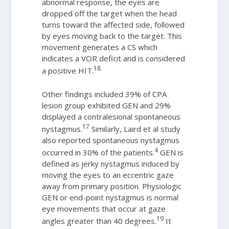
abnormal response, the eyes are
dropped off the target when the head
turns toward the affected side, followed
by eyes moving back to the target. This
movement generates a CS which
indicates a VOR deficit and is considered
18
a positive HIT.
Other findings included 39% of CPA
lesion group exhibited GEN and 29%
displayed a contralesional spontaneous
17
nystagmus.
Similarly, Laird et al study
also reported spontaneous nystagmus
4
occurred in 30% of the patients.
GEN is
defined as jerky nystagmus induced by
moving the eyes to an eccentric gaze
away from primary position. Physiologic
GEN or end-point nystagmus is normal
eye movements that occur at gaze
19
angles greater than 40 degrees.
It