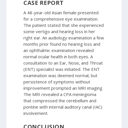
CASE REPORT
A 48-year-old Asian female presented
for a comprehensive eye examination.
The patient stated that she experienced
some vertigo and hearing loss in her
right ear. An audiology examination a few
months prior found no hearing loss and
an ophthalmic examination revealed
normal ocular health in both eyes. A
consultation to an Ear, Nose, and Throat
(ENT) specialist was initiated. The ENT
examination was deemed normal, but
persistence of symptoms without
improvement prompted an MRI imaging.
The MRI revealed a CPA meningioma
that compressed the cerebellum and
pontine with internal auditory canal (IAC)
involvement.
CONCLUSION