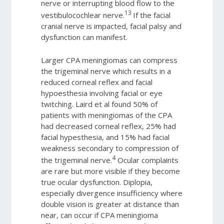
nerve or interrupting blood flow to the
13
vestibulocochlear nerve.
If the facial
cranial nerve is impacted, facial palsy and
dysfunction can manifest.
Larger CPA meningiomas can compress
the trigeminal nerve which results in a
reduced corneal reflex and facial
hypoesthesia involving facial or eye
twitching. Laird et al found 50% of
patients with meningiomas of the CPA
had decreased corneal reflex, 25% had
facial hypesthesia, and 15% had facial
weakness secondary to compression of
4
the trigeminal nerve.
Ocular complaints
are rare but more visible if they become
true ocular dysfunction. Diplopia,
especially divergence insufficiency where
double vision is greater at distance than
near, can occur if CPA meningioma