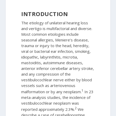
INTRODUCTION
The etiology of unilateral hearing loss
and vertigo is multifactorial and diverse.
Most common etiologies include
seasonal allergies, Meniere’s disease,
trauma or injury to the head, heredity,
viral or bacterial ear infection, smoking,
idiopathic, labyrinthitis, microtia,
mastoiditis, autoimmune diseases,
anterior inferior cerebellar artery stroke,
and any compression of the
vestibulocochlear nerve either by blood
vessels such as arteriovenous
1
malformation or by any neoplasm.
In 23
meta-analysis studies, the incidence of
vestibulocochlear neoplasm was
2
reported approximately 2.3%.
We
describe a case of cerebellopontine