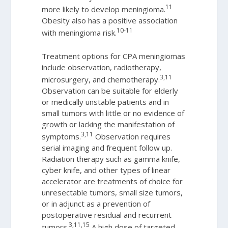
11
more likely to develop meningioma.
Obesity also has a positive association
10-11
with meningioma risk.
Treatment options for CPA meningiomas
include observation, radiotherapy,
3,11
microsurgery, and chemotherapy.
Observation can be suitable for elderly
or medically unstable patients and in
small tumors with little or no evidence of
growth or lacking the manifestation of
3,11
symptoms.
Observation requires
serial imaging and frequent follow up.
Radiation therapy such as gamma knife,
cyber knife, and other types of linear
accelerator are treatments of choice for
unresectable tumors, small size tumors,
or in adjunct as a prevention of
postoperative residual and recurrent
3,11,15
tumors.
A high dose of targeted