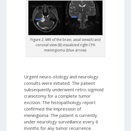
Figure 2. MRI of the brain, axial view(A) and
coronal view (B) visualized right CPA
meningioma (blue arrow).
Urgent neuro-otology and neurology
consults were initiated. The patient
subsequently underwent retro-sigmoid
craniotomy for a complete tumor
excision. The histopathology report
confirmed the impression of
meningioma. The patient is currently
under neurology surveillance every 6
months for any tumor recurrence.