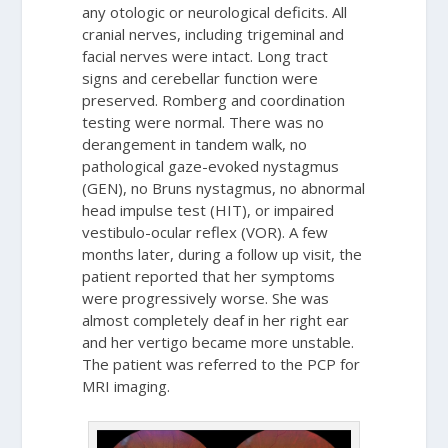
any otologic or neurological deficits. All
cranial nerves, including trigeminal and
facial nerves were intact. Long tract
signs and cerebellar function were
preserved. Romberg and coordination
testing were normal. There was no
derangement in tandem walk, no
pathological gaze-evoked nystagmus
(GEN), no Bruns nystagmus, no abnormal
head impulse test (HIT), or impaired
vestibulo-ocular reflex (VOR). A few
months later, during a follow up visit, the
patient reported that her symptoms
were progressively worse. She was
almost completely deaf in her right ear
and her vertigo became more unstable.
The patient was referred to the PCP for
MRI imaging.