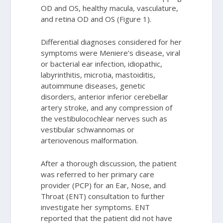
OD and OS, healthy macula, vasculature,
and retina OD and OS (Figure 1).
Differential diagnoses considered for her
symptoms were Meniere’s disease, viral
or bacterial ear infection, idiopathic,
labyrinthitis, microtia, mastoiditis,
autoimmune diseases, genetic
disorders, anterior inferior cerebellar
artery stroke, and any compression of
the vestibulocochlear nerves such as
vestibular schwannomas or
arteriovenous malformation.
After a thorough discussion, the patient
was referred to her primary care
provider (PCP) for an Ear, Nose, and
Throat (ENT) consultation to further
investigate her symptoms. ENT
reported that the patient did not have