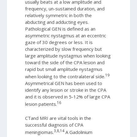
usually beats at a low amplitude and
frequency, un-sustained duration, and
relatively symmetric in both the
abducting and adducting eyes.
Pathological GEN is defined as an
asymmetric nystagmus at an eccentric
gaze of 30 degrees or less. It is
characterized by slow frequency but
large amplitude nystagmus when looking
toward the side of the CPA lesion and
rapid but small amplitude nystagmus
19
when looking to the contralateral side.
Asymmetrical GEN has been used to
identify any lesion or stroke in the CPA
and it is observed in 5-12% of large CPA
16
lesion patients.
CTand MRI are vital tools in the
successful diagnosis of CPA
3,8,14
meningiomas.
A Gadolinium