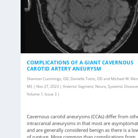
COMPLICATIONS OF A GIANT CAVERNOUS
CAROTID ARTERY ANEURYSM
Shannon Cummings, OD, Danielle Toms, OD and Michael W. Klei
MS | Nov 27, 2023 | Anterior Segment, Neuro, Systemic Disease
Volume 1, Issue 3 |
Cavernous carotid aneurysms (CCAs) differ from oth
intracranial aneurysms in that most are asymptomat
and are generally considered benign as there is a low
of rupture. More common than complications from