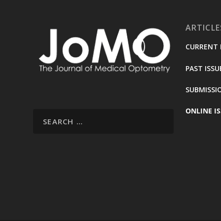
ARTICLE
CURRENT 
PAST ISSU
SUBMISSI
ONLINE IS