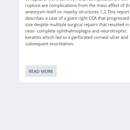
rupture are complications from the mass effect of t
aneurysm itself on nearby structures.1,2 This report
describes a case of a giant right CCA that progressed
size despite multiple surgical repairs that resulted in
near- complete ophthalmoplegia and neurotrophic
keratitis which led to a perforated corneal ulcer and
subsequent enucleation.
READ MORE