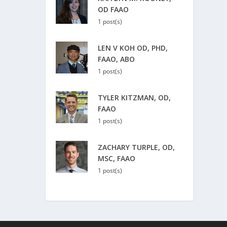
OD FAAO
1 post(s)
LEN V KOH OD, PHD,
FAAO, ABO
1 post(s)
TYLER KITZMAN, OD,
FAAO
1 post(s)
ZACHARY TURPLE, OD,
MSC, FAAO
1 post(s)