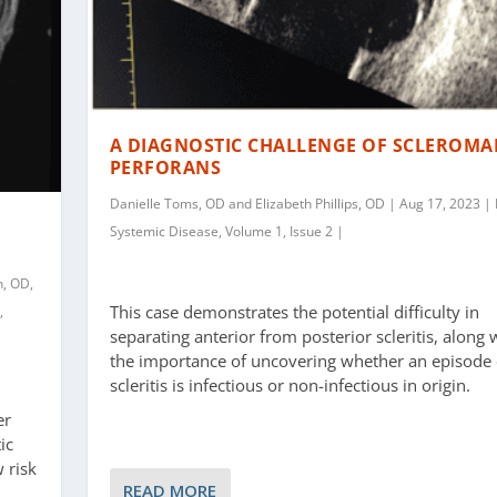
A DIAGNOSTIC CHALLENGE OF SCLEROMA
PERFORANS
Danielle Toms, OD and Elizabeth Phillips, OD | Aug 17, 2023 | 
Systemic Disease, Volume 1, Issue 2 |
n, OD,
This case demonstrates the potential difficulty in
,
separating anterior from posterior scleritis, along 
the importance of uncovering whether an episode 
scleritis is infectious or non-infectious in origin.
er
ic
 risk
READ MORE