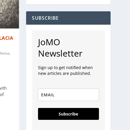
SUBSCRIBE
LACIA
JoMO
Newsletter
Retina,
Sign up to get notified when
new articles are published.
with
of
Subscribe