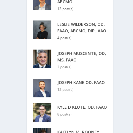
ABCMO
13 post(s)
LESLIE WILDERSON, OD,
FAAO, ABCMO, DIPL AAO
4 post(s)
JOSEPH MUSCENTE, OD,
MS, FAAO
2 post(s)
JOSEPH KANE OD, FAAO
12 post(s)
KYLE D KLUTE, OD, FAAO
8 post(s)
KAITLYN M. ROONEY,