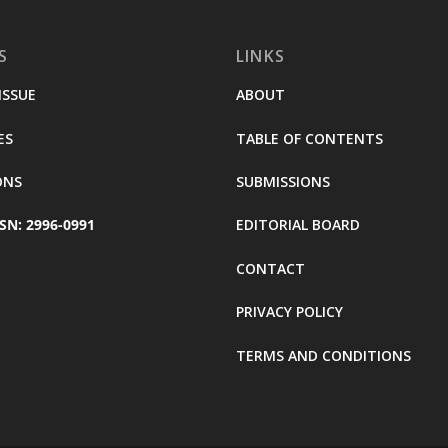
S
LINKS
ISSUE
ABOUT
ES
TABLE OF CONTENTS
ONS
SUBMISSIONS
SN: 2996-0991
EDITORIAL BOARD
CONTACT
PRIVACY POLICY
TERMS AND CONDITIONS