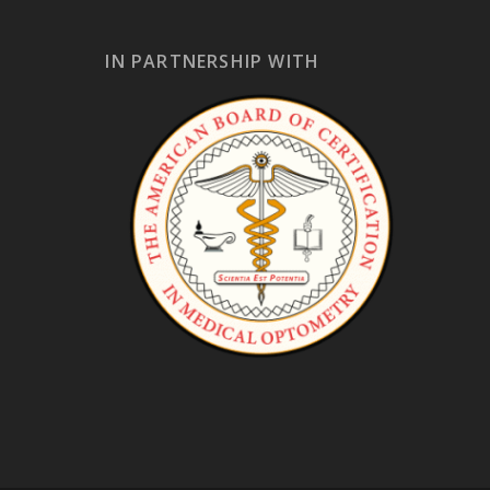
IN PARTNERSHIP WITH