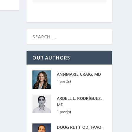
OUR AUTHORS
ANNMARIE CRAIG, MD
1 post(s)
ARDELL L. RODRÍGUEZ,
MD
1 post(s)
DOUG RETT OD, FAAO,