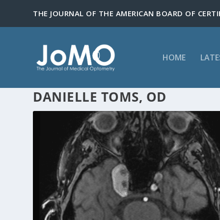
HOME
LATE
DANIELLE TOMS, OD