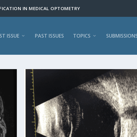
ST ISSUE
PAST ISSUES
TOPICS
SUBMISSION