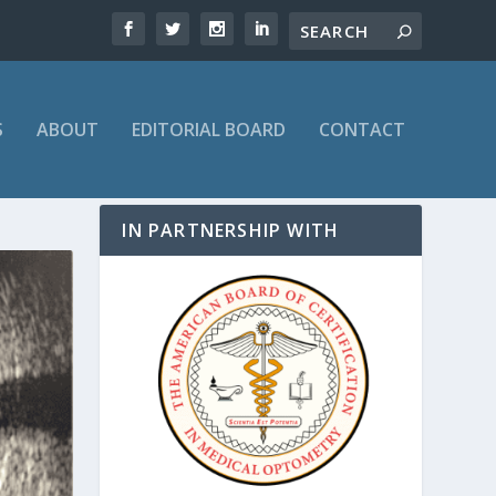
S
ABOUT
EDITORIAL BOARD
CONTACT
IN PARTNERSHIP WITH