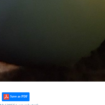
Save as PDF