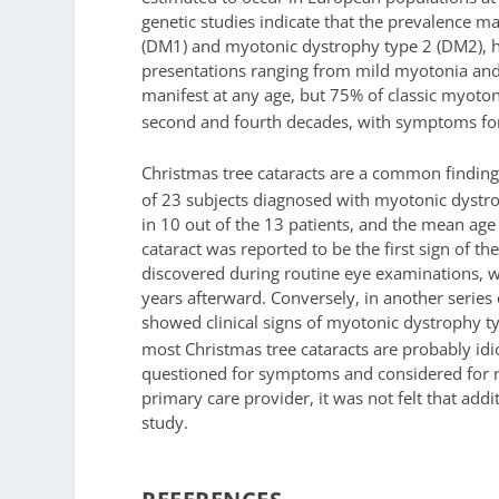
genetic studies indicate that the prevalence 
(DM1) and myotonic dystrophy type 2 (DM2), hav
presentations ranging from mild myotonia and p
manifest at any age, but 75% of classic myoto
second and fourth decades, with symptoms for t
Christmas tree cataracts are a common finding
of 23 subjects diagnosed with myotonic dystr
in 10 out of the 13 patients, and the mean age 
cataract was reported to be the first sign of th
discovered during routine eye examinations, 
years afterward. Conversely, in another series
showed clinical signs of myotonic dystrophy ty
most Christmas tree cataracts are probably idi
questioned for symptoms and considered for ne
primary care provider, it was not felt that addi
study.