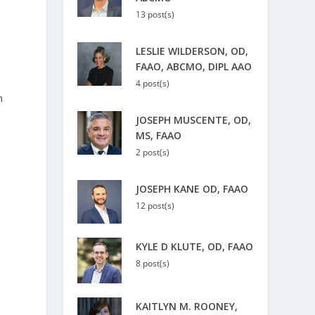
13 post(s)
LESLIE WILDERSON, OD,
FAAO, ABCMO, DIPL AAO
4 post(s)
h
JOSEPH MUSCENTE, OD,
MS, FAAO
2 post(s)
JOSEPH KANE OD, FAAO
12 post(s)
KYLE D KLUTE, OD, FAAO
8 post(s)
s
KAITLYN M. ROONEY,