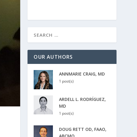
OUR AUTHORS
ANNMARIE CRAIG, MD
1 post(s)
ARDELL L. RODRÍGUEZ,
MD
1 post(s)
DOUG RETT OD, FAAO,
ABCMO