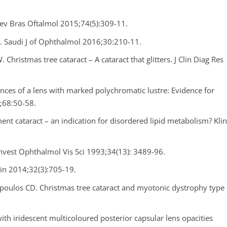
 Rev Bras Oftalmol 2015;74(5):309-11.
t. Saudi J of Ophthalmol 2016;30:210-11.
Christmas tree cataract – A cataract that glitters. J Clin Diag Res
ances of a lens with marked polychromatic lustre: Evidence for
4;68:50-58.
nt cataract – an indication for disordered lipid metabolism? Kli
Invest Ophthalmol Vis Sci 1993;34(13): 3489-96.
in 2014;32(3):705-19.
poulos CD. Christmas tree cataract and myotonic dystrophy type
with iridescent multicoloured posterior capsular lens opacities