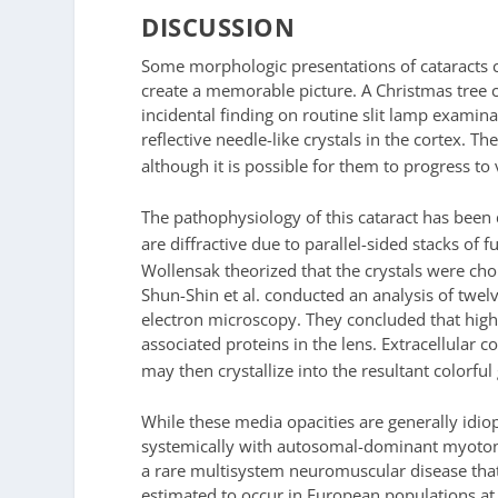
DISCUSSION
Some morphologic presentations of cataracts c
create a memorable picture. A Christmas tree ca
incidental finding on routine slit lamp examina
reflective needle-like crystals in the cortex. 
although it is possible for them to progress to 
The pathophysiology of this cataract has been 
are diffractive due to parallel-sided stacks o
Wollensak theorized that the crystals were cho
Shun-Shin et al. conducted an analysis of twel
electron microscopy. They concluded that hig
associated proteins in the lens. Extracellular c
may then crystallize into the resultant colorfu
While these media opacities are generally idiop
systemically with autosomal-dominant myoton
a rare multisystem neuromuscular disease that 
estimated to occur in European populations at 