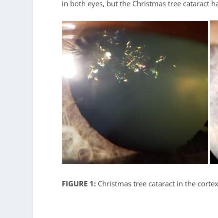
in both eyes, but the Christmas tree cataract h
FIGURE 1:
Christmas tree cataract in the cortex