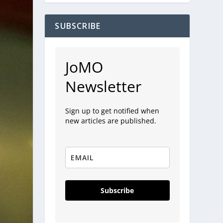
SUBSCRIBE
JoMO
Newsletter
Sign up to get notified when
new articles are published.
Subscribe