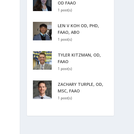
OD FAAO
1 post(s)
LEN V KOH OD, PHD,
FAAO, ABO
1 post(s)
TYLER KITZMAN, OD,
FAAO
1 post(s)
ZACHARY TURPLE, OD,
MSC, FAAO
1 post(s)