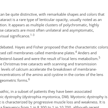
an be quite distinctive, with remarkable shapes and colors that
taract is a rare type of lenticular opacity, usually noted as an
tion. It appears as multiple clusters of polychromatic, highly
These cataracts are most often unilateral and asymptomatic,
1-3
visual significance.
debated. Hayes and Fisher proposed that the characteristic color
4
f fused cell membranes called membrane plates.
Anders and
5
lesterol-based and were the result of local lens metabolism.
ve Christmas tree cataracts with scanning and transmission
h levels of calcium accelerate the breakdown of membrane-
oncentrations of the amino acid cystine in the cortex of the lens
6
l geometric forms.
athic, in a subset of patients they have been associated
ic dystrophy (dystrophia myotonica, DM). Myotonic dystrophy is
is characterized by progressive muscle loss and weakness. It is
a frequency from 1 in 8,300 to 1 in 10,700, although recent