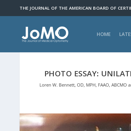
HOME
LATE
PHOTO ESSAY: UNILAT
Loren W. Bennett, OD, MPH, FAAO, ABCMO an