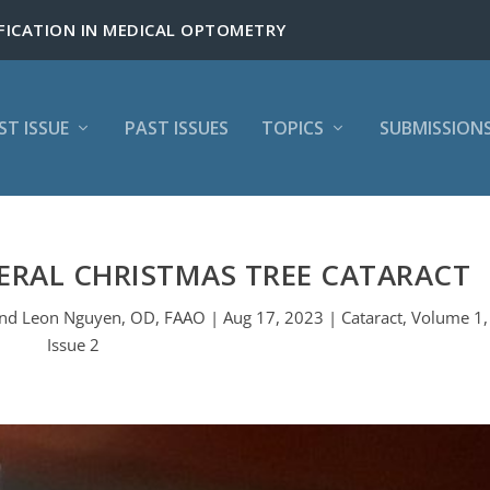
ST ISSUE
PAST ISSUES
TOPICS
SUBMISSION
ERAL CHRISTMAS TREE CATARACT
d Leon Nguyen, OD, FAAO | Aug 17, 2023 | Cataract, Volume 1,
Issue 2