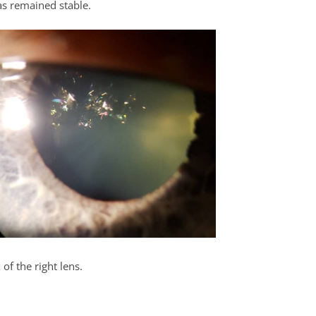
as remained stable.
 of the right lens.