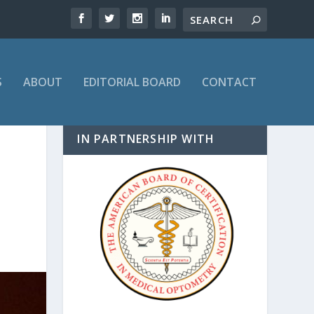
S
ABOUT
EDITORIAL BOARD
CONTACT
IN PARTNERSHIP WITH