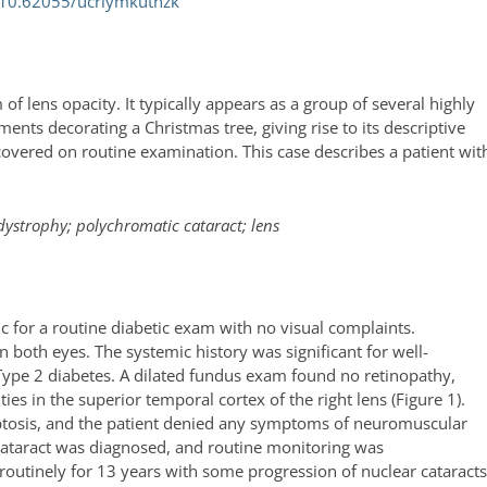
 10.62055/ucriymkutnzk
 of lens opacity. It typically appears as a group of several highly
ments decorating a Christmas tree, giving rise to its descriptive
vered on routine examination. This case describes a patient wit
dystrophy; polychromatic cataract; lens
c for a routine diabetic exam with no visual complaints.
 both eyes. The systemic history was significant for well-
Type 2 diabetes. A dilated fundus exam found no retinopathy,
ies in the superior temporal cortex of the right lens (Figure 1).
o ptosis, and the patient denied any symptoms of neuromuscular
 cataract was diagnosed, and routine monitoring was
utinely for 13 years with some progression of nuclear cataract