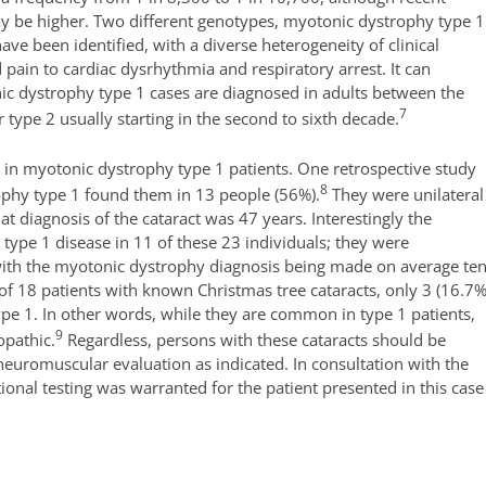
may be higher. Two different genotypes, myotonic dystrophy type 1
e been identified, with a diverse heterogeneity of clinical
ain to cardiac dysrhythmia and respiratory arrest. It can
nic dystrophy type 1 cases are diagnosed in adults between the
7
ype 2 usually starting in the second to sixth decade.
 in myotonic dystrophy type 1 patients. One retrospective study
8
ophy type 1 found them in 13 people (56%).
They were unilateral
at diagnosis of the cataract was 47 years. Interestingly the
e type 1 disease in 11 of these 23 individuals; they were
with the myotonic dystrophy diagnosis being made on average te
 of 18 patients with known Christmas tree cataracts, only 3 (16.7%
pe 1. In other words, while they are common in type 1 patients,
9
opathic.
Regardless, persons with these cataracts should be
uromuscular evaluation as indicated. In consultation with the
tional testing was warranted for the patient presented in this case