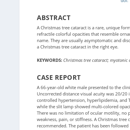
doi:
ABSTRACT
A Christmas tree cataract is a rare, unique form
refractile colorful opacities that resemble orna
name. They are usually asymptomatic and disco
a Christmas tree cataract in the right eye.
KEYWORDS:
Christmas tree cataract; myotonic 
CASE REPORT
A 66-year-old white male presented to the clini
Uncorrected distance visual acuity was 20/20 in
controlled hypertension, hyperlipidemia, and 
while the slit lamp showed multi-colored opacit
There was no limitation of ocular motility, n
weakness, pain, or stiffness. A Christmas tree
recommended. The patient has been followed ro