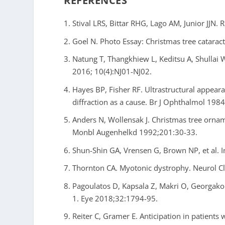
REFERENCES
Stival LRS, Bittar RHG, Lago AM, Junior JJN.
Goel N. Photo Essay: Christmas tree catarac
Natung T, Thangkhiew L, Keditsu A, Shullai W. 
2016; 10(4):NJ01-NJ02.
Hayes BP, Fisher RF. Ultrastructural appear
diffraction as a cause. Br J Ophthalmol 198
Anders N, Wollensak J. Christmas tree orname
Monbl Augenhelkd 1992;201:30-33.
Shun-Shin GA, Vrensen G, Brown NP, et al. 
Thornton CA. Myotonic dystrophy. Neurol Cl
Pagoulatos D, Kapsala Z, Makri O, Georgako
1. Eye 2018;32:1794-95.
Reiter C, Gramer E. Anticipation in patients 