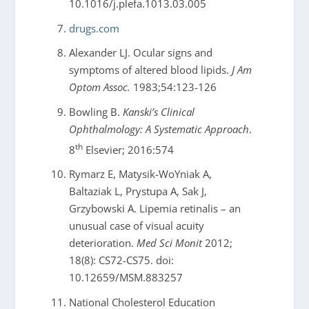
10.1016/j.plefa.1013.03.005
drugs.com
Alexander LJ. Ocular signs and
symptoms of altered blood lipids.
J Am
Optom Assoc.
1983;54:123-126
Bowling B.
Kanski’s Clinical
Ophthalmology: A Systematic Approach
.
th
8
Elsevier; 2016:574
Rymarz E, Matysik-WoYniak A,
Baltaziak L, Prystupa A, Sak J,
Grzybowski A. Lipemia retinalis – an
unusual case of visual acuity
deterioration.
Med Sci Monit
2012;
18(8): CS72-CS75. doi:
10.12659/MSM.883257
National Cholesterol Education