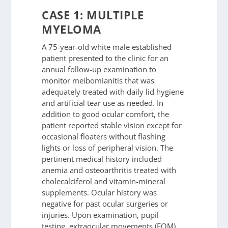
CASE 1: MULTIPLE
MYELOMA
A 75-year-old white male established
patient presented to the clinic for an
annual follow-up examination to
monitor meibomianitis that was
adequately treated with daily lid hygiene
and artificial tear use as needed. In
addition to good ocular comfort, the
patient reported stable vision except for
occasional floaters without flashing
lights or loss of peripheral vision. The
pertinent medical history included
anemia and osteoarthritis treated with
cholecalciferol and vitamin-mineral
supplements. Ocular history was
negative for past ocular surgeries or
injuries. Upon examination, pupil
testing, extraocular movements (EOM),