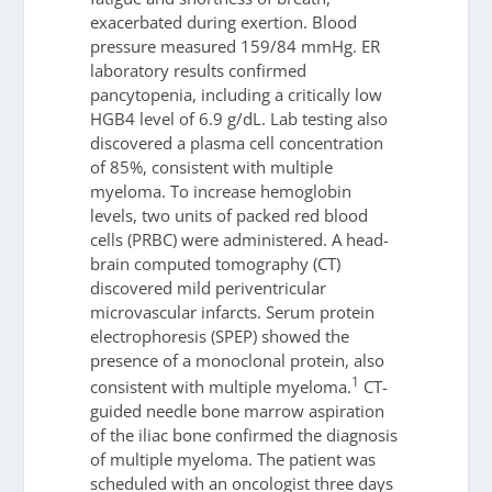
exacerbated during exertion. Blood
pressure measured 159/84 mmHg. ER
laboratory results confirmed
pancytopenia, including a critically low
HGB4 level of 6.9 g/dL. Lab testing also
discovered a plasma cell concentration
of 85%, consistent with multiple
myeloma. To increase hemoglobin
levels, two units of packed red blood
cells (PRBC) were administered. A head-
brain computed tomography (CT)
discovered mild periventricular
microvascular infarcts. Serum protein
electrophoresis (SPEP) showed the
presence of a monoclonal protein, also
1
consistent with multiple myeloma.
CT-
guided needle bone marrow aspiration
of the iliac bone confirmed the diagnosis
of multiple myeloma. The patient was
scheduled with an oncologist three days