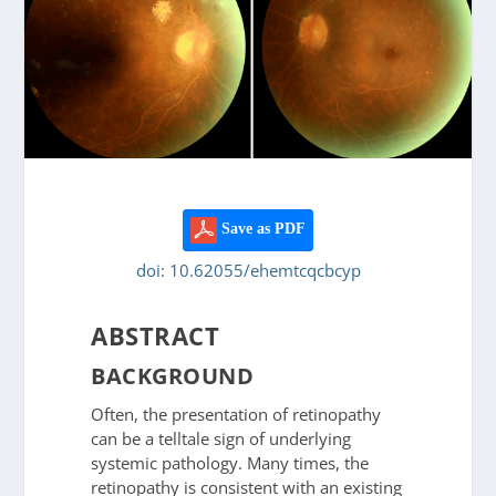
Save as PDF
doi: 10.62055/ehemtcqcbcyp
ABSTRACT
BACKGROUND
Often, the presentation of retinopathy
can be a telltale sign of underlying
systemic pathology. Many times, the
retinopathy is consistent with an existing