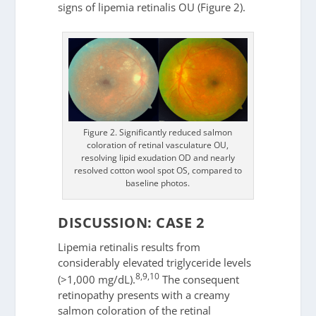
signs of lipemia retinalis OU (Figure 2).
Figure 2. Significantly reduced salmon
coloration of retinal vasculature OU,
resolving lipid exudation OD and nearly
resolved cotton wool spot OS, compared to
baseline photos.
DISCUSSION: CASE 2
Lipemia retinalis results from
considerably elevated triglyceride levels
8,9,10
(>1,000 mg/dL).
The consequent
retinopathy presents with a creamy
salmon coloration of the retinal