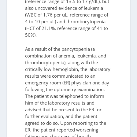
(reference range of 13.5 to 17 g/dL), but
also uncovered evidence of leukemia
(WBC of 1.76 per uL, reference range of
4 to 10 per uL) and thrombocytopenia
(HCT of 21.1%, reference range of 41 to
50%).
As a result of the pancytopenia (a
combination of anemia, leukemia, and
thrombocytopenia), along with the
critically low hemoglobin, the laboratory
results were communicated to an
emergency room (ER) physician one day
following the optometry examination.
The patient was telephoned to inform
him of the laboratory results and
advised that he present to the ER for
further evaluation, and the patient
agreed to do so. Upon reporting to the
ER, the patient reported worsening
fatigue and shortness of breath,