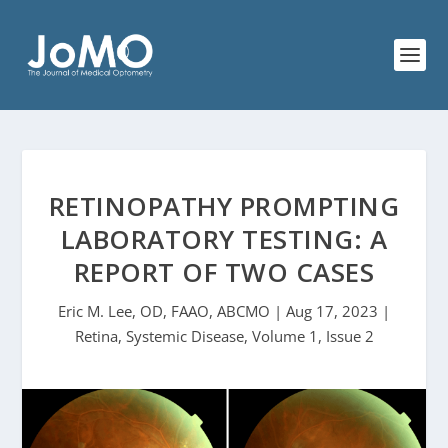
RETINOPATHY PROMPTING
LABORATORY TESTING: A
REPORT OF TWO CASES
Eric M. Lee, OD, FAAO, ABCMO | Aug 17, 2023 |
Retina, Systemic Disease, Volume 1, Issue 2