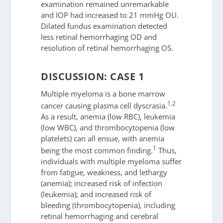
examination remained unremarkable
and IOP had increased to 21 mmHg OU.
Dilated fundus examination detected
less retinal hemorrhaging OD and
resolution of retinal hemorrhaging OS.
DISCUSSION: CASE 1
Multiple myeloma is a bone marrow
1,2
cancer causing plasma cell dyscrasia.
As a result, anemia (low RBC), leukemia
(low WBC), and thrombocytopenia (low
platelets) can all ensue, with anemia
1
being the most common finding.
Thus,
individuals with multiple myeloma suffer
from fatigue, weakness, and lethargy
(anemia); increased risk of infection
(leukemia); and increased risk of
bleeding (thrombocytopenia), including
retinal hemorrhaging and cerebral