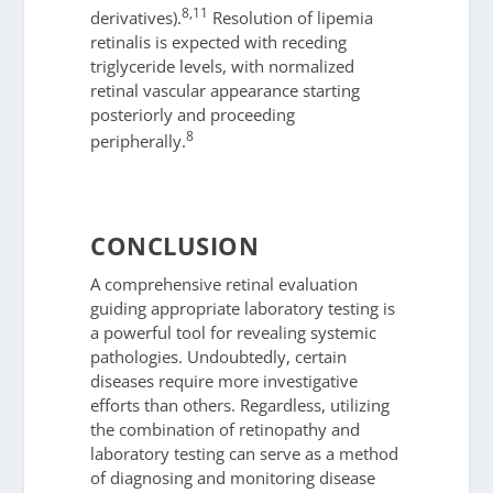
8,11
derivatives).
Resolution of lipemia
retinalis is expected with receding
triglyceride levels, with normalized
retinal vascular appearance starting
posteriorly and proceeding
8
peripherally.
CONCLUSION
A comprehensive retinal evaluation
guiding appropriate laboratory testing is
a powerful tool for revealing systemic
pathologies. Undoubtedly, certain
diseases require more investigative
efforts than others. Regardless, utilizing
the combination of retinopathy and
laboratory testing can serve as a method
of diagnosing and monitoring disease