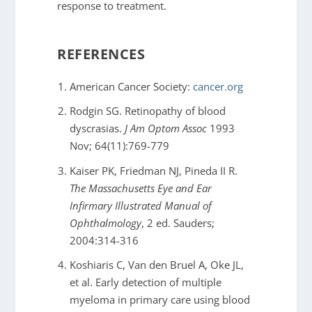
response to treatment.
REFERENCES
American Cancer Society:
cancer.org
Rodgin SG. Retinopathy of blood
dyscrasias.
J Am Optom Assoc
1993
Nov; 64(11):769-779
Kaiser PK, Friedman NJ, Pineda II R.
The Massachusetts Eye and Ear
Infirmary Illustrated Manual of
Ophthalmology
, 2 ed. Sauders;
2004:314-316
Koshiaris C, Van den Bruel A, Oke JL,
et al. Early detection of multiple
myeloma in primary care using blood