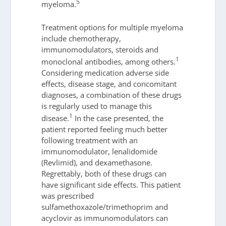
5
myeloma.
Treatment options for multiple myeloma
include chemotherapy,
immunomodulators, steroids and
1
monoclonal antibodies, among others.
Considering medication adverse side
effects, disease stage, and concomitant
diagnoses, a combination of these drugs
is regularly used to manage this
1
disease.
In the case presented, the
patient reported feeling much better
following treatment with an
immunomodulator, lenalidomide
(Revlimid), and dexamethasone.
Regrettably, both of these drugs can
have significant side effects. This patient
was prescribed
sulfamethoxazole/trimethoprim and
acyclovir as immunomodulators can