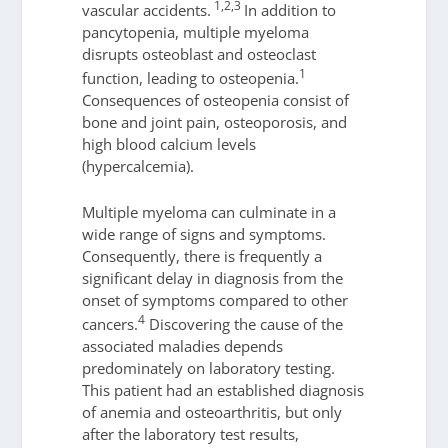
1,2,3
vascular accidents.
In addition to
pancytopenia, multiple myeloma
disrupts osteoblast and osteoclast
1
function, leading to osteopenia.
Consequences of osteopenia consist of
bone and joint pain, osteoporosis, and
high blood calcium levels
(hypercalcemia).
Multiple myeloma can culminate in a
wide range of signs and symptoms.
Consequently, there is frequently a
significant delay in diagnosis from the
onset of symptoms compared to other
4
cancers.
Discovering the cause of the
associated maladies depends
predominately on laboratory testing.
This patient had an established diagnosis
of anemia and osteoarthritis, but only
after the laboratory test results,