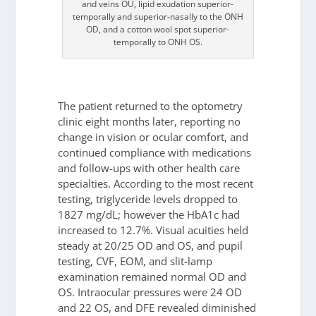
and veins OU, lipid exudation superior-
temporally and superior-nasally to the ONH
OD, and a cotton wool spot superior-
temporally to ONH OS.
The patient returned to the optometry
clinic eight months later, reporting no
change in vision or ocular comfort, and
continued compliance with medications
and follow-ups with other health care
specialties. According to the most recent
testing, triglyceride levels dropped to
1827 mg/dL; however the HbA1c had
increased to 12.7%. Visual acuities held
steady at 20/25 OD and OS, and pupil
testing, CVF, EOM, and slit-lamp
examination remained normal OD and
OS. Intraocular pressures were 24 OD
and 22 OS, and DFE revealed diminished