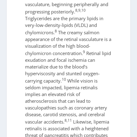
vasculature, beginning peripherally and
8,9,10
progressing posteriorly.
Triglycerides are the primary lipids in
very-low-density-lipids (VLDL) and
8
chylomicrons.
The creamy salmon
appearance of the retinal vasculature is a
visualization of the high blood-
9
chylomicron concentration.
Retinal lipid
exudation and focal ischemia can
materialize due to the blood’s
hyperviscosity and stunted oxygen-
10
carrying capacity.
While vision is
seldom impacted, lipemia retinalis
implies an elevated risk of
atherosclerosis that can lead to
vasculopathies such as coronary artery
disease, carotid stenosis, and cerebral
8,11
vascular accidents.
Likewise, lipemia
retinalis is associated with a heightened
threat of pancreatitis which contributes