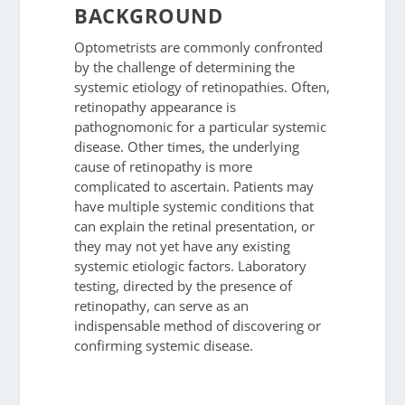
BACKGROUND
Optometrists are commonly confronted
by the challenge of determining the
systemic etiology of retinopathies. Often,
retinopathy appearance is
pathognomonic for a particular systemic
disease. Other times, the underlying
cause of retinopathy is more
complicated to ascertain. Patients may
have multiple systemic conditions that
can explain the retinal presentation, or
they may not yet have any existing
systemic etiologic factors. Laboratory
testing, directed by the presence of
retinopathy, can serve as an
indispensable method of discovering or
confirming systemic disease.