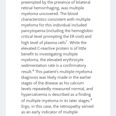
preempted by the presence of bilateral
retinal hemorrhaging, was multiple
myeloma uncovered. The blood
characteristics consistent with multiple
myeloma for this individual included
pancytopenia (including the hemoglobin
critical level prompting the ER visit) and
1
high level of plasma cells
. While the
elevated C-reactive protein is of little
benefit to investigating multiple
myeloma, the elevated erythrocyte
sedimentation rate is a confirmatory
4
result.
This patient’s multiple myeloma
diagnosis was likely made in the earlier
stages of the disease as his calcium
levels repeatedly measured normal, and
hypercalcemia is described as a finding
4
of multiple myeloma in its later stages.
Ergo, in this case, the retinopathy served
as an early indicator of multiple