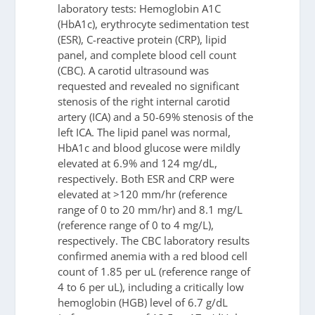
laboratory tests: Hemoglobin A1C
(HbA1c), erythrocyte sedimentation test
(ESR), C-reactive protein (CRP), lipid
panel, and complete blood cell count
(CBC). A carotid ultrasound was
requested and revealed no significant
stenosis of the right internal carotid
artery (ICA) and a 50-69% stenosis of the
left ICA. The lipid panel was normal,
HbA1c and blood glucose were mildly
elevated at 6.9% and 124 mg/dL,
respectively. Both ESR and CRP were
elevated at >120 mm/hr (reference
range of 0 to 20 mm/hr) and 8.1 mg/L
(reference range of 0 to 4 mg/L),
respectively. The CBC laboratory results
confirmed anemia with a red blood cell
count of 1.85 per uL (reference range of
4 to 6 per uL), including a critically low
hemoglobin (HGB) level of 6.7 g/dL