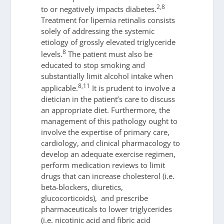
2,8
to or negatively impacts diabetes.
Treatment for lipemia retinalis consists
solely of addressing the systemic
etiology of grossly elevated triglyceride
8
levels.
The patient must also be
educated to stop smoking and
substantially limit alcohol intake when
8,11
applicable.
It is prudent to involve a
dietician in the patient’s care to discuss
an appropriate diet. Furthermore, the
management of this pathology ought to
involve the expertise of primary care,
cardiology, and clinical pharmacology to
develop an adequate exercise regimen,
perform medication reviews to limit
drugs that can increase cholesterol (i.e.
beta-blockers, diuretics,
glucocorticoids), and prescribe
pharmaceuticals to lower triglycerides
(i.e. nicotinic acid and fibric acid