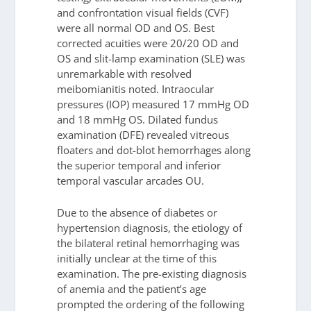
and confrontation visual fields (CVF)
were all normal OD and OS. Best
corrected acuities were 20/20 OD and
OS and slit-lamp examination (SLE) was
unremarkable with resolved
meibomianitis noted. Intraocular
pressures (IOP) measured 17 mmHg OD
and 18 mmHg OS. Dilated fundus
examination (DFE) revealed vitreous
floaters and dot-blot hemorrhages along
the superior temporal and inferior
temporal vascular arcades OU.
Due to the absence of diabetes or
hypertension diagnosis, the etiology of
the bilateral retinal hemorrhaging was
initially unclear at the time of this
examination. The pre-existing diagnosis
of anemia and the patient’s age
prompted the ordering of the following