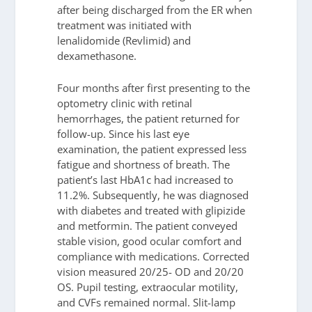
after being discharged from the ER when
treatment was initiated with
lenalidomide (Revlimid) and
dexamethasone.
Four months after first presenting to the
optometry clinic with retinal
hemorrhages, the patient returned for
follow-up. Since his last eye
examination, the patient expressed less
fatigue and shortness of breath. The
patient’s last HbA1c had increased to
11.2%. Subsequently, he was diagnosed
with diabetes and treated with glipizide
and metformin. The patient conveyed
stable vision, good ocular comfort and
compliance with medications. Corrected
vision measured 20/25- OD and 20/20
OS. Pupil testing, extraocular motility,
and CVFs remained normal. Slit-lamp