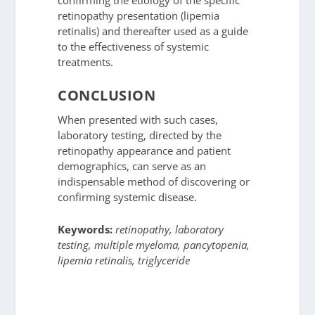
retinopathy presentation (lipemia
retinalis) and thereafter used as a guide
to the effectiveness of systemic
treatments.
CONCLUSION
When presented with such cases,
laboratory testing, directed by the
retinopathy appearance and patient
demographics, can serve as an
indispensable method of discovering or
confirming systemic disease.
Keywords:
retinopathy, laboratory
testing, multiple myeloma, pancytopenia,
lipemia retinalis, triglyceride