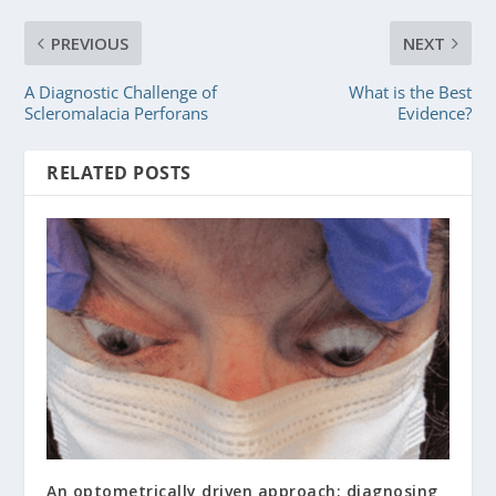
PREVIOUS
NEXT
A Diagnostic Challenge of
What is the Best
Scleromalacia Perforans
Evidence?
RELATED POSTS
An optometrically driven approach: diagnosing