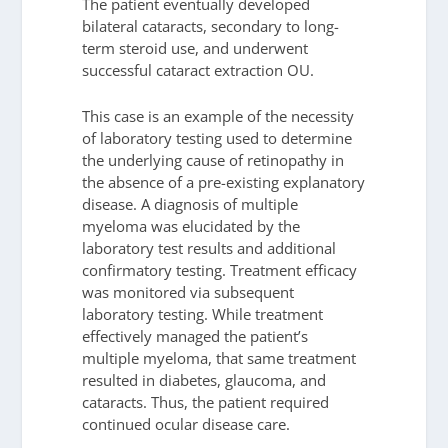
The patient eventually developed
bilateral cataracts, secondary to long-
term steroid use, and underwent
successful cataract extraction OU.
This case is an example of the necessity
of laboratory testing used to determine
the underlying cause of retinopathy in
the absence of a pre-existing explanatory
disease. A diagnosis of multiple
myeloma was elucidated by the
laboratory test results and additional
confirmatory testing. Treatment efficacy
was monitored via subsequent
laboratory testing. While treatment
effectively managed the patient’s
multiple myeloma, that same treatment
resulted in diabetes, glaucoma, and
cataracts. Thus, the patient required
continued ocular disease care.