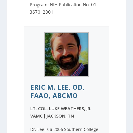
Program: NIH Publication No. 01-
3670. 2001
ERIC M. LEE, OD,
FAAO, ABCMO
LT. COL. LUKE WEATHERS, JR.
VAMC
|
JACKSON, TN
Dr. Lee is a 2006 Southern College