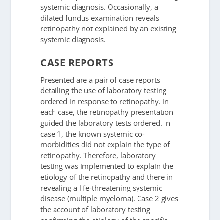
systemic diagnosis. Occasionally, a
dilated fundus examination reveals
retinopathy not explained by an existing
systemic diagnosis.
CASE REPORTS
Presented are a pair of case reports
detailing the use of laboratory testing
ordered in response to retinopathy. In
each case, the retinopathy presentation
guided the laboratory tests ordered. In
case 1, the known systemic co-
morbidities did not explain the type of
retinopathy. Therefore, laboratory
testing was implemented to explain the
etiology of the retinopathy and there in
revealing a life-threatening systemic
disease (multiple myeloma). Case 2 gives
the account of laboratory testing
confirming the etiology of the specific