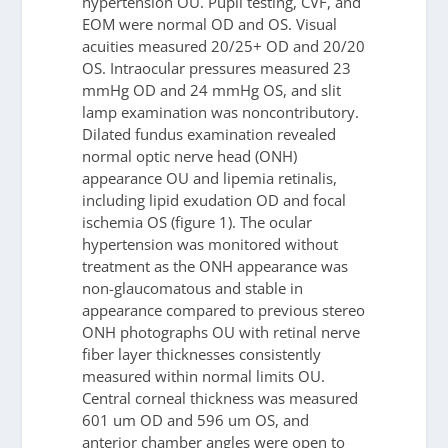
hypertension OU. Pupil testing, CVF, and
EOM were normal OD and OS. Visual
acuities measured 20/25+ OD and 20/20
OS. Intraocular pressures measured 23
mmHg OD and 24 mmHg OS, and slit
lamp examination was noncontributory.
Dilated fundus examination revealed
normal optic nerve head (ONH)
appearance OU and lipemia retinalis,
including lipid exudation OD and focal
ischemia OS (figure 1). The ocular
hypertension was monitored without
treatment as the ONH appearance was
non-glaucomatous and stable in
appearance compared to previous stereo
ONH photographs OU with retinal nerve
fiber layer thicknesses consistently
measured within normal limits OU.
Central corneal thickness was measured
601 um OD and 596 um OS, and
anterior chamber angles were open to