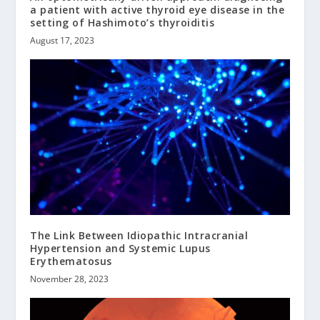
a patient with active thyroid eye disease in the
setting of Hashimoto’s thyroiditis
August 17, 2023
The Link Between Idiopathic Intracranial
Hypertension and Systemic Lupus
Erythematosus
November 28, 2023