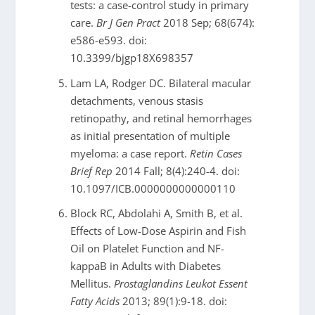
tests: a case-control study in primary
care.
Br J Gen Pract
2018 Sep; 68(674):
e586-e593. doi:
10.3399/bjgp18X698357
Lam LA, Rodger DC. Bilateral macular
detachments, venous stasis
retinopathy, and retinal hemorrhages
as initial presentation of multiple
myeloma: a case report.
Retin Cases
Brief Rep
2014 Fall; 8(4):240-4. doi:
10.1097/ICB.0000000000000110
Block RC, Abdolahi A, Smith B, et al.
Effects of Low-Dose Aspirin and Fish
Oil on Platelet Function and NF-
kappaB in Adults with Diabetes
Mellitus.
Prostaglandins Leukot Essent
Fatty Acids
2013; 89(1):9-18. doi: