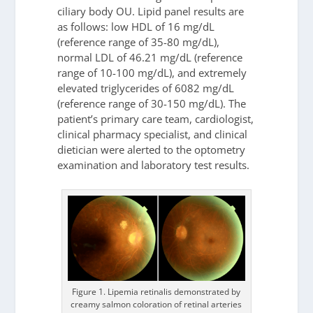
ciliary body OU. Lipid panel results are
as follows: low HDL of 16 mg/dL
(reference range of 35-80 mg/dL),
normal LDL of 46.21 mg/dL (reference
range of 10-100 mg/dL), and extremely
elevated triglycerides of 6082 mg/dL
(reference range of 30-150 mg/dL). The
patient’s primary care team, cardiologist,
clinical pharmacy specialist, and clinical
dietician were alerted to the optometry
examination and laboratory test results.
Figure 1. Lipemia retinalis demonstrated by
creamy salmon coloration of retinal arteries