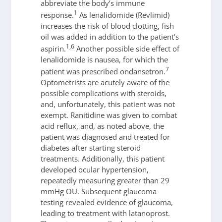
abbreviate the body’s immune
1
response.
As lenalidomide (Revlimid)
increases the risk of blood clotting, fish
oil was added in addition to the patient’s
1,6
aspirin.
Another possible side effect of
lenalidomide is nausea, for which the
7
patient was prescribed ondansetron.
Optometrists are acutely aware of the
possible complications with steroids,
and, unfortunately, this patient was not
exempt. Ranitidine was given to combat
acid reflux, and, as noted above, the
patient was diagnosed and treated for
diabetes after starting steroid
treatments. Additionally, this patient
developed ocular hypertension,
repeatedly measuring greater than 29
mmHg OU. Subsequent glaucoma
testing revealed evidence of glaucoma,
leading to treatment with latanoprost.