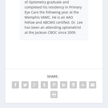
of Optometry graduate and
completed his residency in Primary
Eye Care the following year at the
Memphis VAMC. He is an AAO
Fellow and ABCMO certified. Dr. Lee
has been an attending optometrist
at the Jackson CBOC since 2009.
SHARE: