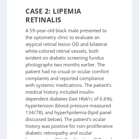
CASE 2: LIPEMIA
RETINALIS
A 59-year-old black male presented to
the optometry clinic to evaluate an
atypical retinal lesion OD and bilateral
white-colored retinal vessels, both
evident on diabetic screening fundus
photographs two months earlier. The
patient had no visual or ocular comfort
complaints and reported compliance
with systemic medications. The patient’s
medical history included insulin-
dependent diabetes (last HbA1c of 6.6%),
hypertension (blood pressure measured
134/78), and hyperlipidemia (lipid panel
discussed below). The patient’s ocular
history was positive for non-proliferative
diabetic retinopathy and ocular